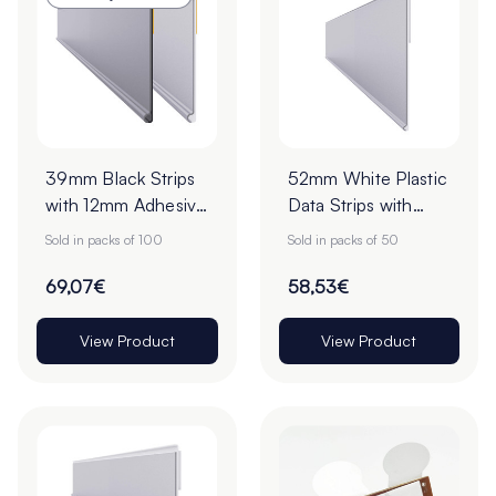
39mm Black Strips
52mm White Plastic
with 12mm Adhesive
Data Strips with
Tape - Pack of 100
19mm Adhesive
Sold in packs of 100
Sold in packs of 50
Foam Tape - Pack
of 50
69,07€
58,53€
View Product
View Product