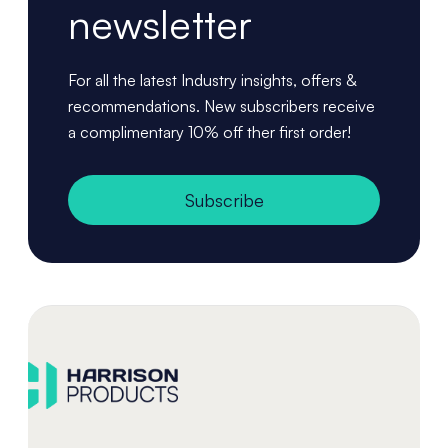
newsletter
For all the latest Industry insights, offers &
recommendations. New subscribers receive
a complimentary 10% off ther first order!
Subscribe