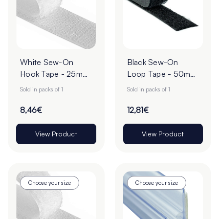
White Sew-On
Black Sew-On
Hook Tape - 25m
Loop Tape - 50mm
Roll
| 25m Roll
Sold in packs of 1
Sold in packs of 1
8,46€
12,81€
View Product
View Product
Choose your size
Choose your size