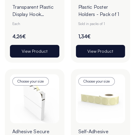
Transparent Plastic
Plastic Poster
Display Hook
Holders - Pack of 1
Overarms
Each
Sold in packs of 1
4,26€
1,34€
View Product
View Product
Choose your size
Choose your size
Adhesive Secure
Self-Adhesive