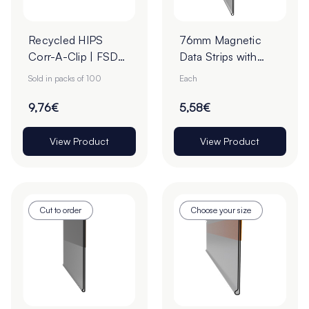
Recycled HIPS
76mm Magnetic
Corr-A-Clip | FSDU
Data Strips with
Clip – White (Pack
25mm Tape - Cut
Sold in packs of 100
Each
of 100)
to Order
9,76€
5,58€
View Product
View Product
Cut to order
Choose your size