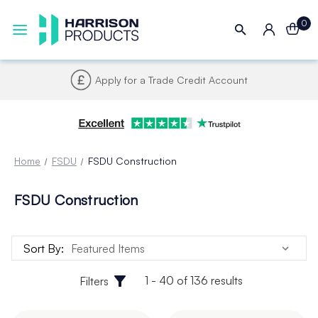
0
Apply for a Trade Credit Account
Home
FSDU
FSDU Construction
FSDU Construction
Sort By:
1 - 40 of 136 results
Filters