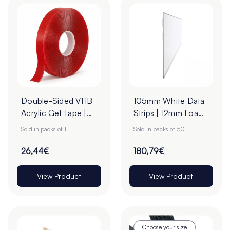
Double-Sided VHB
105mm White Data
Acrylic Gel Tape |
Strips | 12mm Foam
19mm x 33m
Tape
Sold in packs of 1
Sold in packs of 50
26,44€
180,79€
View Product
View Product
Choose your size