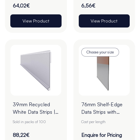
22mm - Roll of
64,02€
6,56€
1000
View Product
View Product
Choose your size
39mm Recycled
76mm Shelf-Edge
White Data Strips |
Data Strips with
12mm Red Liner
19mm Red Liner
Sold in packs of 100
Cost per length
Adhesive Tape
Adhesive Tape -
Cut to Order
88,22€
Enquire for Pricing