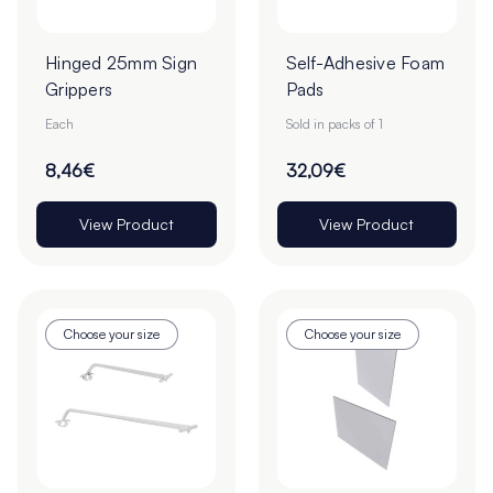
Hinged 25mm Sign
Self-Adhesive Foam
Grippers
Pads
Each
Sold in packs of 1
8,46€
32,09€
View Product
View Product
Choose your size
Choose your size