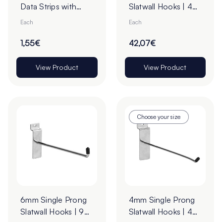
Data Strips with
Slatwall Hooks | 45°
9mm Red Liner
Upturn
Each
Each
Adhesive Tape -
Cut to Order
1,55€
42,07€
View Product
View Product
Choose your size
6mm Single Prong
4mm Single Prong
Slatwall Hooks | 90°
Slatwall Hooks | 45°