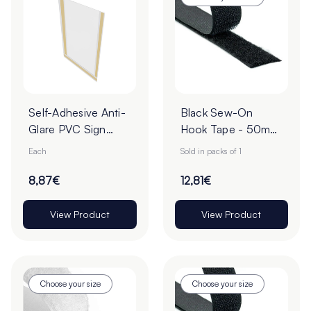
Self-Adhesive Anti-
Black Sew-On
Glare PVC Sign
Hook Tape - 50mm
Holders
| 25m Roll
Each
Sold in packs of 1
8,87€
12,81€
View Product
View Product
Choose your size
Choose your size