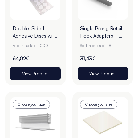
Double-Sided
Single Prong Retail
Adhesive Discs with
Hook Adapters –
White Tab Release -
Pack of 100
Sold in packs of 1000
Sold in packs of 100
22mm - Roll of
1000
64,02€
31,43€
View Product
View Product
Choose your size
Choose your size