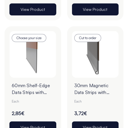
View Product
View Product
Choose your size
Cut to order
60mm Shelf-Edge
30mm Magnetic
Data Strips with
Data Strips with
19mm Red Liner
19mm Tape - Cut to
Each
Each
Adhesive Tape -
Order
Cut to Order
2,85€
3,72€
View Product
View Product