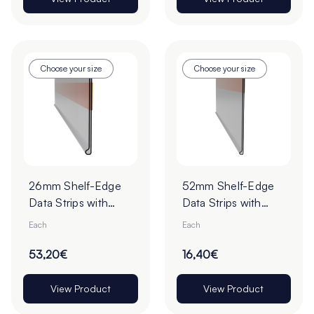
Choose your size
Choose your size
26mm Shelf-Edge
52mm Shelf-Edge
Data Strips with
Data Strips with
9mm Red Liner
19mm Red Liner
Each
Each
Adhesive Tape -
Adhesive Tape
Pack of 100
53,20€
16,40€
View Product
View Product