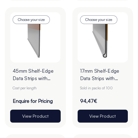
Choose your size
Choose your size
45mm Shelf-Edge
17mm Shelf-Edge
Data Strips with
Data Strips with
9mm Red Liner
9mm Red Liner
Cost per length
Sold in packs of 100
Adhesive Tape -
Adhesive Tape -
Cut to Order
Cut to Order
Enquire for Pricing
94,47€
View Product
View Product