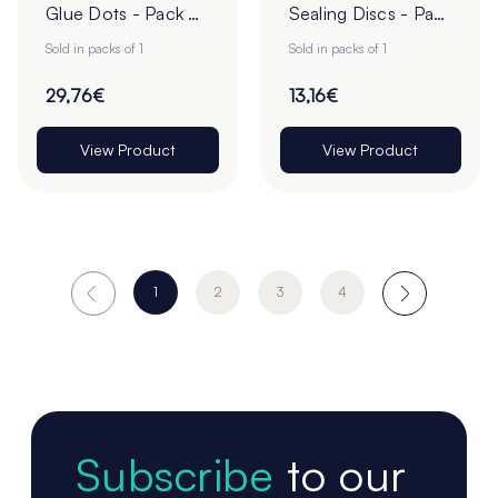
Glue Dots - Pack of
Sealing Discs - Pack
1
of 1
Sold in packs of 1
Sold in packs of 1
29,76€
13,16€
View Product
View Product
1
2
3
4
Subscribe
to our