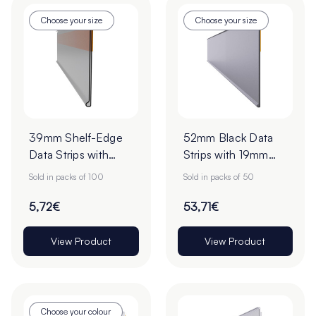
Choose your size
Choose your size
39mm Shelf-Edge
52mm Black Data
Data Strips with
Strips with 19mm
9mm Red Liner
Adhesive Tape -
Sold in packs of 100
Sold in packs of 50
Adhesive Tape -
Pack of 50
Pack of 100
5,72€
53,71€
View Product
View Product
Choose your colour