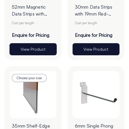
52mm Magnetic
30mm Data Strips
Data Strips with
with 19mm Red-
25mm Tape - Cut
Liner Tape - Cut to
Cost per length
Cost per length
to Order
Order
Enquire for Pricing
Enquire for Pricing
View Product
View Product
Choose your size
35mm Shelf-Edge
6mm Single Prong