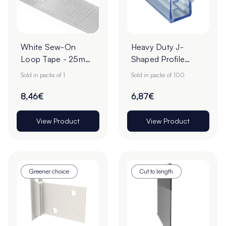
White Sew-On
Heavy Duty J-
Loop Tape - 25m
Shaped Profile
Roll
Grippers – Pack of
Sold in packs of 1
Sold in packs of 100
100
8,46€
6,87€
View Product
View Product
Greener choice
Cut to length