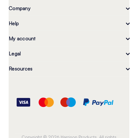
Company
Help
My account
Legal
Resources
Copyright © 2026 Harrison Products. All rights