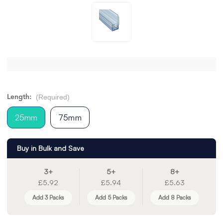
(Required)
Length:
25mm
75mm
Buy in Bulk and Save
3+
5+
8+
£5.92
£5.94
£5.63
Add 3 Packs
Add 5 Packs
Add 8 Packs