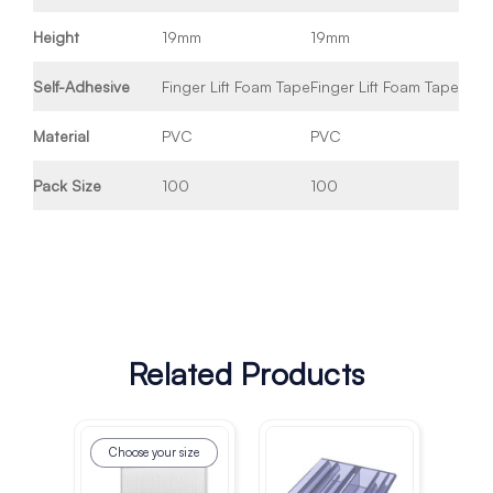
Height
19mm
19mm
Self-Adhesive
Finger Lift Foam Tape
Finger Lift Foam Tape
Material
PVC
PVC
Pack Size
100
100
Related Products
Choose your size
Ch