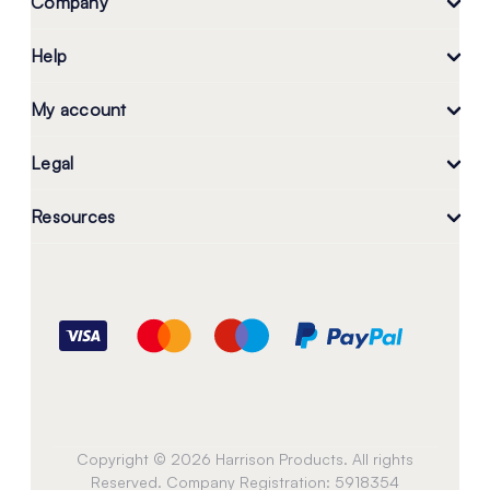
Company
Help
My account
Legal
Resources
Copyright © 2026 Harrison Products. All rights
Reserved. Company Registration: 5918354