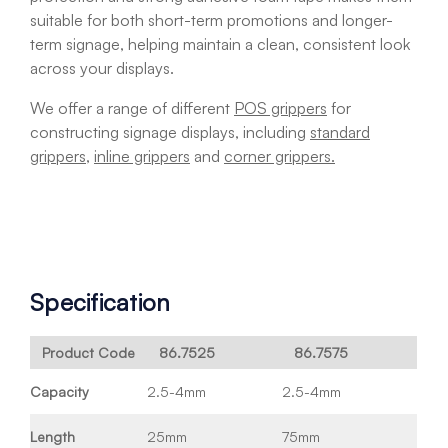
suitable for both short-term promotions and longer-
term signage, helping maintain a clean, consistent look
across your displays.
We offer a range of different
POS grippers
for
constructing signage displays, including
standard
grippers
,
inline grippers
and
corner grippers.
Specification
Product Code
86.7525
86.7575
Capacity
2.5-4mm
2.5-4mm
Length
25mm
75mm