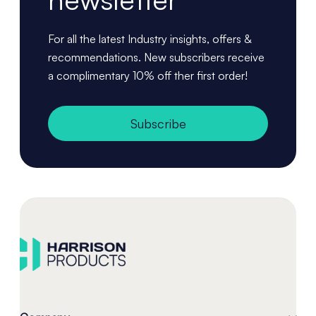
For all the latest Industry insights, offers &
recommendations. New subscribers receive
a complimentary 10% off ther first order!
Subscribe