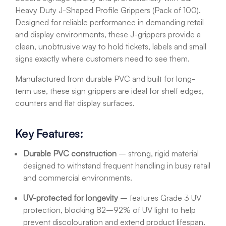
Heavy Duty J-Shaped Profile Grippers (Pack of 100).
Designed for reliable performance in demanding retail
and display environments, these J-grippers provide a
clean, unobtrusive way to hold tickets, labels and small
signs exactly where customers need to see them.
Manufactured from durable PVC and built for long-
term use, these sign grippers are ideal for shelf edges,
counters and flat display surfaces.
Key Features:
Durable PVC construction
– strong, rigid material
designed to withstand frequent handling in busy retail
and commercial environments.
UV-protected for longevity
– features Grade 3 UV
protection, blocking 82–92% of UV light to help
prevent discolouration and extend product lifespan.