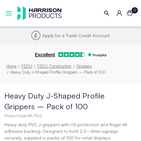
0
Next UK Delivery - Order by 4pm
Home
FSDU
FSDU Construction
Grippers
Heavy Duty J-Shaped Profile Grippers – Pack of 100
Heavy Duty J-Shaped Profile
Grippers – Pack of 100
Product Code:
86.7525
Heavy duty PVC J-grippers with UV protection and finger-lift
adhesive backing. Designed to hold 2.5–4mm signage
securely, supplied in packs of 100 for retail displays.