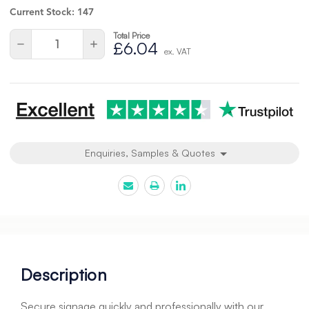
Current Stock:
147
Total Price
Quantity:
Decrease
Increase
£6.04
ex. VAT
Quantity
Quantity
of
of
undefined
undefined
Enquiries, Samples & Quotes
Description
Secure signage quickly and professionally with our