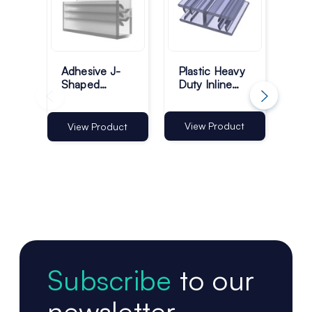
Adhesive J-
Plastic Heavy
He
Shaped
Duty Inline
Sig
Profile
Grippers -
Ma
Grippers -
25mm - Pack
Ba
Pack of 100
of 100
View Product
View Product
Vi
Subscribe
to our
newsletter