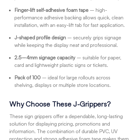
Finger-lift self-adhesive foam tape
– high-
performance adhesive backing allows quick, clean
installation, with an easy-lift tab for fast application.
J-shaped profile design
– securely grips signage
while keeping the display neat and professional.
2.5–4mm signage capacity
– suitable for paper,
card and lightweight plastic signs or tickets.
Pack of 100
– ideal for large rollouts across
shelving, displays or multiple store locations.
Why Choose These J-Grippers?
These sign grippers offer a dependable, long-lasting
solution for displaying pricing, promotions and
information. The combination of durable PVC, UV
protection and strong adhesive foam tape makes them