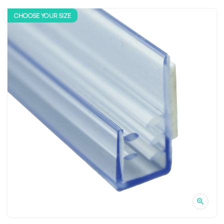
CHOOSE YOUR SIZE