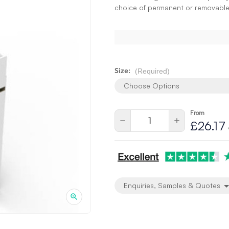
choice of permanent or removable
(Required)
Size:
Choose Options
From
Current
Quantity:
Decrease
Increase
£26.17
Stock:
Quantity
Quantity
of
of
undefined
undefined
Enquiries, Samples & Quotes