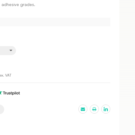
 adhesive grades.
ex. VAT