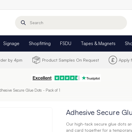
Search
Signage
Shopfitting
FSDU
Tapes & Magnets
Sh
Order by 4pm
Product Samples On Request
Apply 
dhesive Secure Glue Dots - Pack of 1
Adhesive Secure Glu
Our high-tack secure glue dots are
and card together for a temporar