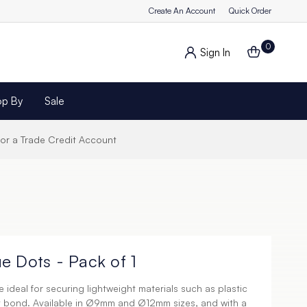
Create An Account
Quick Order
0
Sign In
op By
Sale
for a Trade Credit Account
e Dots - Pack of 1
 ideal for securing lightweight materials such as plastic
y bond. Available in Ø9mm and Ø12mm sizes, and with a