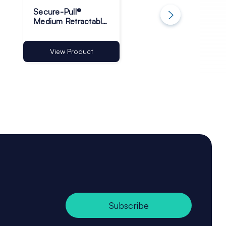
Secure-Pull®
Adhesive High Bo
Medium Retractable
Foam Tape 50m Ro
Product Tether
- Pack of 1
View Product
View Product
Subscribe