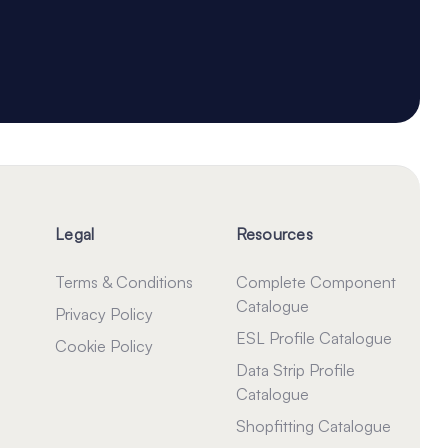
Legal
Resources
Terms & Conditions
Complete Component
Catalogue
Privacy Policy
ESL Profile Catalogue
Cookie Policy
Data Strip Profile
Catalogue
Shopfitting Catalogue