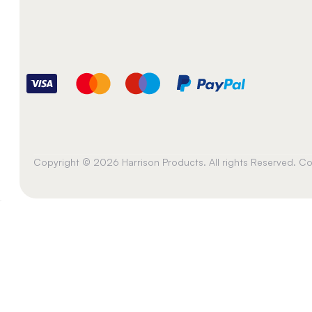
Copyright © 2026 Harrison Products. All rights Reserved. 