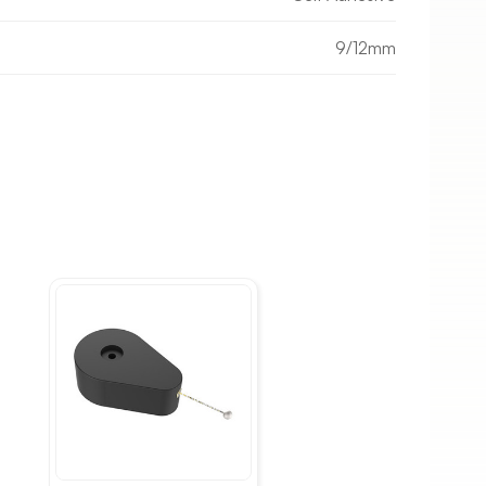
9/12mm
Choose your size