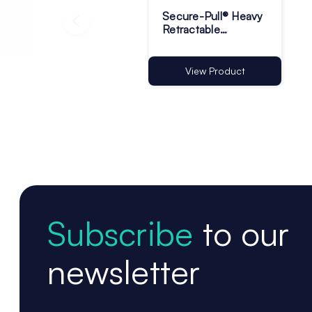
Secure-Pull® Heavy
Retractable
Lanyards with
Adhesive Base -
Pack of 1
View Product
Subscribe
to our
newsletter