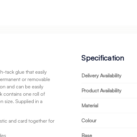
Specification
-tack glue that easily
Delivery Availability
n permanent or removable
on and can be easily
Product Availability
k contains one roll of
size. Supplied in a
Material
Colour
stic and card together for
des
Base