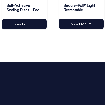
Self-Adhesive
Secure-Pull® Light
Sealing Discs - Pack
Retractable
of 1
Lanyards - Pack of 1
View Product
View Product