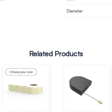
Diameter
Related Products
Choose your size