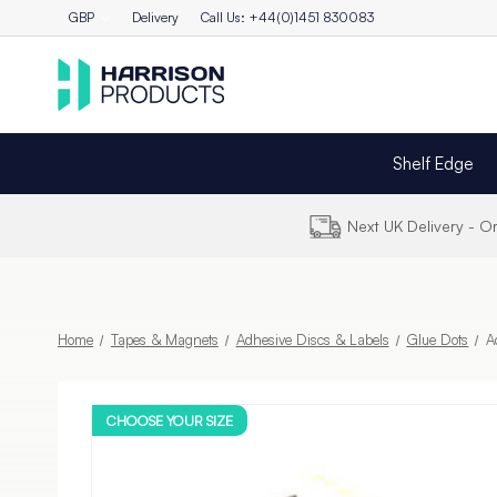
GBP
Delivery
Call Us: +44(0)1451 830083
Shelf Edge
Next UK Delivery - 
Home
Tapes & Magnets
Adhesive Discs & Labels
Glue Dots
A
CHOOSE YOUR SIZE