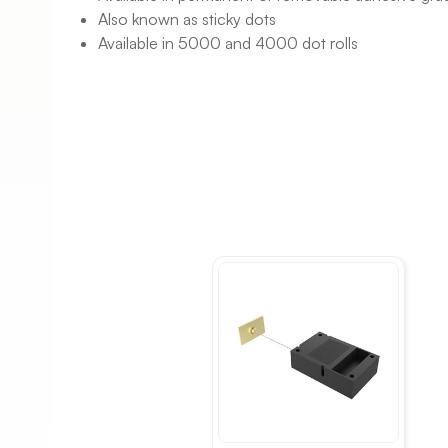
Also known as sticky dots
Available in 5000 and 4000 dot rolls