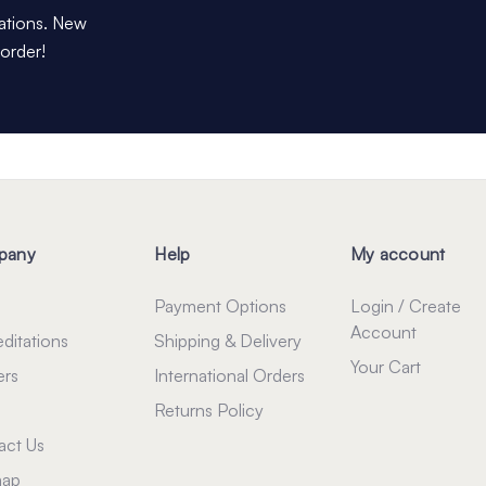
dations. New
 order!
pany
Help
My account
Payment Options
Login / Create
Account
ditations
Shipping & Delivery
Your Cart
ers
International Orders
Returns Policy
act Us
map