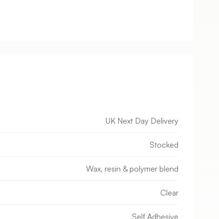
UK Next Day Delivery
Stocked
Wax, resin & polymer blend
Clear
Self Adhesive