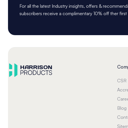
For all the latest Industry insights, offers & recommen
subscribers receive a complimentary 10% off ther first
Com
CSR
Accre
Care
Blog
Cont
Site