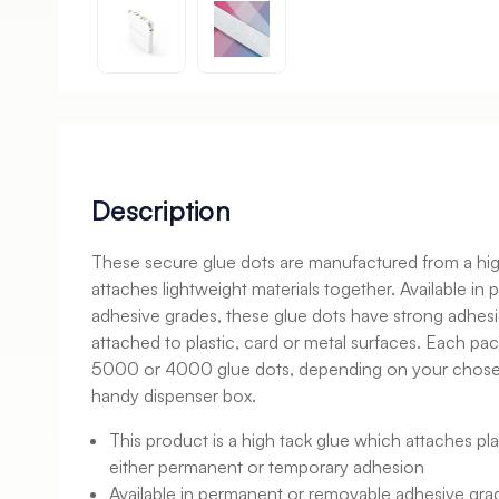
Description
These secure glue dots are manufactured from a high
attaches lightweight materials together. Available i
adhesive grades, these glue dots have strong adhesi
attached to plastic, card or metal surfaces. Each pac
5000 or 4000 glue dots, depending on your chosen 
handy dispenser box.
This product is a high tack glue which attaches pla
either permanent or temporary adhesion
Available in permanent or removable adhesive gra