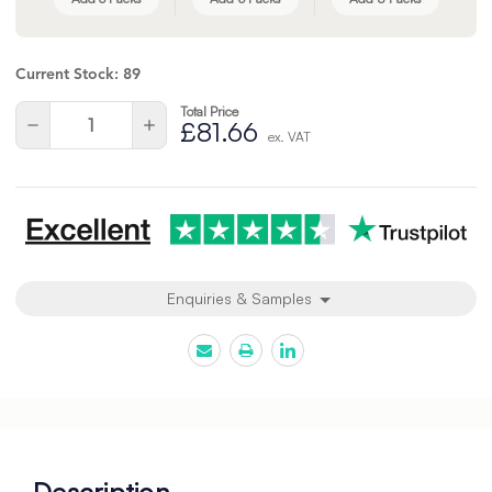
Current Stock:
89
Total Price
Quantity:
Decrease
Increase
£81.66
ex. VAT
Quantity
Quantity
of
of
undefined
undefined
Enquiries & Samples