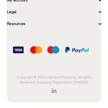
My account
Legal
Resources
Copyright © 2026 Harrison Products. All rights
Reserved. Company Registration: 5918354