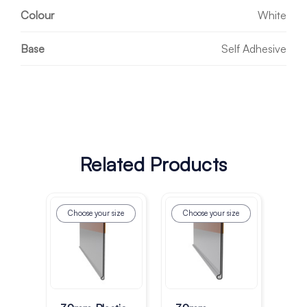
Colour
White
Base
Self Adhesive
Related Products
Choose your size
Choose your size
Ch