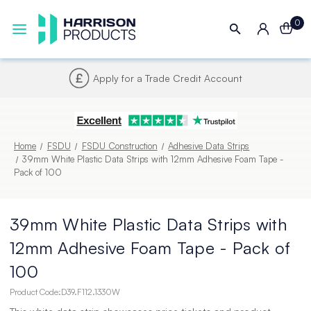
0
Credit Account
Next UK Delivery 
Home
FSDU
FSDU Construction
Adhesive Data Strips
39mm White Plastic Data Strips with 12mm Adhesive Foam Tape -
Pack of 100
39mm White Plastic Data Strips with
12mm Adhesive Foam Tape - Pack of
100
Product Code:
D39.F112.1330W