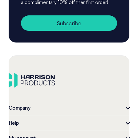
a complimentary 10% off ther first order!
Subscribe
Company
Help