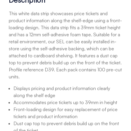
Description
This white data strip showcases price tickets and
product information along the shelf-edge using a front-
loading design. This data strip fits a 39mm ticket height
and has a 12mm self-adhesive foam tape. Suitable for a
retail environment, our SEL can be easily installed in-
store using the self-adhesive backing, which can be
attached to cardboard shelving. It features a dust cap
top to prevent debris build up on the front of the ticket.
Profile reference D39. Each pack contains 100 pre-cut
units.
Displays pricing and product information clearly
along the shelf edge
Accommodates price tickets up to 39mm in height
Front-loading design for easy replacement of price
tickets and product information
Dust cap top to prevent debris build up on the front
of the ticket