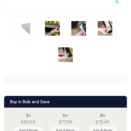
Buy in Bulk and Save
3+
5+
8+
£80.03
£77.58
£73.49
Add 3 Packs
Add 5 Packs
Add 8 Packs