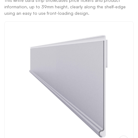
This white data strip showcases price tickets and product
information, up to 39mm height, clearly along the shelf-edge
using an easy to use front-loading design.