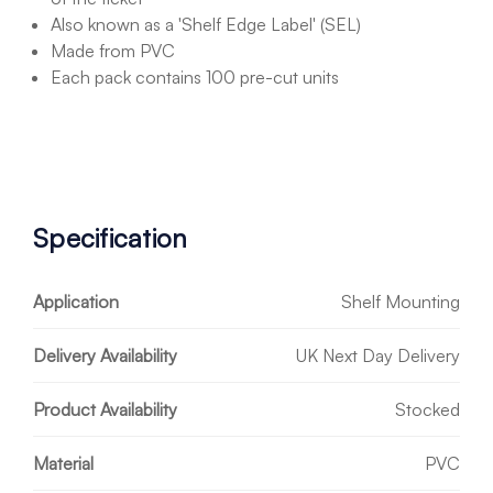
Also known as a 'Shelf Edge Label' (SEL)
Made from PVC
Each pack contains 100 pre-cut units
Specification
Application
Shelf Mounting
Delivery Availability
UK Next Day Delivery
Product Availability
Stocked
Material
PVC