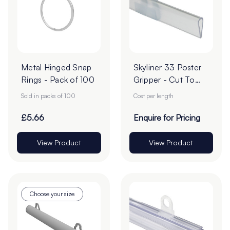
Metal Hinged Snap
Skyliner 33 Poster
Rings - Pack of 100
Gripper - Cut To
Order
Sold in packs of 100
Cost per length
£5.66
Enquire for Pricing
View Product
View Product
Choose your size