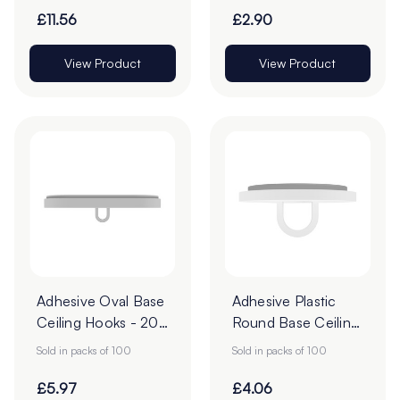
£11.56
£2.90
View Product
View Product
Adhesive Oval Base
Adhesive Plastic
Ceiling Hooks - 20
Round Base Ceiling
x 40mm - Pack of
Hooks - 20mm -
Sold in packs of 100
Sold in packs of 100
100
Pack of 100
£5.97
£4.06