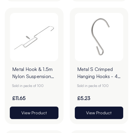
Metal Hook & 1.5m
Metal S Crimped
Nylon Suspension
Hanging Hooks - 43
Ceiling Wire - 95 x
x 28mm - Pack of
Sold in packs of 100
Sold in packs of 100
16mm - Pack of 100
100
£11.65
£5.23
View Product
View Product