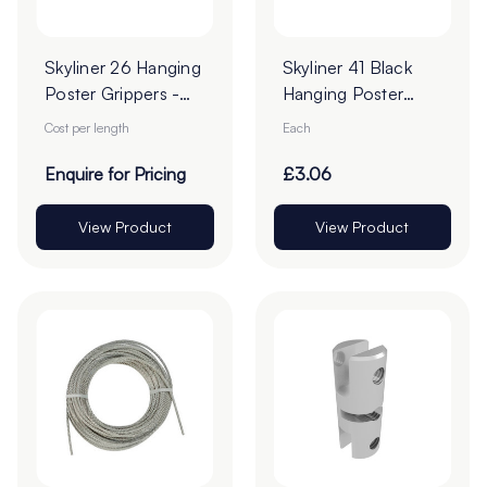
Skyliner 26 Hanging
Skyliner 41 Black
Poster Grippers -
Hanging Poster
Cut To Order
Gripper
Cost per length
Each
Enquire for Pricing
£3.06
View Product
View Product