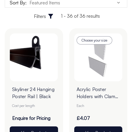
Sort By:
1 - 36 of 36 results
Filters
Choose your size
Skyliner 24 Hanging
Acrylic Poster
Poster Rail | Black
Holders with Clamp
Borders - Pack of 1
Cost per length
Each
Enquire for Pricing
£4.07