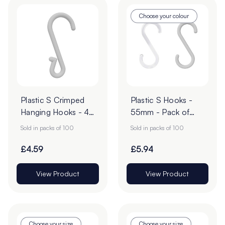
Choose your colour
Plastic S Crimped
Plastic S Hooks -
Hanging Hooks - 49
55mm - Pack of
x 14mm - Pack of
100
Sold in packs of 100
Sold in packs of 100
100
£4.59
£5.94
View Product
View Product
Choose your size
Choose your size