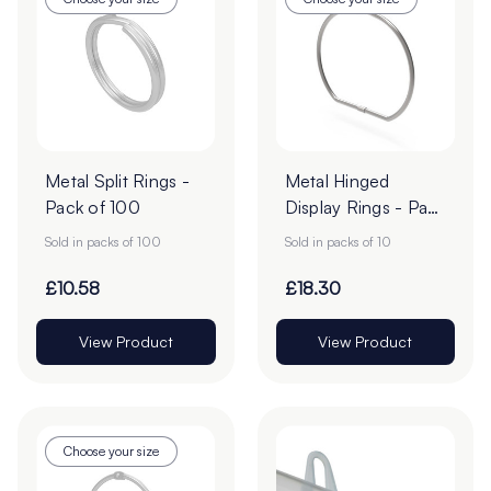
Metal Split Rings -
Metal Hinged
Pack of 100
Display Rings - Pack
of 10
Sold in packs of 100
Sold in packs of 10
£10.58
£18.30
View Product
View Product
Choose your size