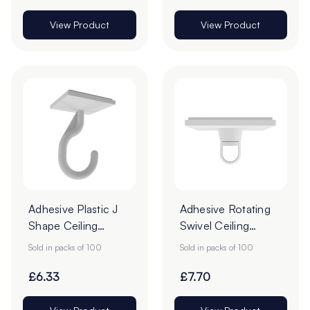
View Product
View Product
Adhesive Plastic J
Adhesive Rotating
Shape Ceiling
Swivel Ceiling
Hooks - 25 x 25mm
Hooks - Pack of
Sold in packs of 100
Sold in packs of 100
- Pack of 100
100
£6.33
£7.70