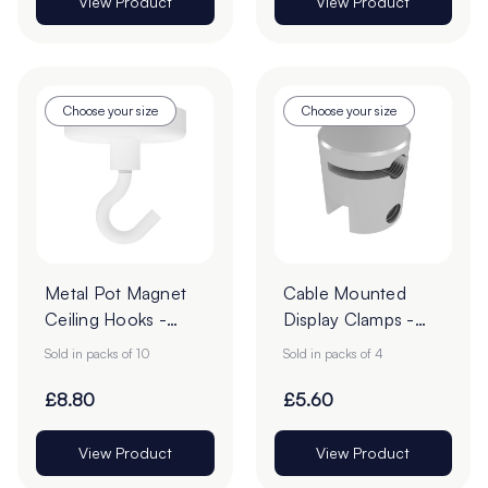
View Product
View Product
Choose your size
Choose your size
Metal Pot Magnet
Cable Mounted
Ceiling Hooks -
Display Clamps -
Pack of 10
Pack of 4
Sold in packs of 10
Sold in packs of 4
£8.80
£5.60
View Product
View Product