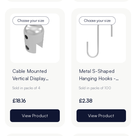
Choose your size
Choose your size
Cable Mounted
Metal S-Shaped
Vertical Display
Hanging Hooks -
Clamps - Pack of 4
Pack of 100
Sold in packs of 4
Sold in packs of 100
£18.16
£2.38
View Product
View Product