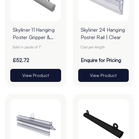
Skyliner 11 Hanging
Skyliner 24 Hanging
Poster Gripper &
Poster Rail | Clear
Loops Set -
Sold in packs of 1"
Cost per length
2000mm - Pack of
1 Pair
£52.72
Enquire for Pricing
View Product
View Product