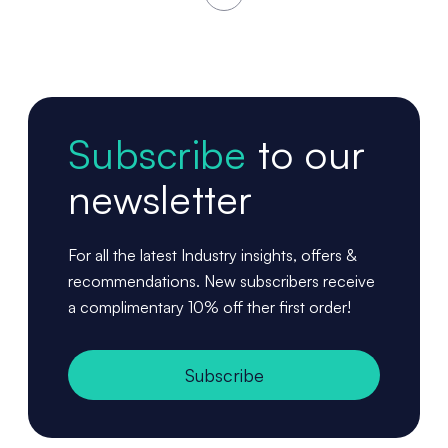
Subscribe
to our
newsletter
For all the latest Industry insights, offers &
recommendations. New subscribers receive
a complimentary 10% off ther first order!
Subscribe