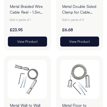
Metal Braided Wire
Metal Double Sided
Cable Reel - 1.5mm
Clamp for Cable
x 50m - Steel -
Hanging - 10mm -
Sold in packs of 1
Sold in packs of 4
Pack of 1
Pack of 4
£23.95
£6.68
View Product
View Product
Metal Wall to Wall
Metal Floor to