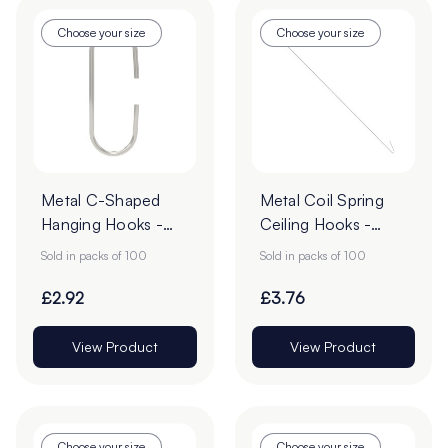
Choose your size
Choose your size
Metal C-Shaped
Metal Coil Spring
Hanging Hooks -
Ceiling Hooks -
Pack of 100
Pack of 100
Sold in packs of 100
Sold in packs of 100
£2.92
£3.76
View Product
View Product
Choose your size
Choose your size