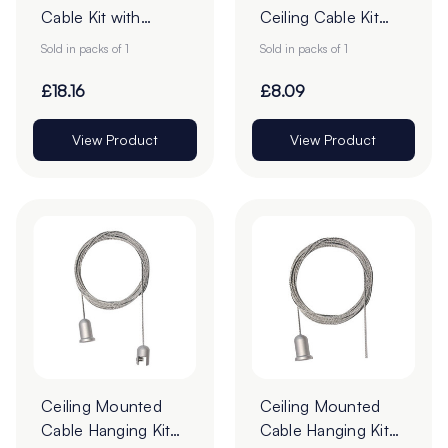
Cable Kit with
Ceiling Cable Kit
Fixings - 4m - Pack
with Fixings - 4m -
Sold in packs of 1
Sold in packs of 1
of 1
Pack of 1
£18.16
£8.09
View Product
View Product
Ceiling Mounted
Ceiling Mounted
Cable Hanging Kit
Cable Hanging Kit