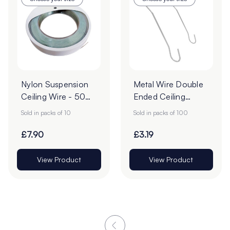
Nylon Suspension
Metal Wire Double
Ceiling Wire - 50m
Ended Ceiling
- Pack of 10
Hooks - Pack of
Sold in packs of 10
Sold in packs of 100
100
£7.90
£3.19
View Product
View Product