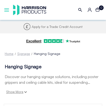
0
Apply for a Trade Credit Account
Home
Signage
Hanging Signage
Hanging Signage
Discover our hanging signage solutions, including poster
grippers and ceiling cable kits, ideal for suspending
posters, signs, and displays from ceilings. Perfect for retail,
Show More
exhibitions, and hospitality, they offer a clean, professional
finish and easy installation.