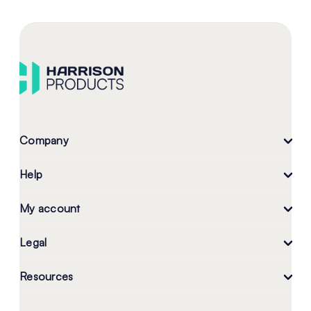
Company
Help
My account
Legal
Resources