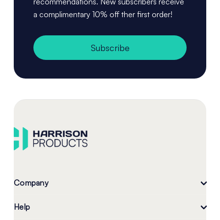
recommendations. New subscribers receive
a complimentary 10% off ther first order!
Subscribe
Company
Help