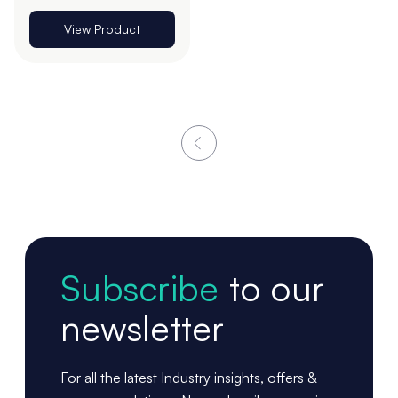
View Product
Subscribe
to our
newsletter
For all the latest Industry insights, offers &