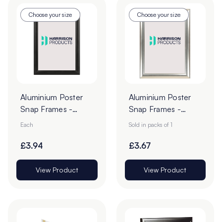
Choose your size
Choose your size
Aluminium Poster
Aluminium Poster
Snap Frames -
Snap Frames -
Black
Silver
Each
Sold in packs of 1
£3.94
£3.67
View Product
View Product