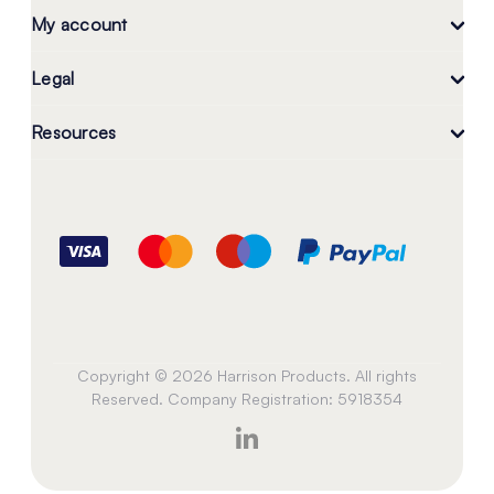
My account
Legal
Resources
Copyright © 2026 Harrison Products. All rights
Reserved. Company Registration: 5918354