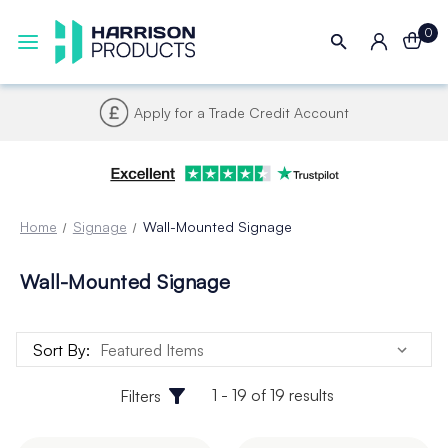
0
Apply for a Trade Credit Account
Home
Signage
Wall-Mounted Signage
Wall-Mounted Signage
Sort By:
1 - 19 of 19 results
Filters