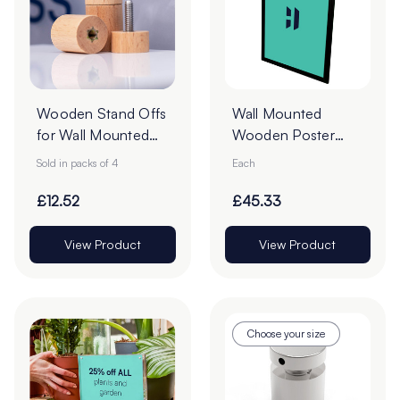
Wooden Stand Offs
Wall Mounted
for Wall Mounted
Wooden Poster
Signs - Pack of 4
Case – Black
Sold in packs of 4
Each
Frame
£12.52
£45.33
View Product
View Product
Choose your size