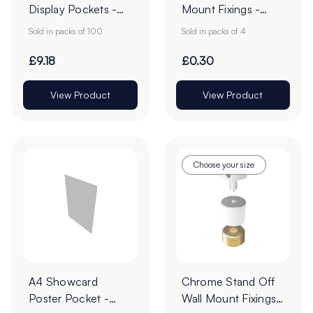
Display Pockets -
Mount Fixings -
Pack of 100
Pack of 4
Sold in packs of 100
Sold in packs of 4
£9.18
£0.30
View Product
View Product
Choose your size
A4 Showcard
Chrome Stand Off
Poster Pocket -
Wall Mount Fixings