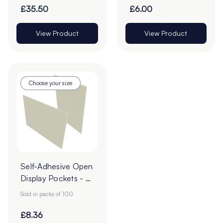
£35.50
£6.00
View Product
View Product
Choose your size
Self-Adhesive Open
Display Pockets - A
Sizes
Sold in packs of 100
£8.36