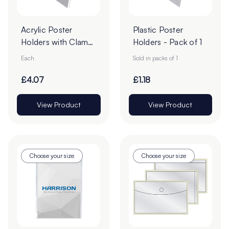
Acrylic Poster
Plastic Poster
Holders with Clamp
Holders - Pack of 1
Borders - Pack of 1
Each
Sold in packs of 1
£4.07
£1.18
View Product
View Product
Choose your size
Choose your size