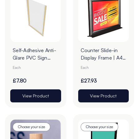
Self-Adhesive Anti-
Counter Slide-in
Glare PVC Sign
Display Frame | A4
Holders
Landscape Black
Each
Each
£7.80
£27.93
View Product
View Product
Choose your size
Choose your size