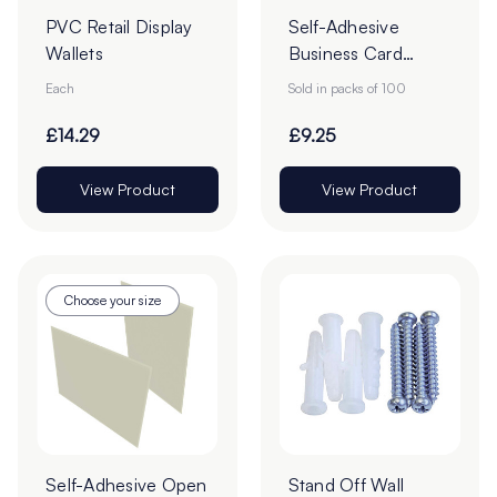
PVC Retail Display
Self-Adhesive
Wallets
Business Card
Pockets - Pack of
Each
Sold in packs of 100
100
£14.29
£9.25
View Product
View Product
Choose your size
Self-Adhesive Open
Stand Off Wall