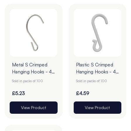
Metal S Crimped
Plastic S Crimped
Hanging Hooks - 43
Hanging Hooks - 49
x 28mm - Pack of
x 14mm - Pack of
Sold in packs of 100
Sold in packs of 100
100
100
£5.23
£4.59
View Product
View Product