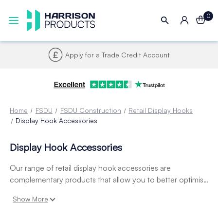
0
Apply for a Trade Credit Account
Home
FSDU
FSDU Construction
Retail Display Hooks
Display Hook Accessories
Display Hook Accessories
Our range of retail display hook accessories are
complementary products that allow you to better optimise
your merchandising hooks with specialist adapters,
Show More
overarms and swing tags - allowing you to provide
improve visibility of product pricing.