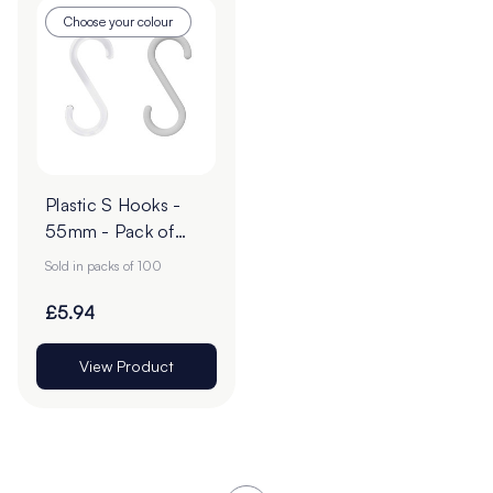
Choose your colour
Plastic S Hooks -
55mm - Pack of
100
Sold in packs of 100
£5.94
View Product