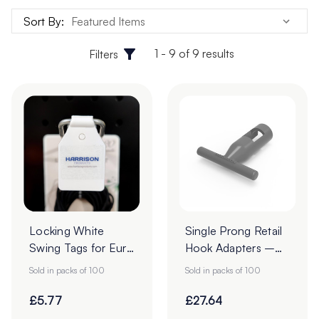
Sort By:
1 - 9 of 9 results
Filters
Locking White
Single Prong Retail
Swing Tags for Euro
Hook Adapters –
Hooks - Pack of
Pack of 100
Sold in packs of 100
Sold in packs of 100
100
£5.77
£27.64