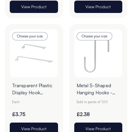
View Product
View Product
Choose your size
Choose your size
Transparent Plastic
Metal S-Shaped
Display Hook
Hanging Hooks -
Overarms
Pack of 100
Each
Sold in packs of 100
£3.75
£2.38
View Product
View Product