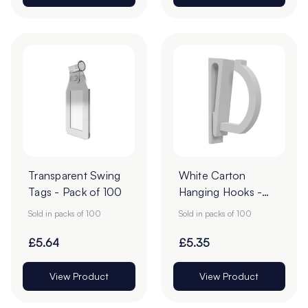
Transparent Swing
White Carton
Tags - Pack of 100
Hanging Hooks -
57mm - Pack of 50
Sold in packs of 100
Sold in packs of 100
£5.64
£5.35
View Product
View Product