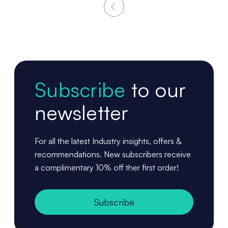
Subscribe
to our
newsletter
For all the latest Industry insights, offers &
recommendations. New subscribers receive
a complimentary 10% off ther first order!
Subscribe