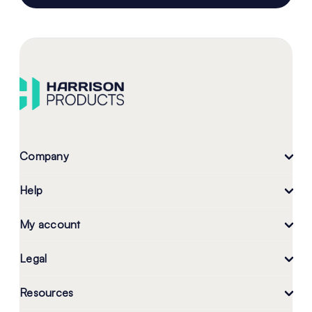
Company
Help
My account
Legal
Resources