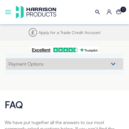
0
Apply for a Trade Credit Account
FAQ
We have put together all the answers to our most
commonly asked questions below. If you can’t find the