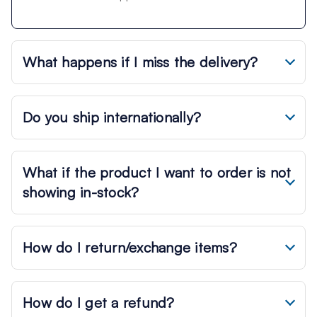
What happens if I miss the delivery?
Do you ship internationally?
What if the product I want to order is not
showing in-stock?
How do I return/exchange items?
How do I get a refund?