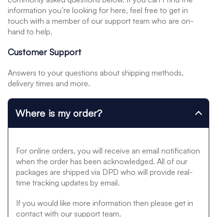
information you’re looking for here, feel free to get in
touch with a member of our support team who are on-
hand to help.
Customer Support
Answers to your questions about shipping methods,
delivery times and more.
Where is my order?
For online orders, you will receive an email notification
when the order has been acknowledged. All of our
packages are shipped via DPD who will provide real-
time tracking updates by email.
If you would like more information then please get in
contact with our support team.