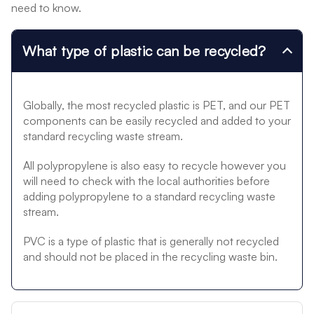
need to know.
What type of plastic can be recycled?
Globally, the most recycled plastic is PET, and our PET
components can be easily recycled and added to your
standard recycling waste stream.
All polypropylene is also easy to recycle however you
will need to check with the local authorities before
adding polypropylene to a standard recycling waste
stream.
PVC is a type of plastic that is generally not recycled
and should not be placed in the recycling waste bin.