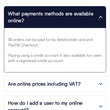
What payments methods are available
online?
All orders can be paid for by debit/credit card and
PayPal Checkout.
Paying using a credit account is also available for users
with a registered credit account.
Are online prices including VAT?
How do I add a user to my online
account?