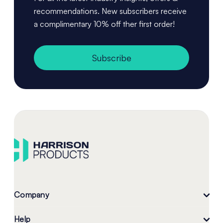
recommendations. New subscribers receive
a complimentary 10% off ther first order!
Subscribe
Company
Help