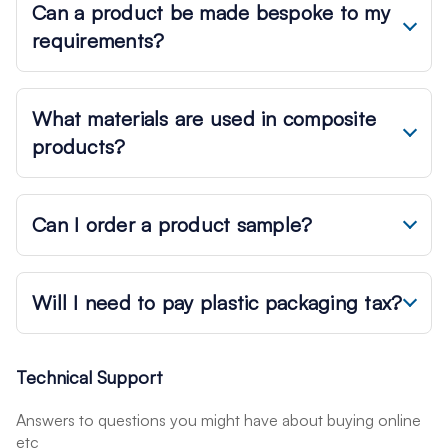
Can a product be made bespoke to my
requirements?
What materials are used in composite
products?
Can I order a product sample?
Will I need to pay plastic packaging tax?
Technical Support
Answers to questions you might have about buying online
etc