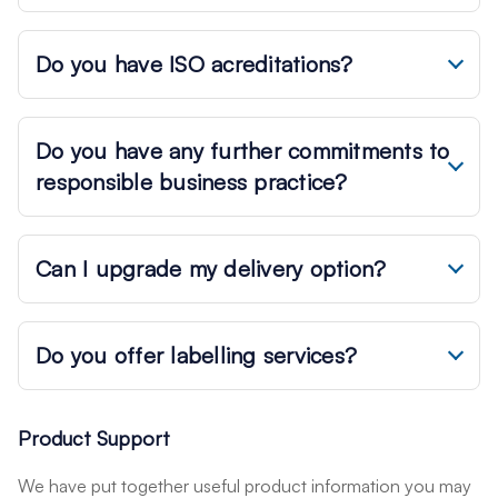
Do you have ISO acreditations?
Do you have any further commitments to
responsible business practice?
Can I upgrade my delivery option?
Do you offer labelling services?
Product Support
We have put together useful product information you may