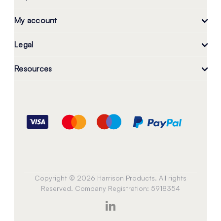
My account
Legal
Resources
Copyright © 2026 Harrison Products. All rights
Reserved. Company Registration: 5918354