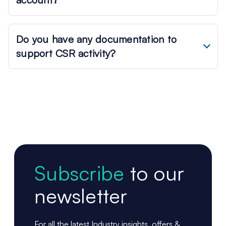
Do you have any documentation to
support CSR activity?
Subscribe
to our
newsletter
For all the latest Industry insights, offers &