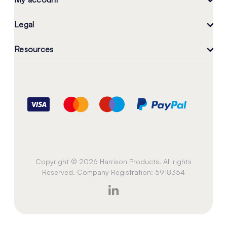
Legal
Resources
Copyright © 2026 Harrison Products. All rights
Reserved. Company Registration: 5918354