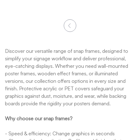
Discover our versatile range of snap frames, designed to
simplify your signage workflow and deliver professional,
eye-catching displays. Whether you need wall-mounted
poster frames, wooden effect frames, or illuminated
versions, our collection offers options in every size and
finish. Protective acrylic or PET covers safeguard your
graphics against dust, moisture, and wear, while backing
boards provide the rigidity your posters demand.
Why choose our snap frames?
- Speed & efficiency: Change graphics in seconds