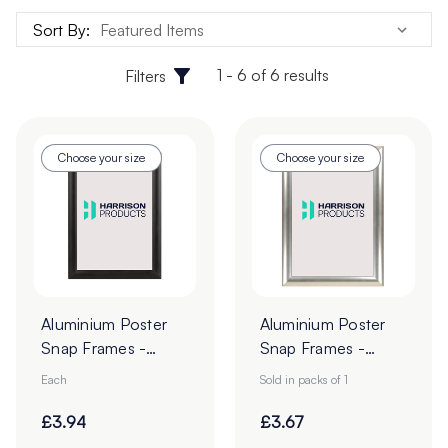
Sort By:
1 - 6 of 6 results
Filters
Choose your size
Choose your size
Aluminium Poster
Aluminium Poster
Snap Frames -
Snap Frames -
Black
Silver
Each
Sold in packs of 1
£3.94
£3.67