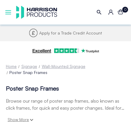
0
Apply for a Trade Credit Account
Home
Signage
Wall-Mounted Signage
Poster Snap Frames
Poster Snap Frames
Browse our range of poster snap frames, also known as
click frames, for quick and easy poster changes. Ideal for
retail, hospitality, and offices, these durable poster frames
Show More
and poster holders provide a sleek, professional way to
display signage, promotions, and notices.