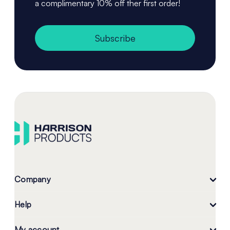
a complimentary 10% off ther first order!
Subscribe
Company
Help
My account