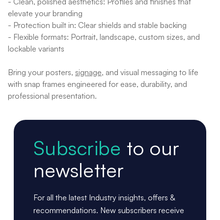
- Clean, polished aesthetics: Profiles and finishes that
elevate your branding
- Protection built in: Clear shields and stable backing
- Flexible formats: Portrait, landscape, custom sizes, and
lockable variants
Bring your posters,
signage
, and visual messaging to life
with snap frames engineered for ease, durability, and
professional presentation.
Subscribe
to our
newsletter
For all the latest Industry insights, offers &
recommendations. New subscribers receive