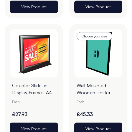
View Product
View Product
Choose your size
Counter Slide-in
Wall Mounted
Display Frame | A4
Wooden Poster
Landscape Black
Case – Black
Each
Each
Frame
£27.93
£45.33
View Product
View Product