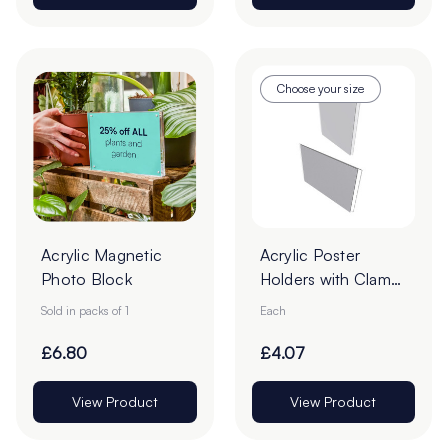
Choose your size
Acrylic Magnetic
Acrylic Poster
Photo Block
Holders with Clamp
Borders - Pack of 1
Sold in packs of 1
Each
£6.80
£4.07
View Product
View Product