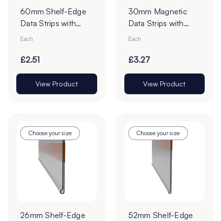
60mm Shelf-Edge
30mm Magnetic
Data Strips with
Data Strips with
19mm Red Liner
19mm Tape - Cut to
Each
Each
Adhesive Tape -
Order
Cut to Order
£2.51
£3.27
View Product
View Product
Choose your size
Choose your size
26mm Shelf-Edge
52mm Shelf-Edge