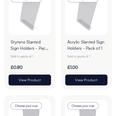
Styrene Slanted
Acrylic Slanted Sign
Sign Holders - Pack
Holders - Pack of 1
of 1
Sold in packs of 1
Sold in packs of 1
£0.80
£1.00
View Product
View Product
Choose your size
Choose your size