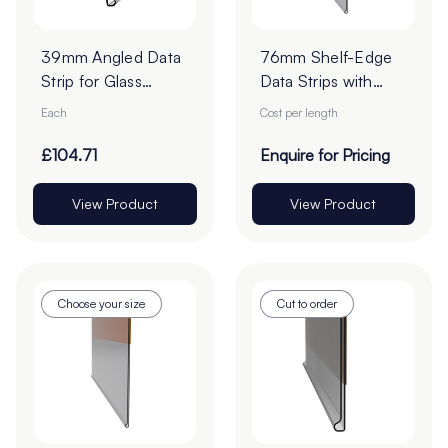
39mm Angled Data
76mm Shelf-Edge
Strip for Glass
Data Strips with
Shelf-Edge - Cut to
19mm Red Liner
Each
Cost per length
Order
Adhesive Tape -
Cut to Order
£104.71
Enquire for Pricing
View Product
View Product
Choose your size
Cut to order