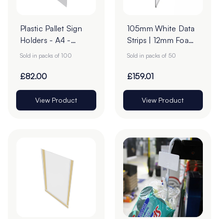
Plastic Pallet Sign
105mm White Data
Holders - A4 -
Strips | 12mm Foam
Transparent Pack of
Tape
Sold in packs of 100
Sold in packs of 50
100
£82.00
£159.01
View Product
View Product