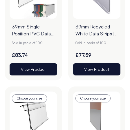
39mm Single
39mm Recycled
Position PVC Data
White Data Strips |
Strips - Pack of 100
12mm Red Liner
Sold in packs of 100
Sold in packs of 100
Adhesive Tape
£83.74
£77.59
View Product
View Product
Choose your size
Choose your size