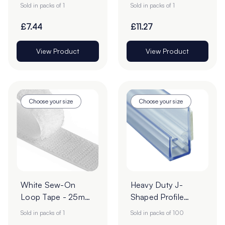
Roll
| 25m Roll
Sold in packs of 1
Sold in packs of 1
£7.44
£11.27
View Product
View Product
Choose your size
Choose your size
White Sew-On
Heavy Duty J-
Loop Tape - 25m
Shaped Profile
Roll
Grippers – Pack of
Sold in packs of 1
Sold in packs of 100
100