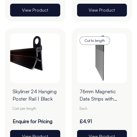
View Product
View Product
Cut to length
Skyliner 24 Hanging
76mm Magnetic
Poster Rail | Black
Data Strips with
25mm Tape - Cut
Cost per length
Each
to Order
Enquire for Pricing
£4.91
View Product
View Product