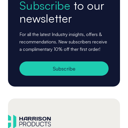
Subscribe
to our
newsletter
For all the latest Industry insights, offers &
recommendations. New subscribers receive
a complimentary 10% off ther first order!
Subscribe