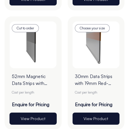
Cut to order
Choose your size
52mm Magnetic
30mm Data Strips
Data Strips with
with 19mm Red-
25mm Tape - Cut
Liner Tape - Cut to
Cost per length
Cost per length
to Order
Order
Enquire for Pricing
Enquire for Pricing
View Product
View Product