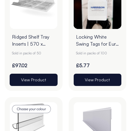
Ridged Shelf Tray
Locking White
Inserts | 570 x
Swing Tags for Euro
420mm | Pack of
Hooks - Pack of
Sold in packs of 50
Sold in packs of 100
50
100
£97.02
£5.77
View Product
View Product
Choose your colour