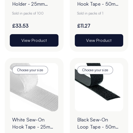
Holder - 25mm
Hook Tape - 50mm
POS Sign Grippers -
| 25m Roll
Sold in packs of 100
Sold in packs of 1
Pack of 100
£33.53
£11.27
View Product
View Product
Choose your size
Choose your size
White Sew-On
Black Sew-On
Hook Tape - 25m
Loop Tape - 50mm