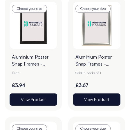
Choose your size
Choose your size
Aluminium Poster
Aluminium Poster
Snap Frames -
Snap Frames -
Black
Silver
Each
Sold in packs of 1
£3.94
£3.67
View Product
View Product
Choose your size
Choose your size