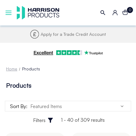
0
Apply for a Trade Credit Account
Home
Products
Products
Sort By:
1 - 40 of 309 results
Filters