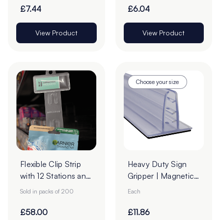
£7.44
£6.04
View Product
View Product
Choose your size
Flexible Clip Strip
Heavy Duty Sign
with 12 Stations and
Gripper | Magnetic
Header Slot - Pack
Base
Sold in packs of 200
Each
of 200
£58.00
£11.86