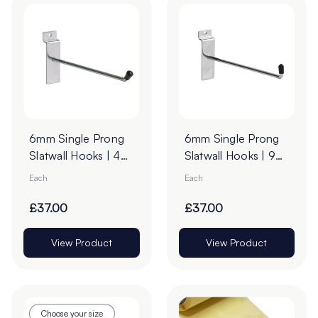
6mm Single Prong
6mm Single Prong
Slatwall Hooks | 45°
Slatwall Hooks | 90°
Upturn
Upturn - Pack of
Each
Each
100
£37.00
£37.00
View Product
View Product
Choose your size