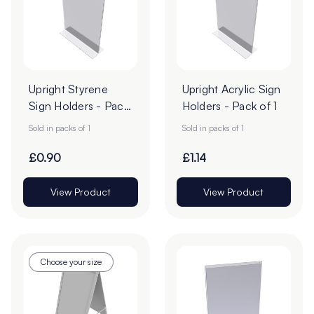
Upright Styrene
Upright Acrylic Sign
Sign Holders - Pack
Holders - Pack of 1
of 1
Sold in packs of 1
Sold in packs of 1
£0.90
£1.14
View Product
View Product
Choose your size