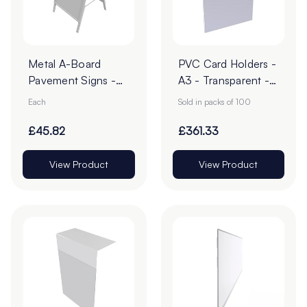
Metal A-Board
PVC Card Holders -
Pavement Signs -
A3 - Transparent -
Pack of 1
Pack of 100
Each
Sold in packs of 100
£45.82
£361.33
View Product
View Product