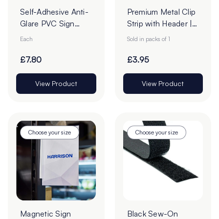
Self-Adhesive Anti-
Premium Metal Clip
Glare PVC Sign
Strip with Header |
Holders
12 Stations
Each
Sold in packs of 1
£7.80
£3.95
View Product
View Product
Choose your size
Choose your size
Magnetic Sign
Black Sew-On