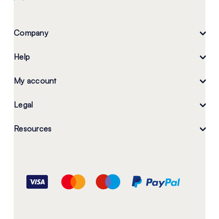
Company
Help
My account
Legal
Resources