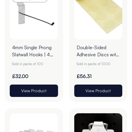
4mm Single Prong
Double-Sided
Slatwall Hooks | 45°
Adhesive Discs with
Upturn - Pack of
Clear Tab Release |
Sold in packs of 100
Sold in packs of 1000
100
Honey Paper |
22mm - Roll of
£32.00
£56.31
1000
View Product
View Product