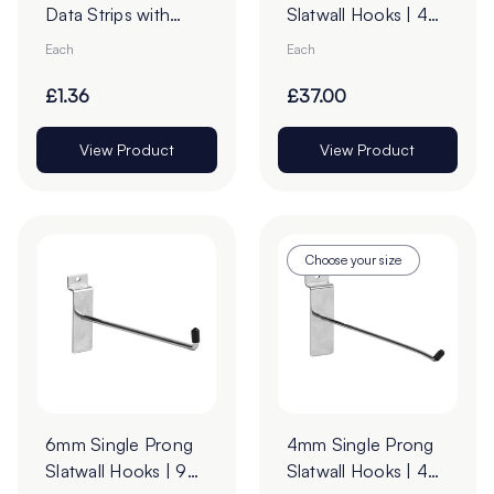
Data Strips with
Slatwall Hooks | 45°
9mm Red Liner
Upturn
Each
Each
Adhesive Tape -
Cut to Order
£1.36
£37.00
View Product
View Product
Choose your size
6mm Single Prong
4mm Single Prong
Slatwall Hooks | 90°
Slatwall Hooks | 45°