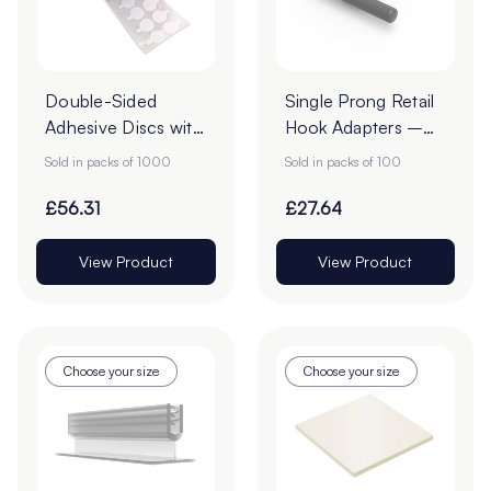
Double-Sided
Single Prong Retail
Adhesive Discs with
Hook Adapters –
White Tab Release -
Pack of 100
Sold in packs of 1000
Sold in packs of 100
22mm - Roll of
1000
£56.31
£27.64
View Product
View Product
Choose your size
Choose your size