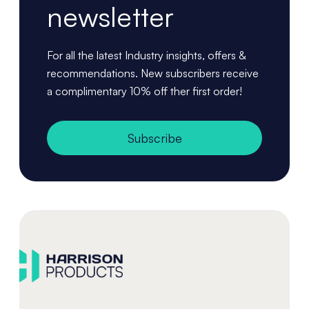
newsletter
For all the latest Industry insights, offers &
recommendations. New subscribers receive
a complimentary 10% off ther first order!
Subscribe