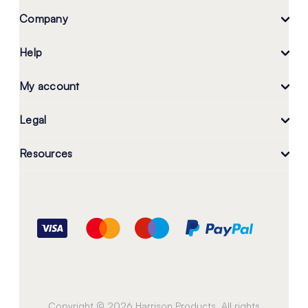
Company
Help
My account
Legal
Resources
Copyright © 2026 Harrison Products. All rights