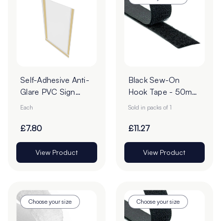
Self-Adhesive Anti-
Black Sew-On
Glare PVC Sign
Hook Tape - 50mm
Holders
| 25m Roll
Each
Sold in packs of 1
£7.80
£11.27
View Product
View Product
Choose your size
Choose your size