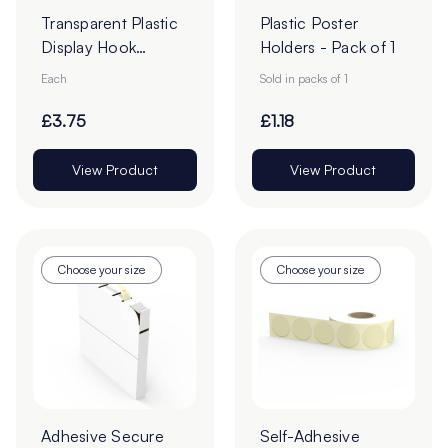
Transparent Plastic
Plastic Poster
Display Hook
Holders - Pack of 1
Overarms
Each
Sold in packs of 1
£3.75
£1.18
View Product
View Product
Choose your size
Choose your size
Adhesive Secure
Self-Adhesive