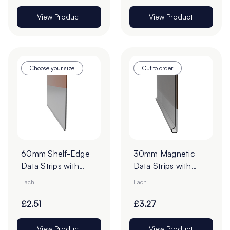
View Product
View Product
Choose your size
Cut to order
60mm Shelf-Edge
30mm Magnetic
Data Strips with
Data Strips with
19mm Red Liner
19mm Tape - Cut to
Each
Each
Adhesive Tape -
Order
Cut to Order
£2.51
£3.27
View Product
View Product