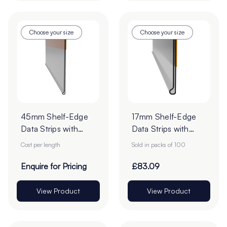
Choose your size
Choose your size
45mm Shelf-Edge
17mm Shelf-Edge
Data Strips with
Data Strips with
9mm Red Liner
9mm Red Liner
Cost per length
Sold in packs of 100
Adhesive Tape -
Adhesive Tape -
Cut to Order
Cut to Order
Enquire for Pricing
£83.09
View Product
View Product