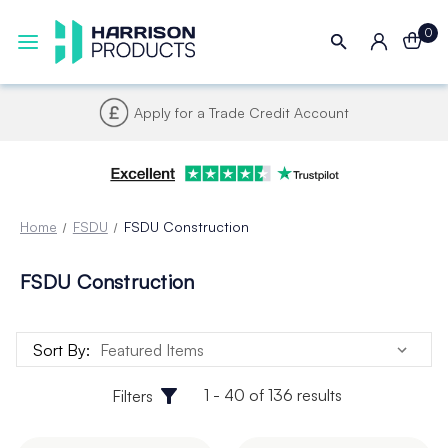
0
Apply for a Trade Credit Account
Home
FSDU
FSDU Construction
FSDU Construction
Sort By:
1 - 40 of 136 results
Filters