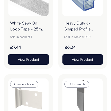
White Sew-On
Heavy Duty J-
Loop Tape - 25m
Shaped Profile
Roll
Grippers – Pack of
Sold in packs of 1
Sold in packs of 100
100
£7.44
£6.04
View Product
View Product
Greener choice
Cut to length