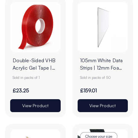
Double-Sided VHB
105mm White Data
Acrylic Gel Tape |
Strips | 12mm Foam
19mm x 33m
Tape
Sold in packs of 1
Sold in packs of 50
£23.25
£159.01
View Product
View Product
Choose your size