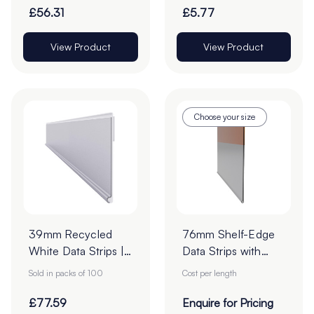
22mm - Roll of
£56.31
£5.77
1000
View Product
View Product
Choose your size
39mm Recycled
76mm Shelf-Edge
White Data Strips |
Data Strips with
12mm Red Liner
19mm Red Liner
Sold in packs of 100
Cost per length
Adhesive Tape
Adhesive Tape -
Cut to Order
£77.59
Enquire for Pricing