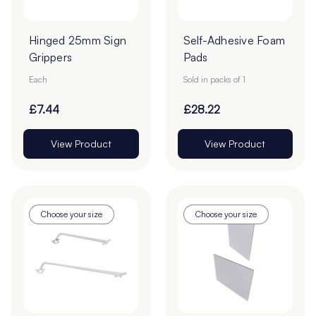
Hinged 25mm Sign
Self-Adhesive Foam
Grippers
Pads
Each
Sold in packs of 1
£7.44
£28.22
View Product
View Product
Choose your size
Choose your size