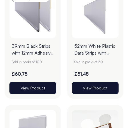
39mm Black Strips
52mm White Plastic
with 12mm Adhesive
Data Strips with
Tape - Pack of 100
19mm Adhesive
Sold in packs of 100
Sold in packs of 50
Foam Tape - Pack
of 50
£60.75
£51.48
View Product
View Product