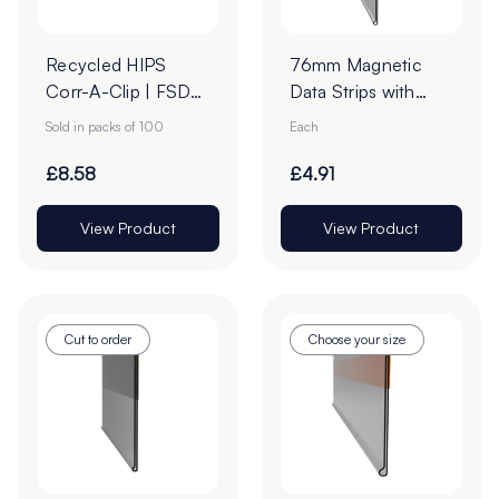
Recycled HIPS
76mm Magnetic
Corr-A-Clip | FSDU
Data Strips with
Clip – White (Pack
25mm Tape - Cut
Sold in packs of 100
Each
of 100)
to Order
£8.58
£4.91
View Product
View Product
Cut to order
Choose your size