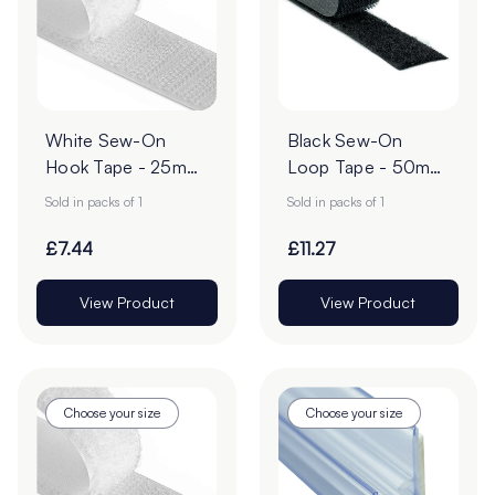
White Sew-On
Black Sew-On
Hook Tape - 25m
Loop Tape - 50mm
Roll
| 25m Roll
Sold in packs of 1
Sold in packs of 1
£7.44
£11.27
View Product
View Product
Choose your size
Choose your size