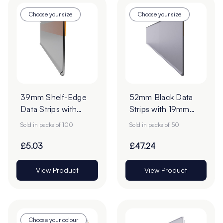
Choose your size
Choose your size
39mm Shelf-Edge
52mm Black Data
Data Strips with
Strips with 19mm
9mm Red Liner
Adhesive Tape -
Sold in packs of 100
Sold in packs of 50
Adhesive Tape -
Pack of 50
Pack of 100
£5.03
£47.24
View Product
View Product
Choose your colour