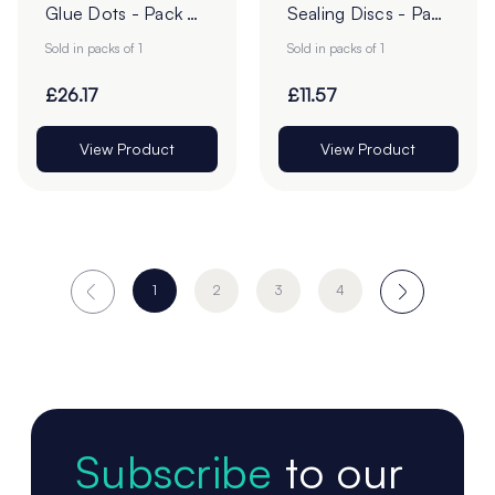
Glue Dots - Pack of
Sealing Discs - Pack
1
of 1
Sold in packs of 1
Sold in packs of 1
£26.17
£11.57
View Product
View Product
1
2
3
4
Subscribe
to our