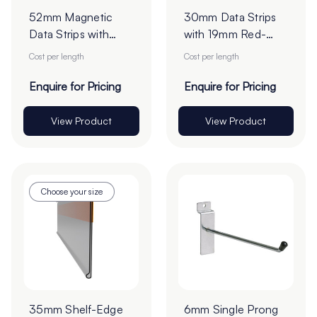
52mm Magnetic
30mm Data Strips
Data Strips with
with 19mm Red-
25mm Tape - Cut
Liner Tape - Cut to
Cost per length
Cost per length
to Order
Order
Enquire for Pricing
Enquire for Pricing
View Product
View Product
Choose your size
35mm Shelf-Edge
6mm Single Prong