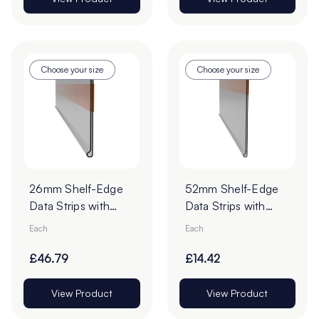
Choose your size
Choose your size
26mm Shelf-Edge
52mm Shelf-Edge
Data Strips with
Data Strips with
9mm Red Liner
19mm Red Liner
Each
Each
Adhesive Tape -
Adhesive Tape
Pack of 100
£46.79
£14.42
View Product
View Product