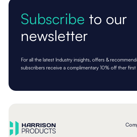
Subscribe
to our
newsletter
For all the latest Industry insights, offers & recommen
subscribers receive a complimentary 10% off ther first
Com