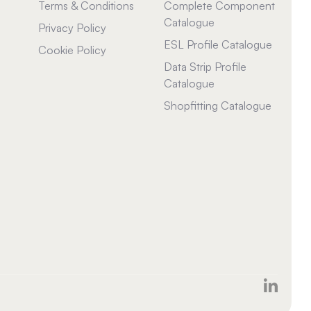
Terms & Conditions
Complete Component
Catalogue
Privacy Policy
ESL Profile Catalogue
Cookie Policy
Data Strip Profile
Catalogue
Shopfitting Catalogue