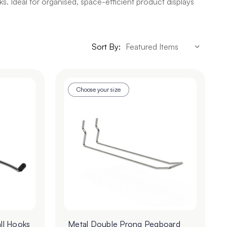
s. Ideal for organised, space-efficient product displays
Sort By:
Choose your size
ll Hooks
Metal Double Prong Pegboard