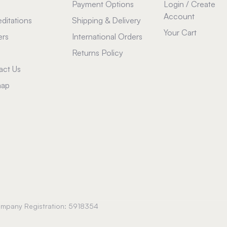
Payment Options
Login / Create
Account
ditations
Shipping & Delivery
Your Cart
ers
International Orders
Returns Policy
act Us
map
Company Registration: 5918354