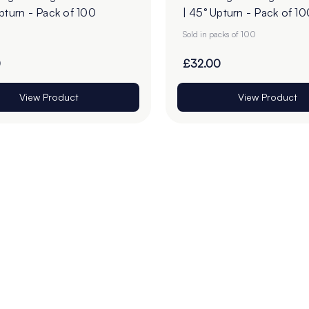
pturn - Pack of 100
| 45° Upturn - Pack of 10
Sold in packs of 100
0
£32.00
View Product
View Product