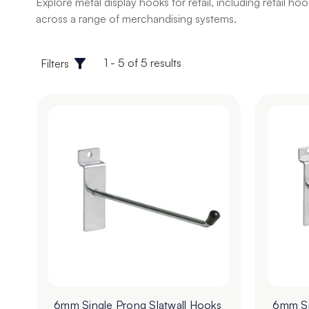
Explore metal display hooks for retail, including retail 
across a range of merchandising systems.
1 - 5 of 5 results
Filters
6mm Single Prong Slatwall Hooks
6mm Si