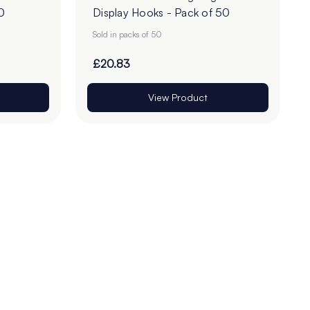
0
Display Hooks - Pack of 50
Sold in packs of 50
£20.83
View Product