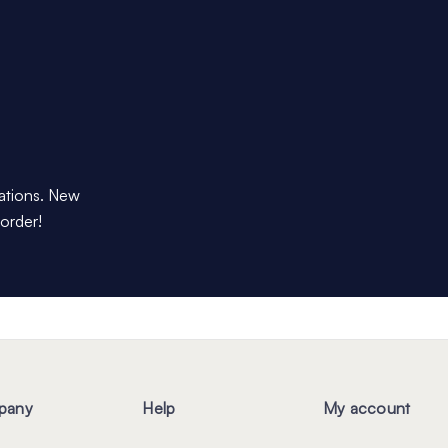
dations. New
 order!
pany
Help
My account