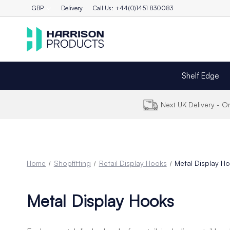
GBP
Delivery
Call Us: +44(0)1451 830083
Shelf Edge
Next UK Delivery - 
Home
Shopfitting
Retail Display Hooks
Metal Display H
Metal Display Hooks