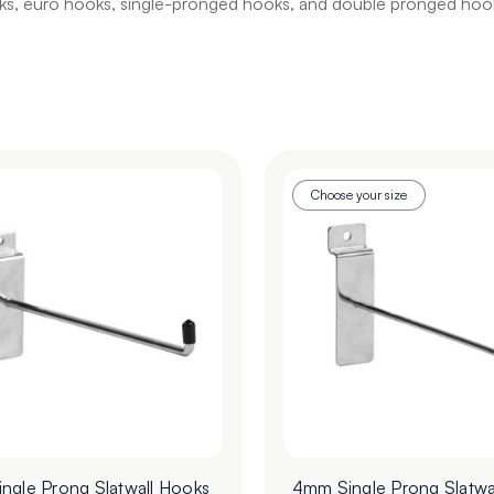
hooks, euro hooks, single-pronged hooks, and double pronged hook
Choose your size
ngle Prong Slatwall Hooks
4mm Single Prong Slatwa