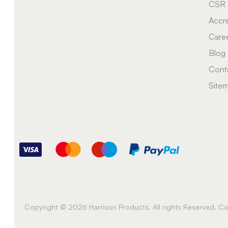
CSR
Accre
Care
Blog
Cont
Site
Copyright © 2026 Harrison Products. All rights Reserved. 