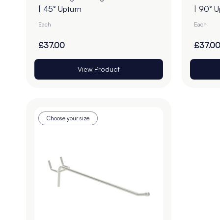
| 45° Upturn
| 90° U
Each
Each
£37.00
£37.0
View Product
Choose your size