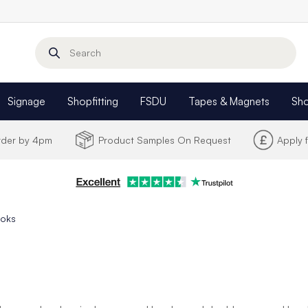
Search
Signage
Shopfitting
FSDU
Tapes & Magnets
Sh
Order by 4pm
Product Samples On Request
Apply 
ooks