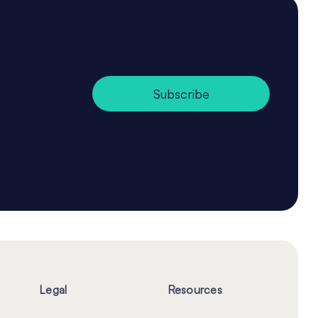
Subscribe
Legal
Resources