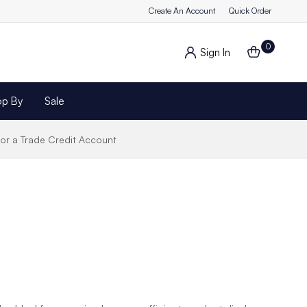
Create An Account
Quick Order
0
Sign In
op By
Sale
for a Trade Credit Account