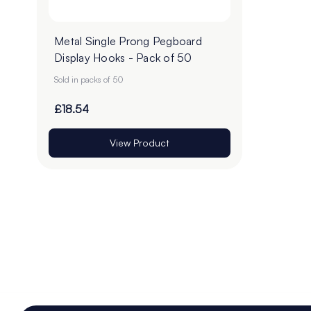
Metal Single Prong Pegboard
Display Hooks - Pack of 50
Sold in packs of 50
£18.54
View Product