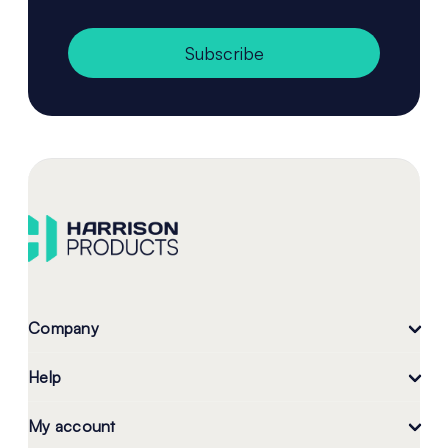
Subscribe
Company
Help
My account