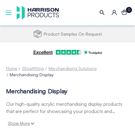
0
Product Samples On Request
Home
Shopfitting
Merchandising Solutions
Merchandising Display
Merchandising Display
Our high-quality acrylic merchandising display products
that are perfect for showcasing your products and
merchandise in your retail store or business. Made from
Show More
durable and clear materials, our acrylic displays allow your
products to stand out and catch the eye of customers.