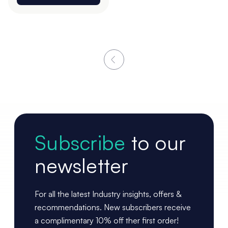
Subscribe
to our
newsletter
For all the latest Industry insights, offers &
recommendations. New subscribers receive
a complimentary 10% off ther first order!