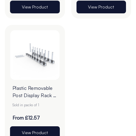
View Product
View Product
Plastic Removable
Post Display Rack -
332 x 99mm - Pack
Sold in packs of 1
of 1
From £12.57
View Product