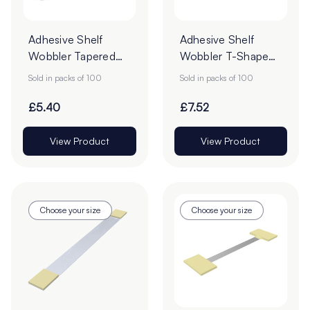
Adhesive Shelf
Adhesive Shelf
Wobbler Tapered
Wobbler T-Shaped
POS Strips -
POS Strips - 150mm
Sold in packs of 100
Sold in packs of 100
205mm - Pack of
- Pack of 100
100
£5.40
£7.52
View Product
View Product
Choose your size
Choose your size