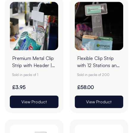
Premium Metal Clip
Flexible Clip Strip
Strip with Header |
with 12 Stations and
12 Stations
Header Slot - Pack
Sold in packs of 1
Sold in packs of 200
of 200
£3.95
£58.00
View Product
View Product