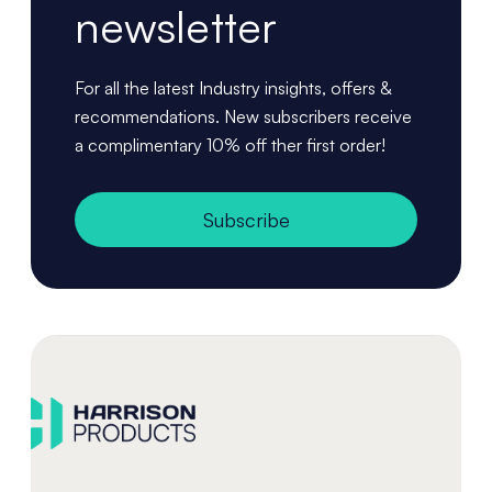
newsletter
For all the latest Industry insights, offers &
recommendations. New subscribers receive
a complimentary 10% off ther first order!
Subscribe