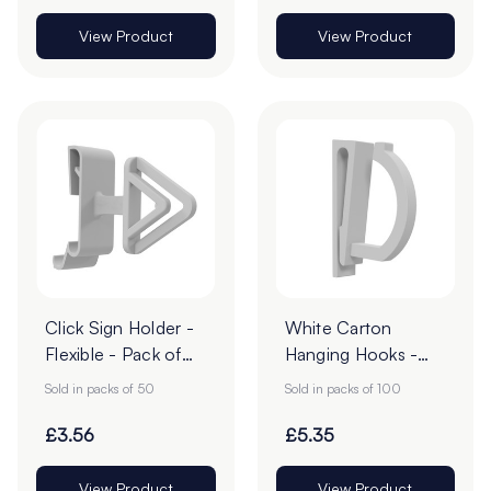
View Product
View Product
Click Sign Holder -
White Carton
Flexible - Pack of
Hanging Hooks -
50
57mm - Pack of 50
Sold in packs of 50
Sold in packs of 100
£3.56
£5.35
View Product
View Product