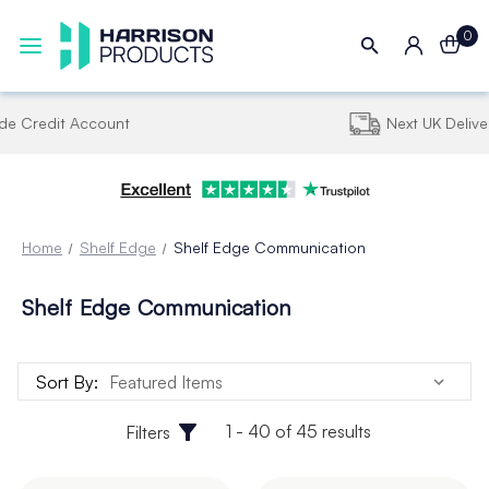
0
Next UK Delivery - Order by 4pm
Home
Shelf Edge
Shelf Edge Communication
Shelf Edge Communication
Sort By:
1 - 40 of 45 results
Filters