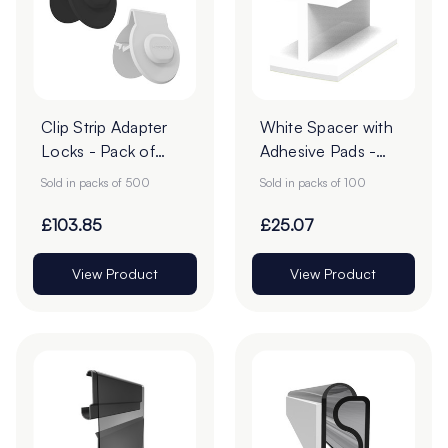
Clip Strip Adapter
White Spacer with
Locks - Pack of
Adhesive Pads -
500
Pack of 100
Sold in packs of 500
Sold in packs of 100
£103.85
£25.07
View Product
View Product