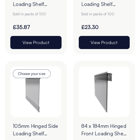
Loading Shelf
Loading Shelf
Barker - 70 x
Barker - Pack of
Sold in packs of 100
Sold in packs of 100
210mm - Pack of
100
100
£35.87
£23.30
View Product
View Product
Choose your size
105mm Hinged Side
84 x 184mm Hinged
Loading Shelf
Front Loading Shelf