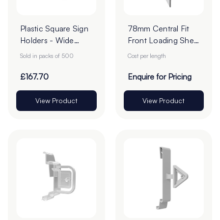
Plastic Square Sign
78mm Central Fit
Holders - Wide
Front Loading Shelf
Base - 76mm -
Barkers - Cut To
Sold in packs of 500
Cost per length
Pack of 500
Order
£167.70
Enquire for Pricing
View Product
View Product