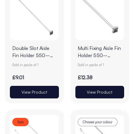
Double Slot Aisle
Multi Fixing Aisle Fin
Fin Holder 550–
Holder 550–
960mm | Multi
960mm |
Sold in packs of 1
Sold in packs of 1
Fixing
Telescopic Shelf
Aisle Fin
£9.01
£12.38
View Product
View Product
Sale
Choose your colour