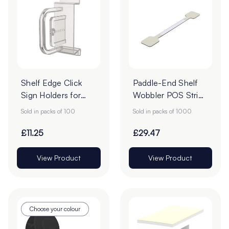
Shelf Edge Click
Paddle-End Shelf
Sign Holders for
Wobbler POS Strips
ESLs - Pack of 100
- 75mm - Pack of
Sold in packs of 100
Sold in packs of 1000
1000
£11.25
£29.47
View Product
View Product
Choose your colour