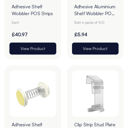
Adhesive Shelf
Adhesive Aluminium
Wobbler POS Strips
Shelf Wobbler POS
Strips - Pack of 100
Each
Sold in packs of 100
£40.97
£5.94
View Product
View Product
Adhesive Shelf
Clip Strip Stud Plate