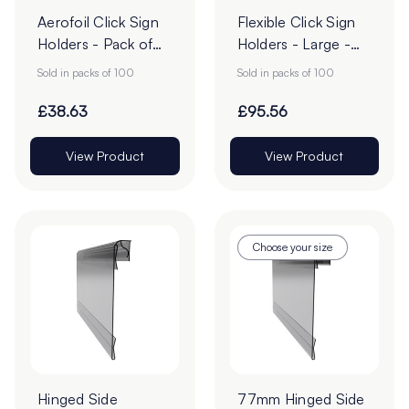
Aerofoil Click Sign
Flexible Click Sign
Holders - Pack of
Holders - Large -
100
Pack of 100
Sold in packs of 100
Sold in packs of 100
£38.63
£95.56
View Product
View Product
Choose your size
Hinged Side
77mm Hinged Side