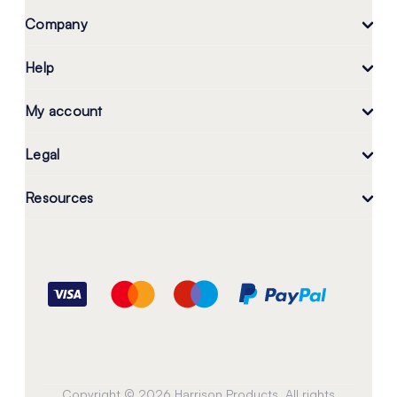
Company
Help
My account
Legal
Resources
Copyright © 2026 Harrison Products. All rights