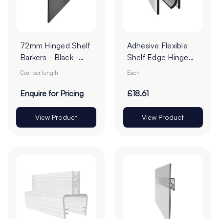
72mm Hinged Shelf
Adhesive Flexible
Barkers - Black -
Shelf Edge Hinge
Cut To Order
Profile
Cost per length
Each
Enquire for Pricing
£18.61
View Product
View Product