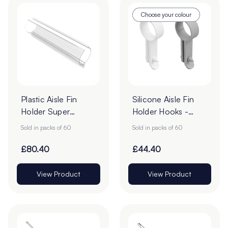
Choose your colour
Plastic Aisle Fin
Silicone Aisle Fin
Holder Super
Holder Hooks -
Gripper Clips - Pack
Pack of 60
Sold in packs of 60
Sold in packs of 60
of 60
£80.40
£44.40
View Product
View Product