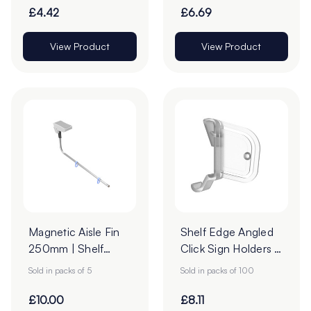
£4.42
£6.69
View Product
View Product
Magnetic Aisle Fin
Shelf Edge Angled
250mm | Shelf
Click Sign Holders -
Banner Arm | Pack
16 x 39mm - Pack
Sold in packs of 5
Sold in packs of 100
of 5
of 100
£10.00
£8.11