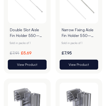
Double Slot Aisle
Narrow Fixing Aisle
Fin Holder 550–
Fin Holder 550–
960mm | Narrow
960mm |
Sold in packs of 1
Sold in packs of 1
Fixing
Telescopic Shelf
Aisle Fin
£7.91
£5.69
£7.95
View Product
View Product