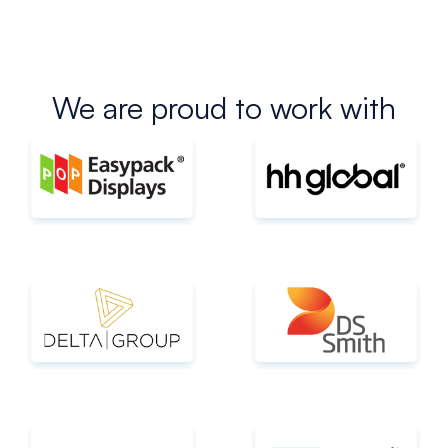
We are proud to work with