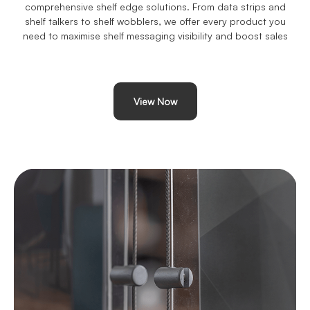
comprehensive shelf edge solutions. From data strips and
shelf talkers to shelf wobblers, we offer every product you
need to maximise shelf messaging visibility and boost sales
View Now