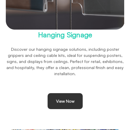
Hanging Signage
Discover our hanging signage solutions, including poster
grippers and ceiling cable kits, ideal for suspending posters,
signs, and displays from ceilings. Perfect for retail, exhibitions,
and hospitality, they offer a clean, professional finish and easy
installation.
View Now