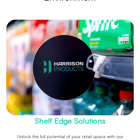
Shelf Edge Solutions
Unlock the full potential of your retail space with our