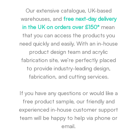
Our extensive catalogue, UK-based
warehouses, and
free next-day delivery
in the UK on orders over £150*
mean
that you can access the products you
need quickly and easily. With an in-house
product design team and acrylic
fabrication site, we’re perfectly placed
to provide industry-leading design,
fabrication, and cutting services.
If you have any questions or would like a
free product sample, our friendly and
experienced in-house customer support
team will be happy to help via phone or
email.