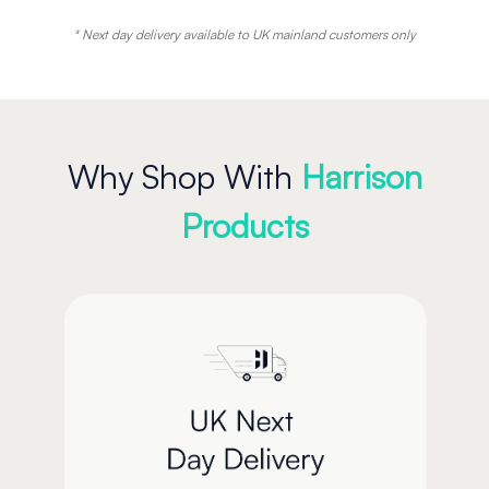
* Next day delivery available to UK mainland customers only
Why Shop With
Harrison
Products