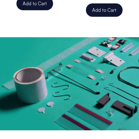
Add to Cart
Add to Cart