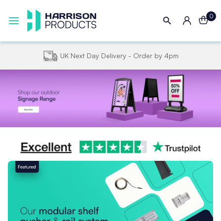
0
UK Next Day Delivery - Order by 4pm