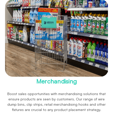
Merchandising
Boost sales opportunities with merchandising solutions that
ensure products are seen by customers. Our range of wire
dump bins, clip strips, retail merchandising hooks and other
fixtures are crucial to any product placement strategy.