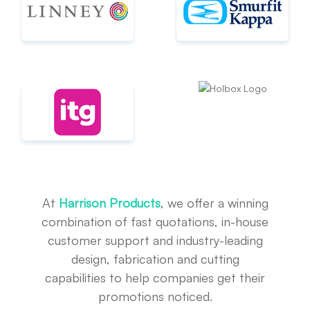
At
Harrison Products
, we offer a winning
combination of fast quotations, in-house
customer support and industry-leading
design, fabrication and cutting
capabilities to help companies get their
promotions noticed.