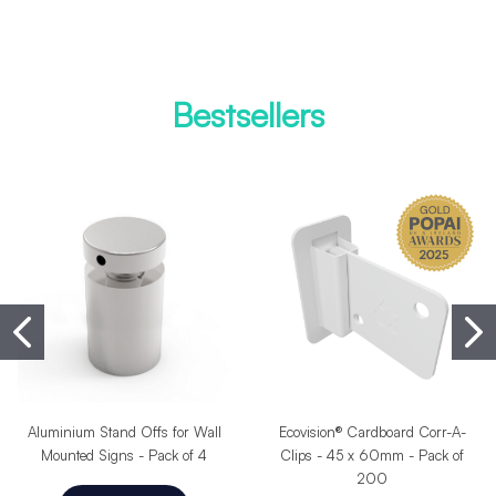
Bestsellers
Aluminium Stand Offs for Wall
Ecovision® Cardboard Corr-A-
Mounted Signs - Pack of 4
Clips - 45 x 60mm - Pack of
200