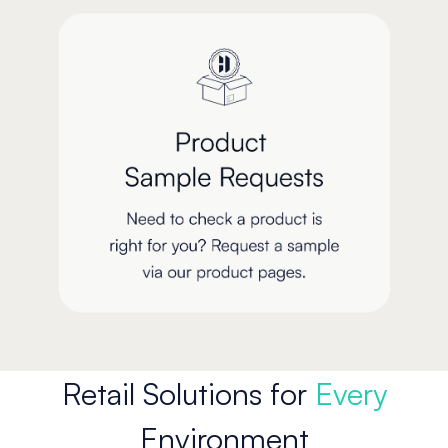
Retail Solutions for
Every
Environment