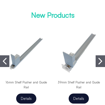
New Products
16mm Shelf Pusher and Guide
39mm Shelf Pusher and Guide
Rail
Rail
Details
Details