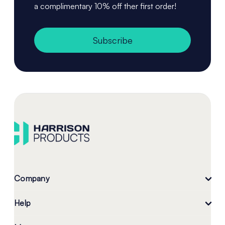
a complimentary 10% off ther first order!
Subscribe
Company
Help