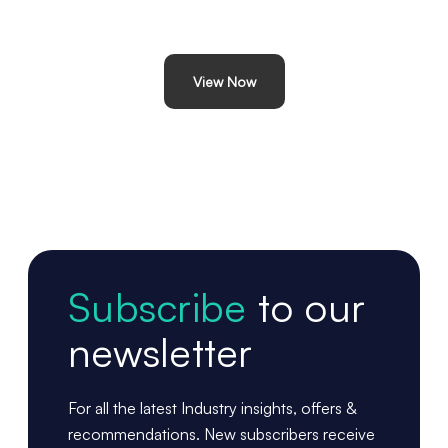
View Now
Subscribe
to our
newsletter
For all the latest Industry insights, offers &
recommendations. New subscribers receive