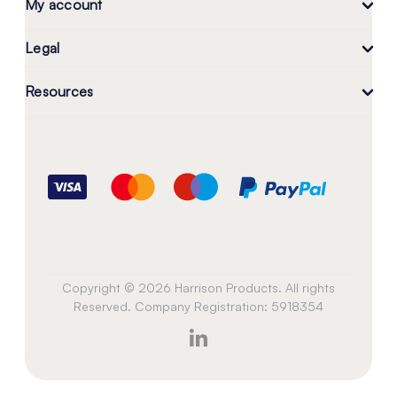
My account
Legal
Resources
Copyright © 2026 Harrison Products. All rights
Reserved. Company Registration: 5918354