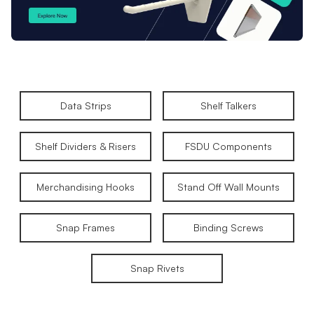
Data Strips
Shelf Talkers
Shelf Dividers & Risers
FSDU Components
Merchandising Hooks
Stand Off Wall Mounts
Snap Frames
Binding Screws
Snap Rivets