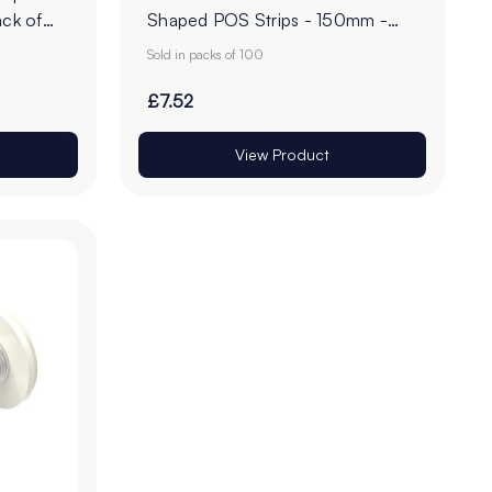
ck of
Shaped POS Strips - 150mm -
Pack of 100
Sold in packs of 100
£7.52
View Product