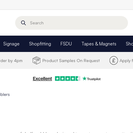
Search
Signage
Shopfitting
FSDU
Tapes & Magnets
Sh
Order by 4pm
Product Samples On Request
Apply 
blers