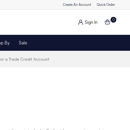
Create An Account
Quick Order
0
Sign In
op By
Sale
for a Trade Credit Account