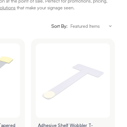
 at the point of sale. Perfect for promotions, pricing,
olutions
that make your signage seen.
Sort By:
Tapered
Adhesive Shelf Wobbler T-