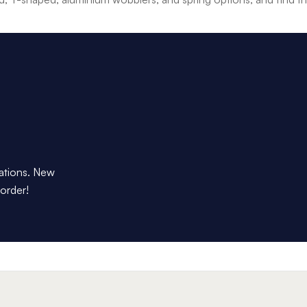
dations. New
 order!