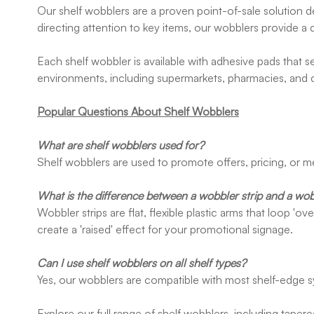
Our shelf wobblers are a proven point-of-sale solution d
directing attention to key items, our wobblers provide a 
Each shelf wobbler is available with adhesive pads that s
environments, including supermarkets, pharmacies, and
Popular Questions About Shelf Wobblers
What are shelf wobblers used for?
Shelf wobblers are used to promote offers, pricing, or me
What is the difference between a wobbler strip and a wob
Wobbler strips are flat, flexible plastic arms that loop '
create a 'raised' effect for your promotional signage.
Can I use shelf wobblers on all shelf types?
Yes, our wobblers are compatible with most shelf-edge 
Explore our full range of shelf wobblers, including taper