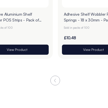
ve Aluminium Shelf
Adhesive Shelf Wobbler
r POS Strips - Pack of
Springs - 18 x 30mm - Pa
100
acks of 100
Sold in packs of 100
£10.48
View Product
View Product