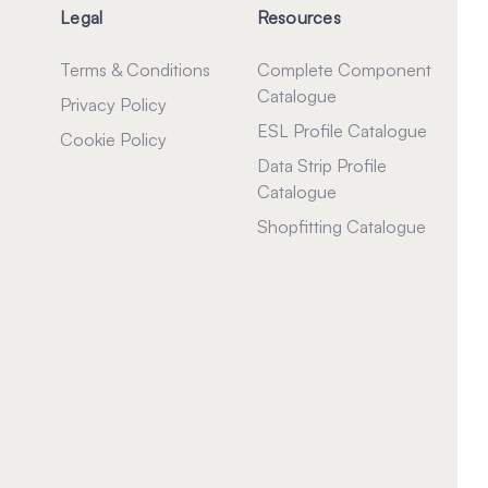
Legal
Resources
Terms & Conditions
Complete Component
Catalogue
Privacy Policy
ESL Profile Catalogue
Cookie Policy
Data Strip Profile
Catalogue
Shopfitting Catalogue