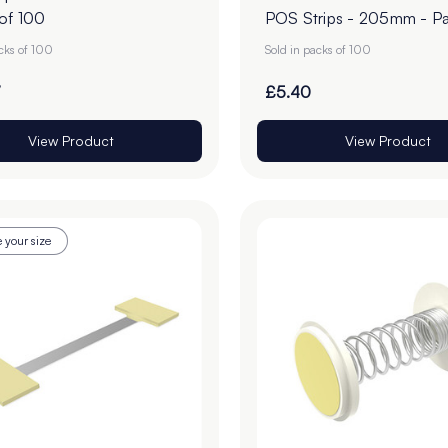
 of 100
POS Strips - 205mm - Pa
100
acks of 100
Sold in packs of 100
7
£5.40
View Product
View Product
 your size