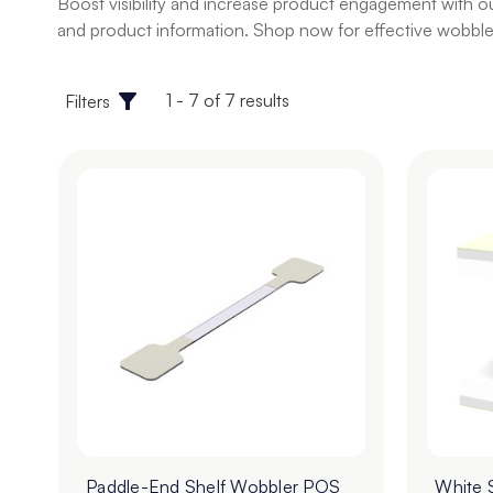
Boost visibility and increase product engagement with ou
and product information. Shop now for effective wobbler
1 - 7 of 7 results
Filters
Paddle-End Shelf Wobbler POS
White 