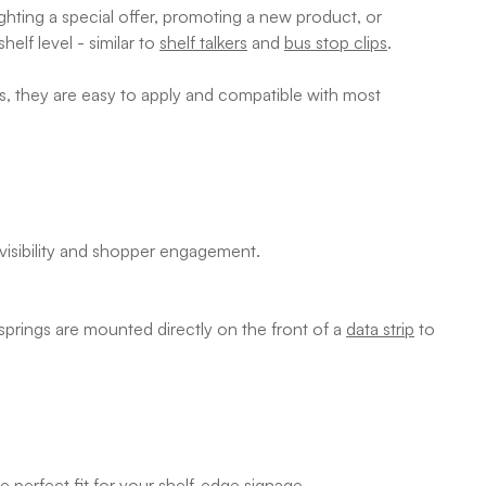
ghting a special offer, promoting a new product, or
elf level - similar to
shelf talkers
and
bus stop clips
.
ls, they are easy to apply and compatible with most
 visibility and shopper engagement.
 springs are mounted directly on the front of a
data strip
to
e perfect fit for your
shelf-edge signage
.