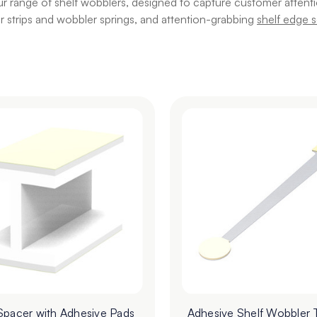
r range of shelf wobblers, designed to capture customer attention
 strips and wobbler springs, and attention-grabbing
shelf edge s
Spacer with Adhesive Pads
Adhesive Shelf Wobbler 