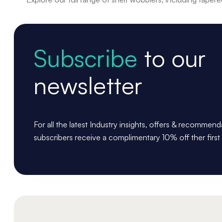
Subscribe
to our
newsletter
For all the latest Industry insights, offers & recommen
subscribers receive a complimentary 10% off ther first