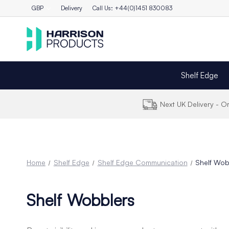
GBP
Delivery
Call Us: +44(0)1451 830083
Shelf Edge
Next UK Delivery - 
Home
Shelf Edge
Shelf Edge Communication
Shelf Wob
Shelf Wobblers