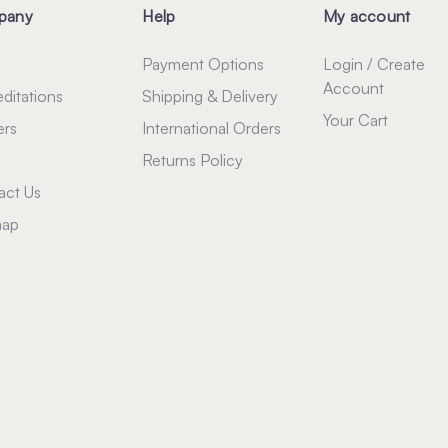
pany
Help
My account
Payment Options
Login / Create
Account
ditations
Shipping & Delivery
Your Cart
ers
International Orders
Returns Policy
act Us
map