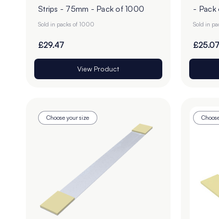
Strips - 75mm - Pack of 1000
- Pack
Sold in packs of 1000
Sold in p
£29.47
£25.0
View Product
Choose your size
Choose