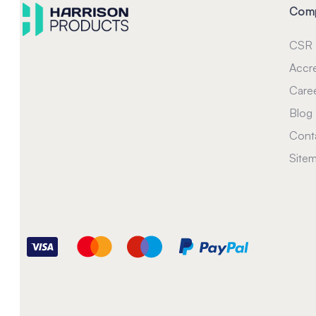
Com
CSR
Accre
Care
Blog
Cont
Site