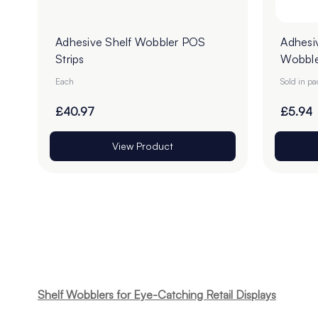
Adhesive Shelf Wobbler POS
Adhesi
Strips
Wobble
100
Each
Sold in p
£40.97
£5.94
View Product
Shelf Wobblers for Eye-Catching Retail Displays