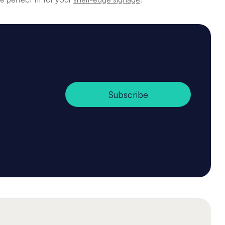
Subscribe