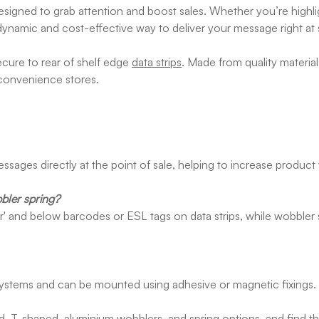
esigned to grab attention and boost sales. Whether you’re highli
dynamic and cost-effective way to deliver your message right at sh
ecure to rear of shelf edge
data strips
. Made from quality materia
 convenience stores.
ssages directly at the point of sale, helping to increase product
bler spring?
over' and below barcodes or ESL tags on data strips, while wobbler
systems and can be mounted using adhesive or magnetic fixings.
ed, T-shaped, aluminium wobblers, and spring options, and find th