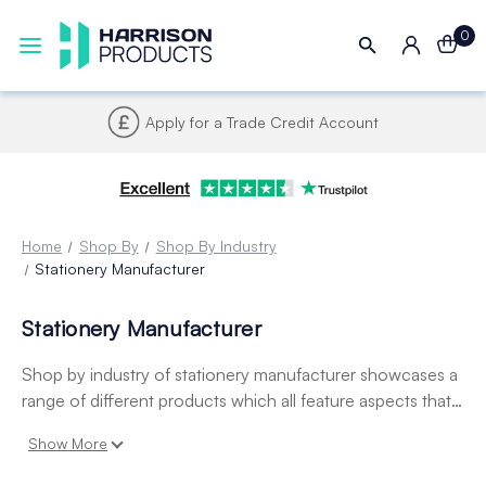
0
Apply for a Trade Credit Account
Home
Shop By
Shop By Industry
Stationery Manufacturer
Stationery Manufacturer
Shop by industry of stationery manufacturer showcases a
range of different products which all feature aspects that
are directly relatable to a stationery manufacturers. This
Show More
includes hook and loop tape, badge holders, display
pockets and plastic handles.