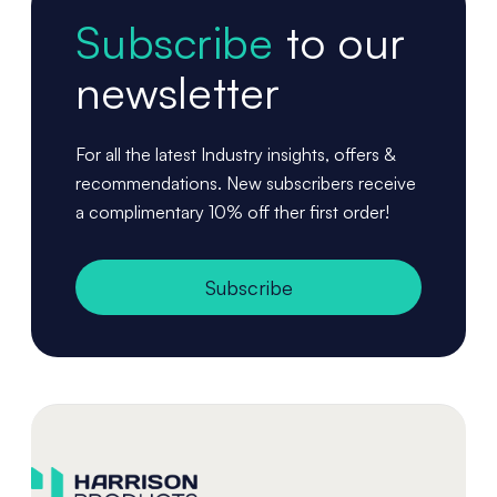
Subscribe
to our
newsletter
For all the latest Industry insights, offers &
recommendations. New subscribers receive
a complimentary 10% off ther first order!
Subscribe