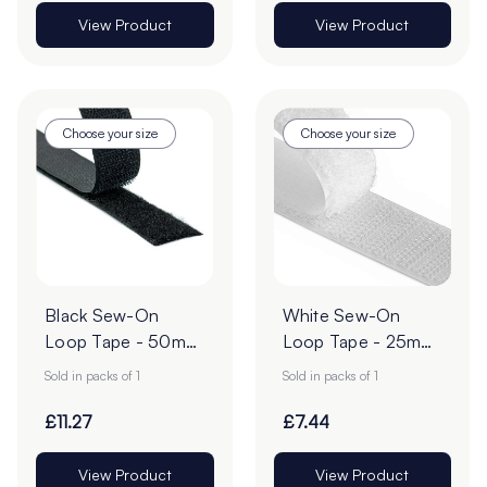
View Product
View Product
Choose your size
Choose your size
Black Sew-On
White Sew-On
Loop Tape - 50mm
Loop Tape - 25m
| 25m Roll
Roll
Sold in packs of 1
Sold in packs of 1
£11.27
£7.44
View Product
View Product