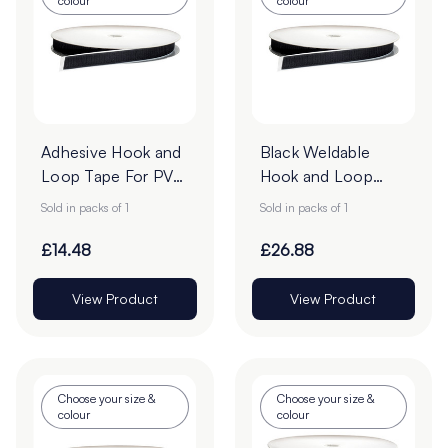
colour
colour
Adhesive Hook and
Black Weldable
Loop Tape For PVC
Hook and Loop
- 25m Roll
25mm Tape - 25m
Sold in packs of 1
Sold in packs of 1
Roll
£14.48
£26.88
View Product
View Product
Choose your size &
Choose your size &
colour
colour