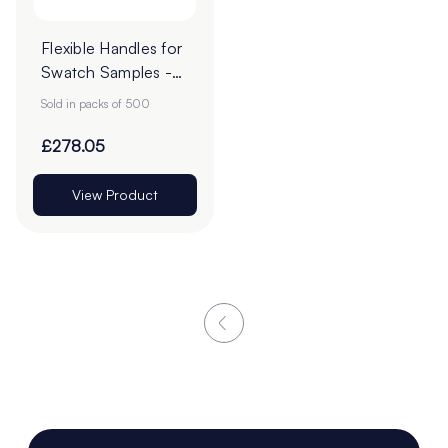
Flexible Handles for
Swatch Samples -
Pack of 500
Sold in packs of 500
£278.05
View Product