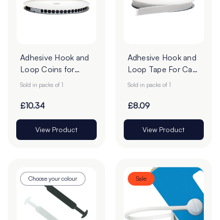
Adhesive Hook and
Adhesive Hook and
Loop Coins for
Loop Tape For Card
Card
- 25m Roll
Sold in packs of 1
Sold in packs of 1
£10.34
£8.09
View Product
View Product
Choose your colour
Sale