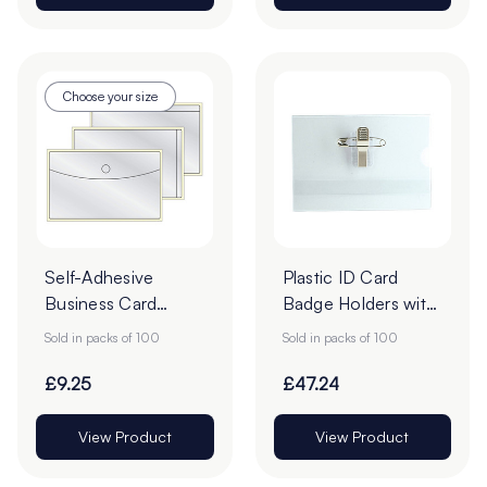
Choose your size
Self-Adhesive
Plastic ID Card
Business Card
Badge Holders with
Pockets - Pack of
Pin - 60 x 90mm -
Sold in packs of 100
Sold in packs of 100
100
Pack of 100
£9.25
£47.24
View Product
View Product