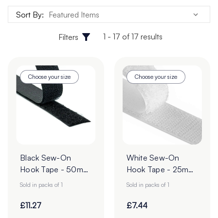
Sort By:
1 - 17 of 17 results
Filters
Choose your size
Choose your size
Black Sew-On
White Sew-On
Hook Tape - 50mm
Hook Tape - 25m
| 25m Roll
Roll
Sold in packs of 1
Sold in packs of 1
£11.27
£7.44