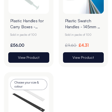
Plastic Handles for
Plastic Swatch
Carry Boxes -
Handles - 145mm -
145mm - Pack of
White - Pack of 100
Sold in packs of 100
Sold in packs of 100
100
£56.00
£9.60
£4.31
View Product
View Product
Choose your size &
colour