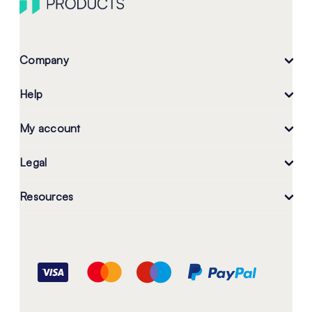
Company
Help
My account
Legal
Resources