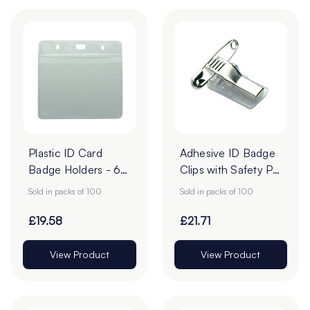
Plastic ID Card
Adhesive ID Badge
Badge Holders - 60
Clips with Safety Pin
x 90mm - Pack of
- 29 x 11.5mm -
Sold in packs of 100
Sold in packs of 100
100
Pack of 100
£19.58
£21.71
View Product
View Product