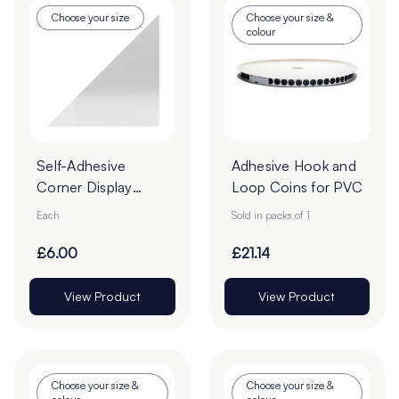
Choose your size
Choose your size &
colour
Self-Adhesive
Adhesive Hook and
Corner Display
Loop Coins for PVC
Pockets
Each
Sold in packs of 1
£6.00
£21.14
View Product
View Product
Choose your size &
Choose your size &