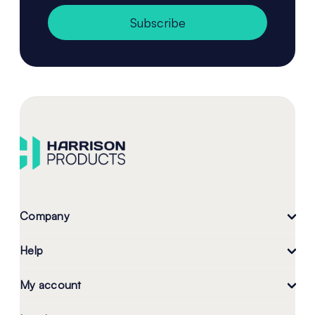
Subscribe
Company
Help
My account