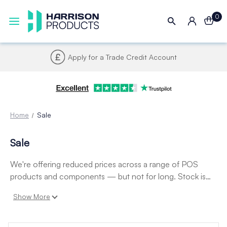
0
Apply for a Trade Credit Account
Home
Sale
Sale
We're offering reduced prices across a range of POS
products and components — but not for long. Stock is
limited and these prices won't last, so don't miss your
Show More
chance to save.