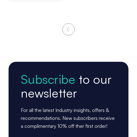
Subscribe
to our
newsletter
For all the latest Industry insights, offers &
recommendations. New subscribers receive
a complimentary 10% off ther first order!