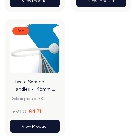
View Product
View Product
Sale
Plastic Swatch
Handles - 145mm -
White - Pack of 100
Sold in packs of 100
£9.60
£4.31
View Product