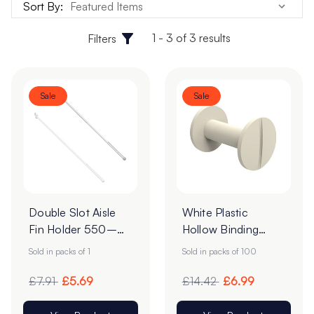
Sort By:
1 - 3 of 3 results
Filters
Sale
Sale
Double Slot Aisle
White Plastic
Fin Holder 550–
Hollow Binding
960mm | Narrow
Screws 3.5mm -
Sold in packs of 1
Sold in packs of 100
Fixing
Pack of 100
£7.91
£5.69
£14.42
£6.99