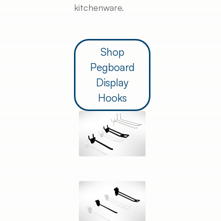
kitchenware.
Shop
Pegboard
Display
Hooks