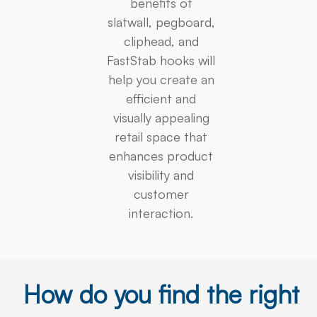
benefits of
slatwall, pegboard,
cliphead, and
FastStab hooks will
help you create an
efficient and
visually appealing
retail space that
enhances product
visibility and
customer
interaction.
How do you find the right