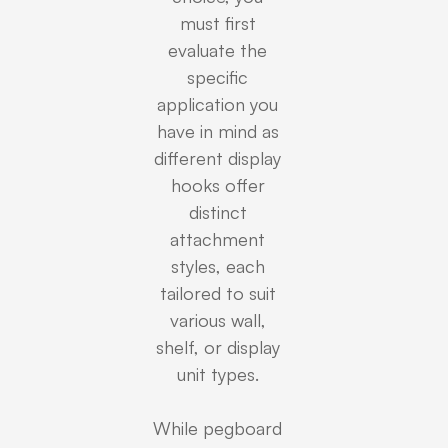
must first
evaluate the
specific
application you
have in mind as
different display
hooks offer
distinct
attachment
styles, each
tailored to suit
various wall,
shelf, or display
unit types.
While pegboard