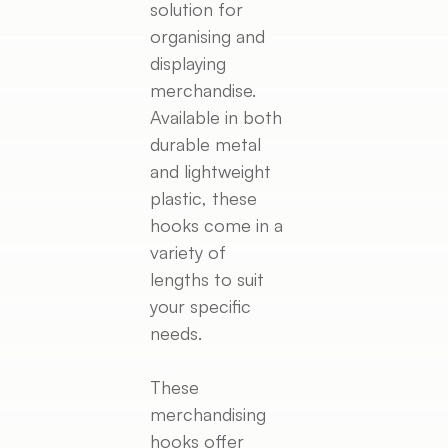
solution for
organising and
displaying
merchandise.
Available in both
durable metal
and lightweight
plastic, these
hooks come in a
variety of
lengths to suit
your specific
needs.
These
merchandising
hooks offer