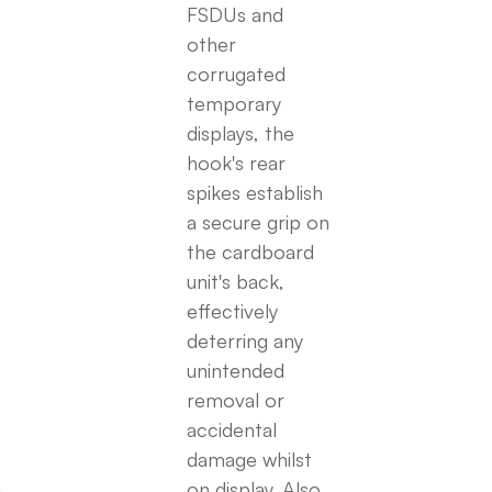
FSDUs and
other
corrugated
temporary
displays, the
hook's rear
spikes establish
a secure grip on
the cardboard
unit's back,
effectively
deterring any
unintended
removal or
accidental
damage whilst
on display. Also,