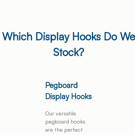
Which Display Hooks Do We
Stock?
Pegboard
Display Hooks
Our versatile
pegboard hooks
are the perfect