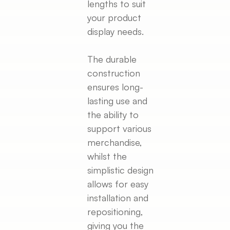
lengths to suit
your product
display needs.
The durable
construction
ensures long-
lasting use and
the ability to
support various
merchandise,
whilst the
simplistic design
allows for easy
installation and
repositioning,
giving you the