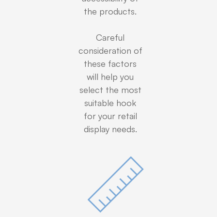
the products.
Careful
consideration of
these factors
will help you
select the most
suitable hook
for your retail
display needs.