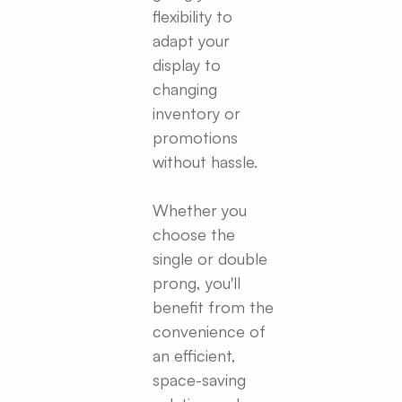
flexibility to
adapt your
display to
changing
inventory or
promotions
without hassle.
Whether you
choose the
single or double
prong, you'll
benefit from the
convenience of
an efficient,
space-saving