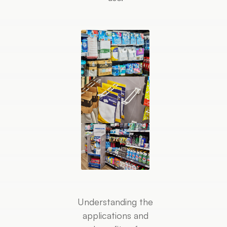
Understanding the
applications and