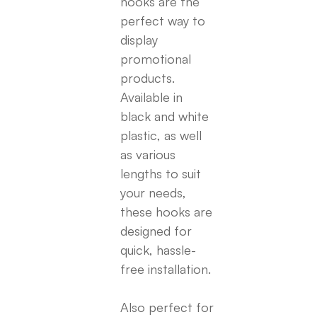
hooks are the
perfect way to
display
promotional
products.
Available in
black and white
plastic, as well
as various
lengths to suit
your needs,
these hooks are
designed for
quick, hassle-
free installation.
Also perfect for