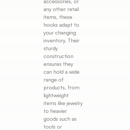
accessories, or
any other retail
items, these
hooks adapt to
your changing
inventory. Their
sturdy
construction
ensures they
can hold a wide
range of
products, from
lightweight
items like jewelry
to heavier
goods such as
tools or