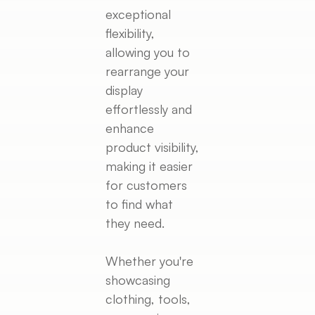
exceptional
flexibility,
allowing you to
rearrange your
display
effortlessly and
enhance
product visibility,
making it easier
for customers
to find what
they need.
Whether you're
showcasing
clothing, tools,