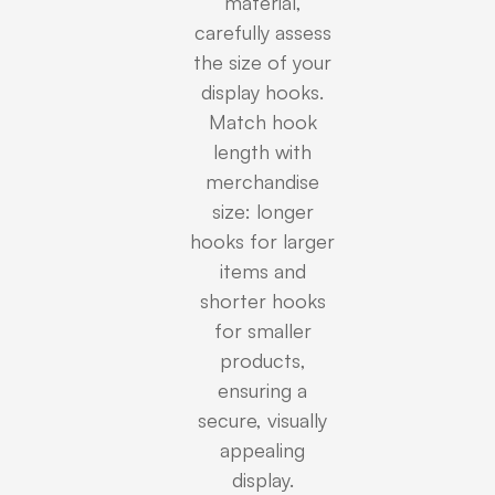
material,
carefully assess
the size of your
display hooks.
Match hook
length with
merchandise
size: longer
hooks for larger
items and
shorter hooks
for smaller
products,
ensuring a
secure, visually
appealing
display.