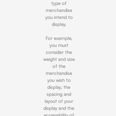
type of
merchandise
you intend to
display.
For example,
you must
consider the
weight and size
of the
merchandise
you wish to
display, the
spacing and
layout of your
display and the
accessibility of