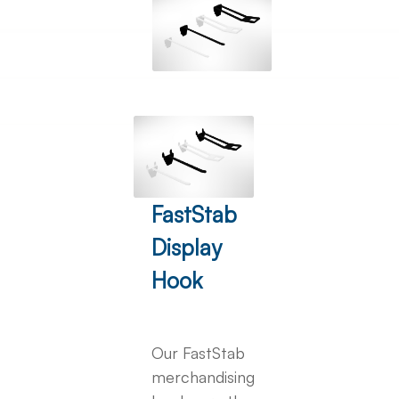
FastStab
Display
Hook
Our FastStab
merchandising