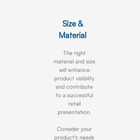
Size &
Material
The right
material and size
will enhance
product visibility
and contribute
to a successful
retail
presentation.
Consider your
product's needs