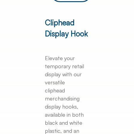
Cliphead
Display Hook
Elevate your
temporary retail
display with our
versatile
cliphead
merchandising
display hooks,
available in both
black and white
plastic, and an