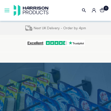
0
Next UK Delivery - Order by 4pm