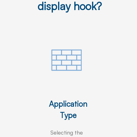
display hook?
Application
Type
Selecting the