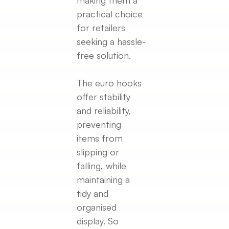
practical choice
for retailers
seeking a hassle-
free solution.
The euro hooks
offer stability
and reliability,
preventing
items from
slipping or
falling, while
maintaining a
tidy and
organised
display. So