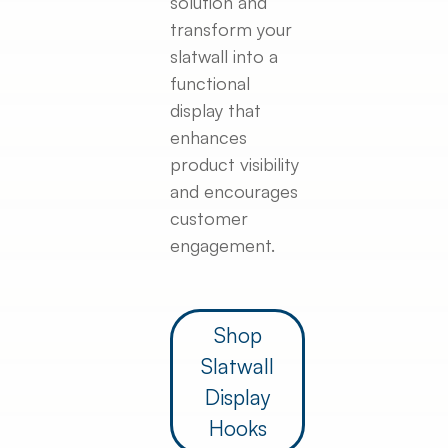
solution and
transform your
slatwall into a
functional
display that
enhances
product visibility
and encourages
customer
engagement.
Shop
Slatwall
Display
Hooks