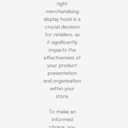
right
merchandising
display hook is a
crucial decision
for retailers, as
it significantly
impacts the
effectiveness of
your product
presentation
and organisation
within your
store.
To make an
informed
choice, you