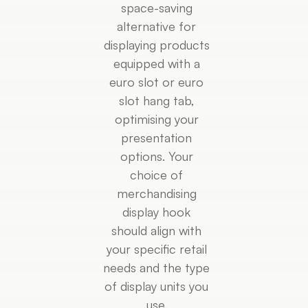
space-saving
alternative for
displaying products
equipped with a
euro slot or euro
slot hang tab,
optimising your
presentation
options. Your
choice of
merchandising
display hook
should align with
your specific retail
needs and the type
of display units you
use.