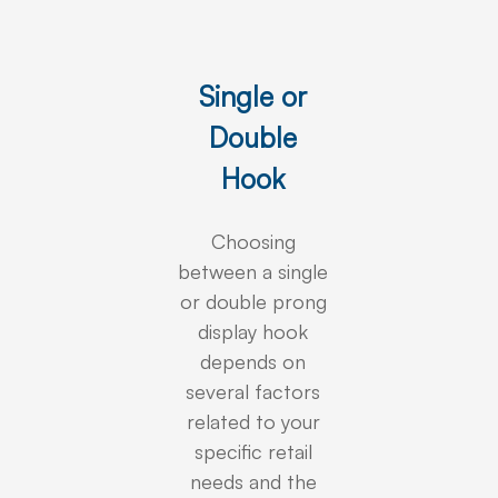
Single or
Double
Hook
Choosing
between a single
or double prong
display hook
depends on
several factors
related to your
specific retail
needs and the