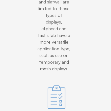
and slatwall are
limited to those
types of
displays,
cliphead and
fast-stab have a
more versatile
application type,
such as use on
temporary and
mesh displays.