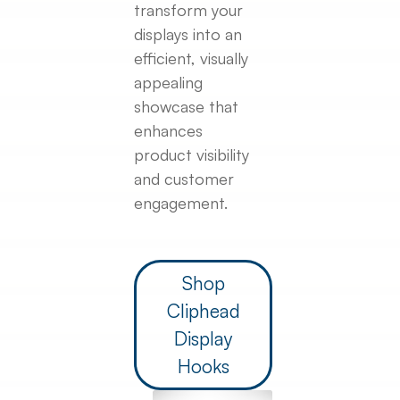
transform your
displays into an
efficient, visually
appealing
showcase that
enhances
product visibility
and customer
engagement.
Shop
Cliphead
Display
Hooks