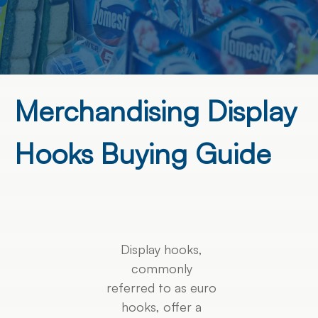
Merchandising Display
Hooks Buying Guide
Display hooks,
commonly
referred to as euro
hooks, offer a