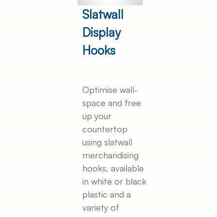
Slatwall
Display
Hooks
Optimise wall-
space and free
up your
countertop
using slatwall
merchandising
hooks, available
in white or black
plastic and a
variety of