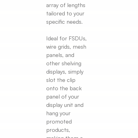
array of lengths
tailored to your
specific needs.
Ideal for FSDUs,
wire grids, mesh
panels, and
other shelving
displays, simply
slot the clip
onto the back
panel of your
display unit and
hang your
promoted
products,
making them a