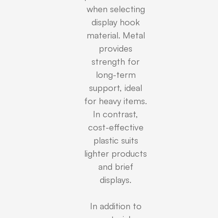
when selecting
display hook
material. Metal
provides
strength for
long-term
support, ideal
for heavy items.
In contrast,
cost-effective
plastic suits
lighter products
and brief
displays.
In addition to