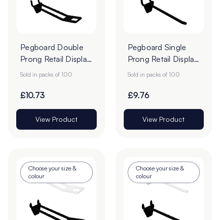
Pegboard Double
Pegboard Single
Prong Retail Display
Prong Retail Display
Hooks - Pack of
Hooks - Pack of
Sold in packs of 100
Sold in packs of 100
100
100
£10.73
£9.76
View Product
View Product
Choose your size &
Choose your size &
colour
colour