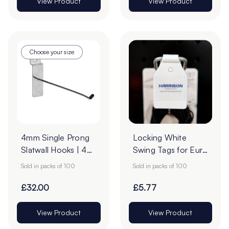
View Product
View Product
Choose your size
4mm Single Prong
Locking White
Slatwall Hooks | 45°
Swing Tags for Euro
Upturn - Pack of
Hooks - Pack of
Sold in packs of 100
Sold in packs of 100
100
100
£32.00
£5.77
View Product
View Product