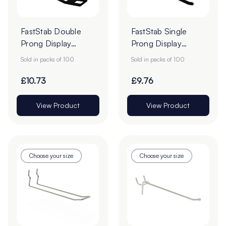
FastStab Double
FastStab Single
Prong Display
Prong Display
Hooks - Pack of
Hooks - Pack of
Sold in packs of 100
Sold in packs of 100
100
100
£10.73
£9.76
View Product
View Product
Choose your size
Choose your size