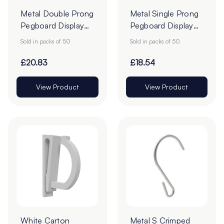
Metal Double Prong
Metal Single Prong
Pegboard Display
Pegboard Display
Hooks - Pack of 50
Hooks - Pack of 50
Sold in packs of 50
Sold in packs of 50
£20.83
£18.54
View Product
View Product
White Carton
Metal S Crimped