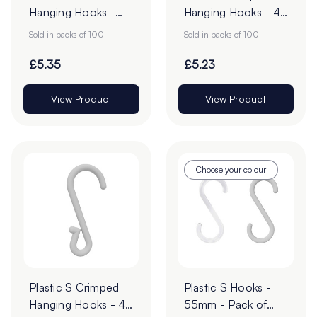
Hanging Hooks -
Hanging Hooks - 43
57mm - Pack of 50
x 28mm - Pack of
Sold in packs of 100
Sold in packs of 100
100
£5.35
£5.23
View Product
View Product
Choose your colour
Plastic S Crimped
Plastic S Hooks -
Hanging Hooks - 49
55mm - Pack of