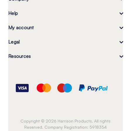
Help
My account
Legal
Resources
Copyright © 2026 Harrison Products. All rights
Reserved. Company Registration: 5918354