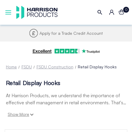
0
Apply for a Trade Credit Account
Home
FSDU
FSDU Construction
Retail Display Hooks
Retail Display Hooks
At Harrison Products, we understand the importance of
effective shelf management in retail environments. That's
why we offer a wide range of high-quality display hooks to
Show More
help you optimize your product displays. Our selection
includes pegboard hooks, slatwall hooks, and more in
various sizes and styles to meet your needs.