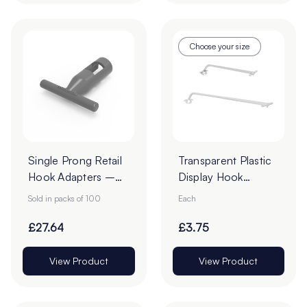
Choose your size
Single Prong Retail
Transparent Plastic
Hook Adapters –
Display Hook
Pack of 100
Overarms
Sold in packs of 100
Each
£27.64
£3.75
View Product
View Product