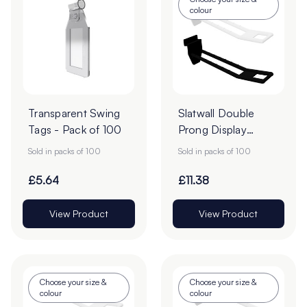
colour
Transparent Swing
Slatwall Double
Tags - Pack of 100
Prong Display
Hooks - Pack of
Sold in packs of 100
Sold in packs of 100
100
£5.64
£11.38
View Product
View Product
Choose your size &
Choose your size &
colour
colour