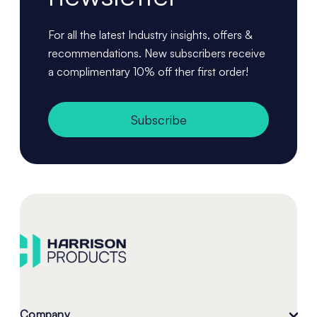
For all the latest Industry insights, offers &
recommendations. New subscribers receive
a complimentary 10% off ther first order!
Subscribe
Company