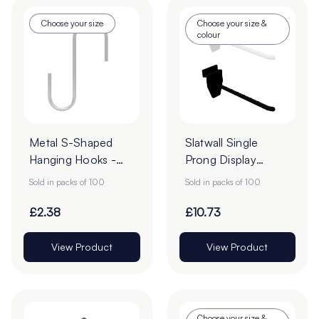
Choose your size
Choose your size &
colour
Metal S-Shaped
Slatwall Single
Hanging Hooks -
Prong Display
Pack of 100
Hooks - Pack of
Sold in packs of 100
Sold in packs of 100
100
£2.38
£10.73
View Product
View Product
Choose your size &