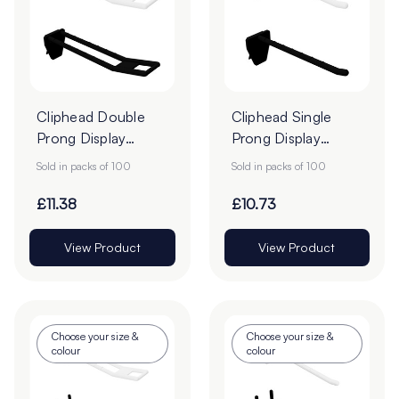
Cliphead Double
Cliphead Single
Prong Display
Prong Display
Hooks - Pack of
Hooks - Pack of
Sold in packs of 100
Sold in packs of 100
100
100
£11.38
£10.73
View Product
View Product
Choose your size &
Choose your size &
colour
colour