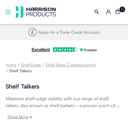
0
Apply for a Trade Credit Account
Home
Shelf Edge
Shelf Edge Communication
Shelf Talkers
Shelf Talkers
Maximise shelf-edge visibility with our range of shelf
talkers, also known as shelf barkers—a proven point-of-
sale tool for drawing attention to promotions, pricing, and
Show More
new products. Easily attachable to shelf edge
data strips
,
these durable, eye-catching displays are perfect for retail