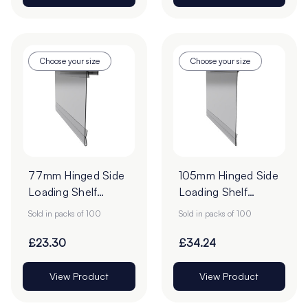
Choose your size
Choose your size
77mm Hinged Side
105mm Hinged Side
Loading Shelf
Loading Shelf
Barker - Pack of
Barker - Pack of
Sold in packs of 100
Sold in packs of 100
100
100
£23.30
£34.24
View Product
View Product