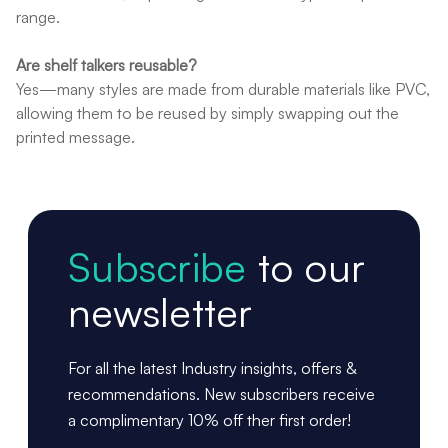
range.
Are shelf talkers reusable?
Yes—many styles are made from durable materials like PVC,
allowing them to be reused by simply swapping out the
printed message.
Subscribe
to our
newsletter
For all the latest Industry insights, offers &
recommendations. New subscribers receive
a complimentary 10% off ther first order!