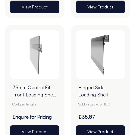
View Product
View Product
78mm Central Fit
Hinged Side
Front Loading Shelf
Loading Shelf
Barkers - Cut To
Barker - 70 x
Cost per length
Sold in packs of 100
Order
210mm - Pack of
100
Enquire for Pricing
£35.87
View Product
View Product