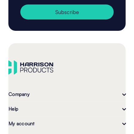
Subscribe
Company
Help
My account