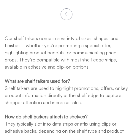
Our shelf talkers come in a variety of sizes, shapes, and
finishes—whether you're promoting a special offer,
highlighting product benefits, or communicating price
drops. They’re compatible with most
shelf edge strips
,
available in adhesive and clip-on options.
What are shelf talkers used for?
Shelf talkers are used to highlight promotions, offers, or key
product information directly at the shelf edge to capture
shopper attention and increase sales.
How do shelf barkers attach to shelves?
They typically slot into data strips or affix using clips or
adhesive backs, depending on the shelf type and product