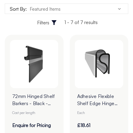
environments, supermarkets, and pharmacies looking to
Sort By:
influence customer decisions at the point of purchase.
1 - 7 of 7 results
Filters
72mm Hinged Shelf
Adhesive Flexible
Barkers - Black -
Shelf Edge Hinge
Cut To Order
Profile
Cost per length
Each
Enquire for Pricing
£18.61