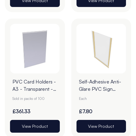
View Product
View Product
PVC Card Holders -
Self-Adhesive Anti-
A3 - Transparent -
Glare PVC Sign
Pack of 100
Holders
Sold in packs of 100
Each
£361.33
£7.80
View Product
View Product