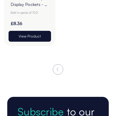
Display Pockets - A
Sizes
Sold in packs of 100
£8.36
View Product
Subscribe
to our