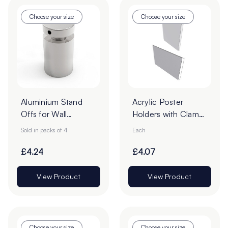
Choose your size
Choose your size
Aluminium Stand
Acrylic Poster
Offs for Wall
Holders with Clamp
Mounted Signs -
Borders - Pack of 1
Sold in packs of 4
Each
Pack of 4
£4.24
£4.07
View Product
View Product
Choose your size
Choose your size