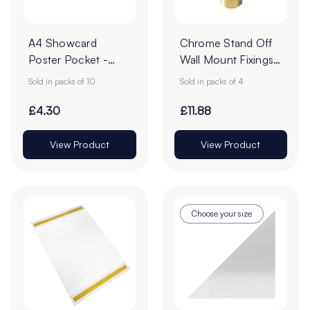
A4 Showcard
Chrome Stand Off
Poster Pocket -
Wall Mount Fixings
Pack of 10
& Locator - 16 x
Sold in packs of 10
Sold in packs of 4
14mm - Pack of 4
£4.30
£11.88
View Product
View Product
Choose your size