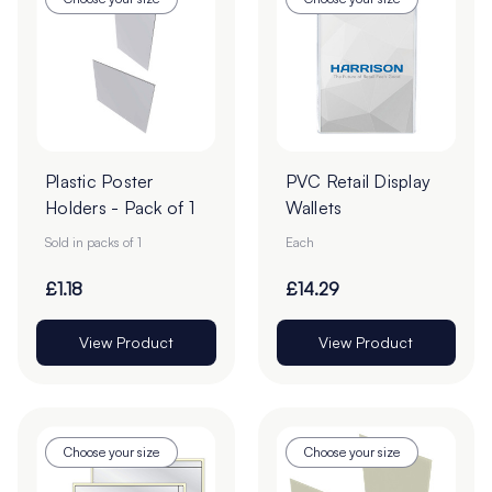
Plastic Poster
PVC Retail Display
Holders - Pack of 1
Wallets
Sold in packs of 1
Each
£1.18
£14.29
View Product
View Product
Choose your size
Choose your size