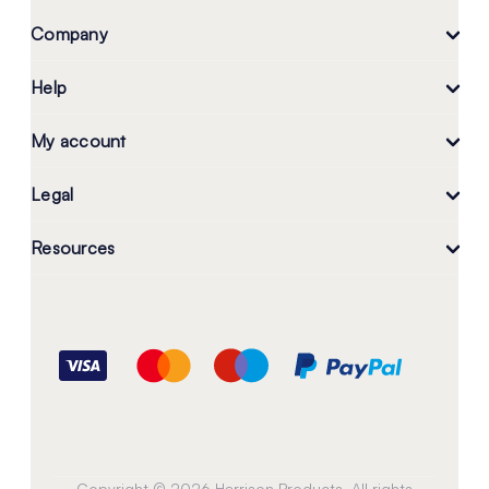
Company
Help
My account
Legal
Resources
Copyright © 2026 Harrison Products. All rights