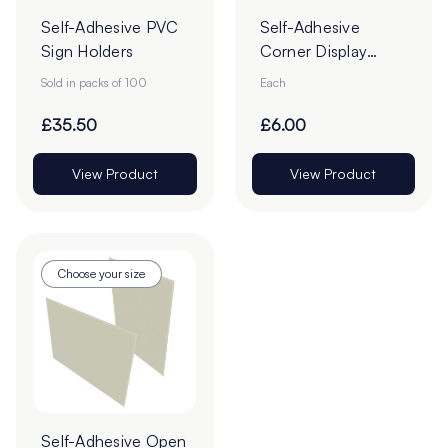
Self-Adhesive PVC
Self-Adhesive
Sign Holders
Corner Display
Pockets
Sold in packs of 100
Each
£35.50
£6.00
View Product
View Product
Choose your size
Self-Adhesive Open