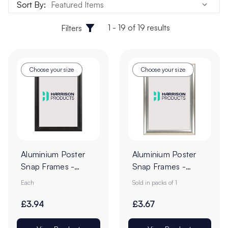
Sort By:
1 - 19 of 19 results
Filters
Choose your size
Choose your size
Aluminium Poster
Aluminium Poster
Snap Frames -
Snap Frames -
Black
Silver
Each
Sold in packs of 1
£3.94
£3.67