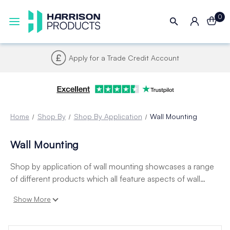
0
Apply for a Trade Credit Account
Home
Shop By
Shop By Application
Wall Mounting
Wall Mounting
Shop by application of wall mounting showcases a range
of different products which all feature aspects of wall
mounting including fixings, display pockets, poster
Show More
holders, snap frames and leaflet dispensers.