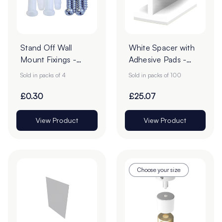
Stand Off Wall
White Spacer with
Mount Fixings -
Adhesive Pads -
Pack of 4
Pack of 100
Sold in packs of 4
Sold in packs of 100
£0.30
£25.07
View Product
View Product
Choose your size