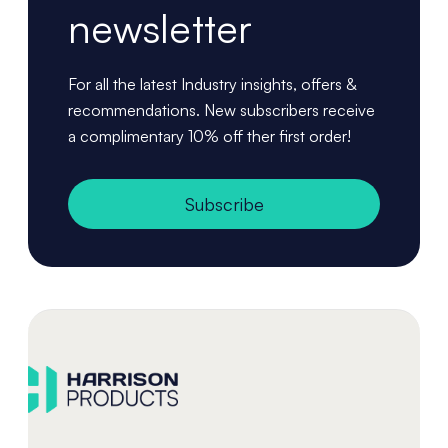
newsletter
For all the latest Industry insights, offers &
recommendations. New subscribers receive
a complimentary 10% off ther first order!
Subscribe