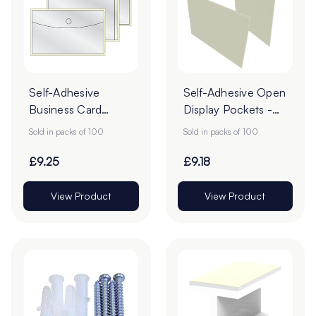
Self-Adhesive
Self-Adhesive Open
Business Card
Display Pockets -
Pockets - Pack of
Pack of 100
Sold in packs of 100
Sold in packs of 100
100
£9.25
£9.18
View Product
View Product