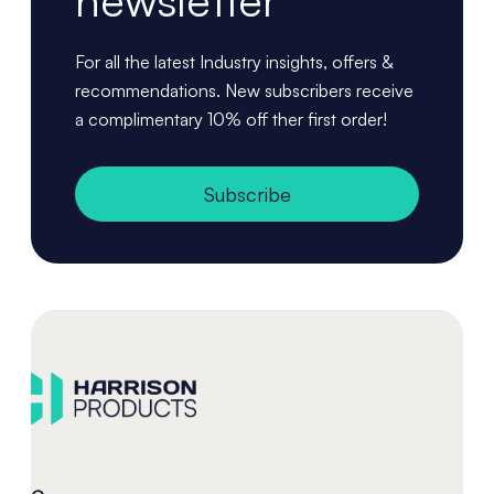
newsletter
For all the latest Industry insights, offers &
recommendations. New subscribers receive
a complimentary 10% off ther first order!
Subscribe