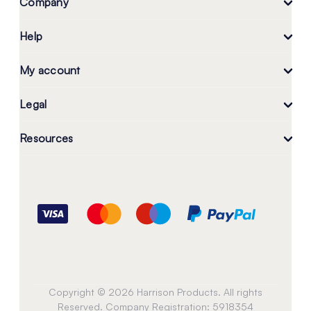
Company
Help
My account
Legal
Resources
Copyright © 2026 Harrison Products. All rights
Reserved. Company Registration: 5918354