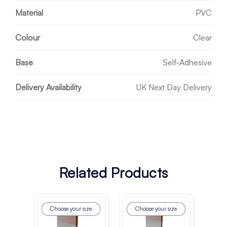
Material
PVC
Colour
Clear
Base
Self-Adhesive
Delivery Availability
UK Next Day Delivery
Related Products
Choose your size
Choose your size
Ch