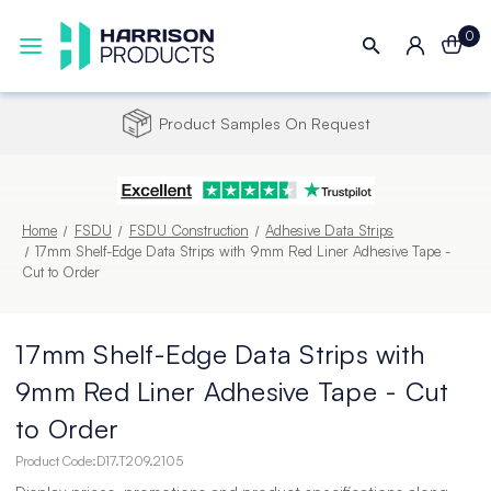
0
Product Samples On Request
Home
FSDU
FSDU Construction
Adhesive Data Strips
17mm Shelf-Edge Data Strips with 9mm Red Liner Adhesive Tape -
Cut to Order
17mm Shelf-Edge Data Strips with
9mm Red Liner Adhesive Tape - Cut
to Order
Product Code:
D17.T209.2105