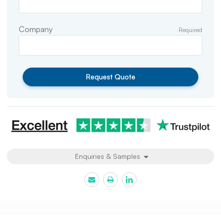
Company
Required
Request Quote
Enquiries & Samples