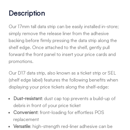
Description
Our 17mm tall data strip can be easily installed in-store;
simply remove the release liner from the adhesive
backing before firmly pressing the data strip along the
shelf edge. Once attached to the shelf, gently pull
forward the front panel to insert your price cards and
promotions.
Our D17 data strip, also known as a ticket strip or SEL
(shelf edge label) features the following benefits when
displaying your price tickets along the shelf-edge:
Dust-resistant
: dust cap top prevents a build-up of
debris in front of your price ticket
Convenient
: front-loading for effortless POS
replacement
Versatile
: high-strength red-liner adhesive can be