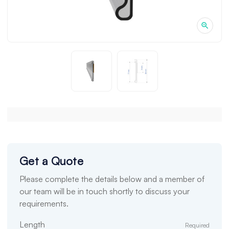
Get a Quote
Please complete the details below and a member of
our team will be in touch shortly to discuss your
requirements.
Length
Required