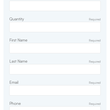
Quantity
Required
First Name
Required
Last Name
Required
Email
Required
Phone
Required