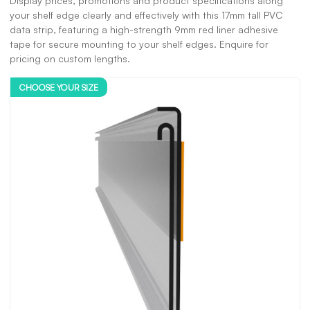
Display prices, promotions and product specifications along
your shelf edge clearly and effectively with this 17mm tall PVC
data strip, featuring a high-strength 9mm red liner adhesive
tape for secure mounting to your shelf edges. Enquire for
pricing on custom lengths.
CHOOSE YOUR SIZE