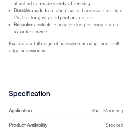
attached to a wide variety of shelving
Durable
:
made from chemical and corrosion resistant
PVC for longevity and print protection
Bespoke
: available in bespoke lengths using our cut-
to-order service
Explore our full range of adhesive data strips and shelf
edge accessories.
Specification
Application
Shelf Mounting
Product Availability
Stocked