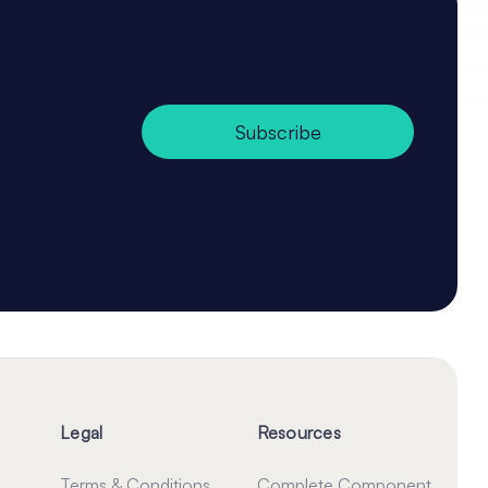
Subscribe
Legal
Resources
Terms & Conditions
Complete Component