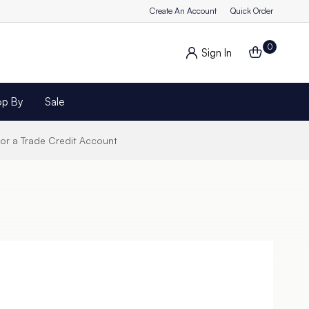
Create An Account
Quick Order
0
Sign In
op By
Sale
for a Trade Credit Account