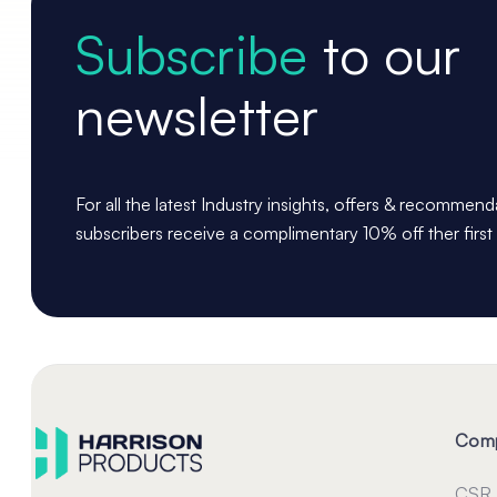
Subscribe
to our
newsletter
For all the latest Industry insights, offers & recommen
subscribers receive a complimentary 10% off ther first
Com
CSR