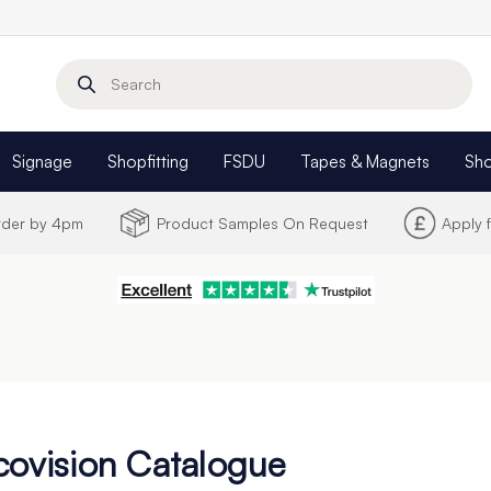
Search
Signage
Shopfitting
FSDU
Tapes & Magnets
Sh
Order by 4pm
Product Samples On Request
Apply 
covision Catalogue