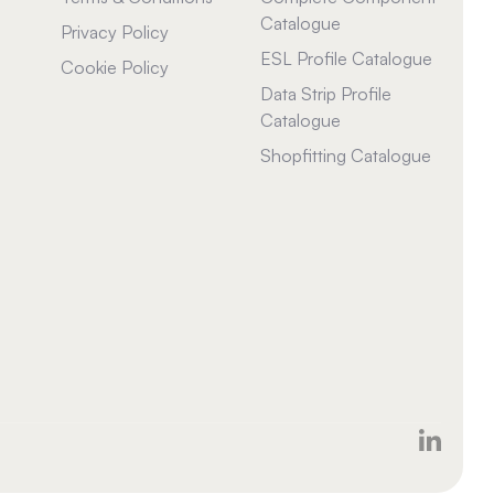
Catalogue
Privacy Policy
ESL Profile Catalogue
Cookie Policy
Data Strip Profile
Catalogue
Shopfitting Catalogue