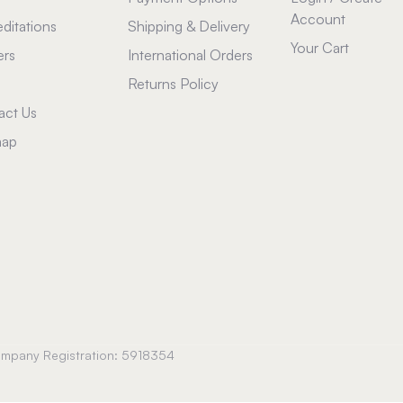
Account
ditations
Shipping & Delivery
Your Cart
ers
International Orders
Returns Policy
act Us
map
Company Registration: 5918354