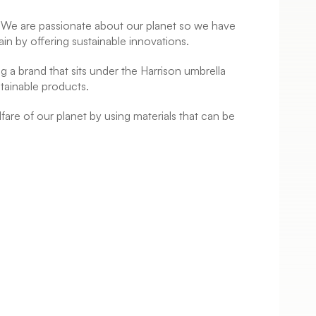
s. We are passionate about our planet so we have
ain by offering sustainable innovations.
ng a brand that sits under the Harrison umbrella
tainable products.
are of our planet by using materials that can be