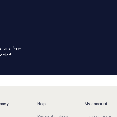
dations. New
 order!
pany
Help
My account
Payment Options
Login / Create