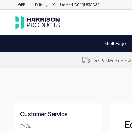
GBP
Delivery
Call Us: +44(0)1451 830083
Shelf Edge
Next UK Delivery - 
Customer Service
E
FAQs