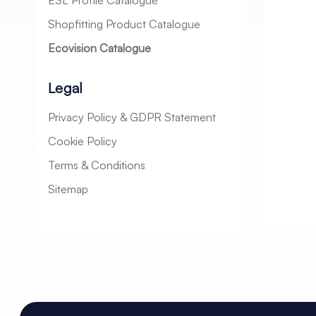
ESL Profile Catalogue
Shopfitting Product Catalogue
Ecovision Catalogue
Legal
Privacy Policy & GDPR Statement
Cookie Policy
Terms & Conditions
Sitemap