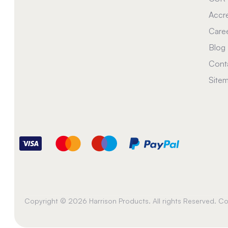
Accre
Care
Blog
Cont
Site
Copyright © 2026 Harrison Products. All rights Reserved. 