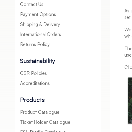
Contact Us
As 
Payment Options
set
Shipping & Delivery
We 
International Orders
whi
Returns Policy
The
use
Sustainability
Cli
CSR Policies
Accreditations
Products
Product Catalogue
Ticket Holder Catalogue