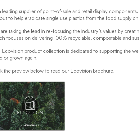
a leading supplier of point-of-sale and retail display component
 out to help eradicate single use plastics from the food supply ch
are taking the lead in re-focusing the industry’s values by creati
ch focuses on delivering 100% recyclable, compostable and sus
 Ecovision product collection is dedicated to supporting the welf
d or grown again.
ck the preview below to read our
Ecovision brochure
.