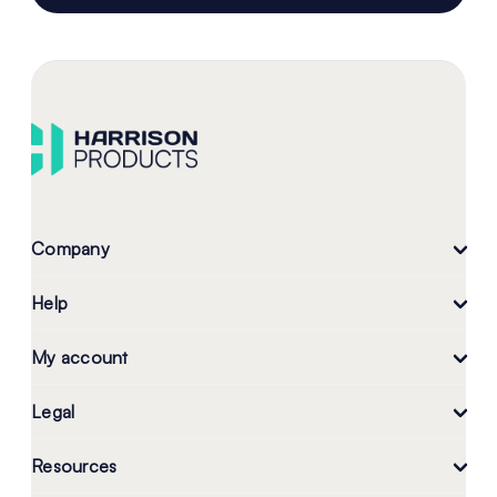
Company
Help
My account
Legal
Resources