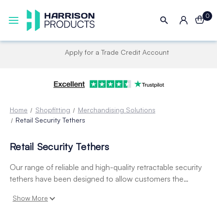
0
Apply for a Trade Credit Account
Home
Shopfitting
Merchandising Solutions
Retail Security Tethers
Retail Security Tethers
Our range of reliable and high-quality retractable security
tethers have been designed to allow customers the
freedom of handling valuable products before purchase,
Show More
whilst maintaining a high level of security. Our selection
includes light, medium and heavy-duty lanyards designed