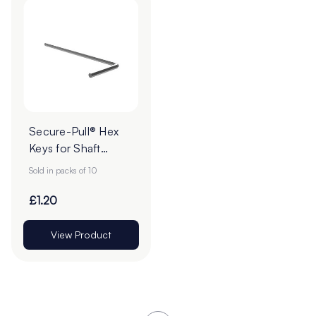
Secure-Pull® Hex
Keys for Shaft
Collar & Grub
Sold in packs of 10
Screw - Pack of 10
£1.20
View Product