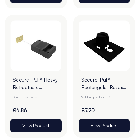
Secure-Pull® Heavy
Secure-Pull®
Retractable
Rectangular Bases
Lanyards with
for Lanyard - Pack
Sold in packs of 1
Sold in packs of 10
Adhesive Base -
of 10
Pack of 1
£6.86
£7.20
View Product
View Product