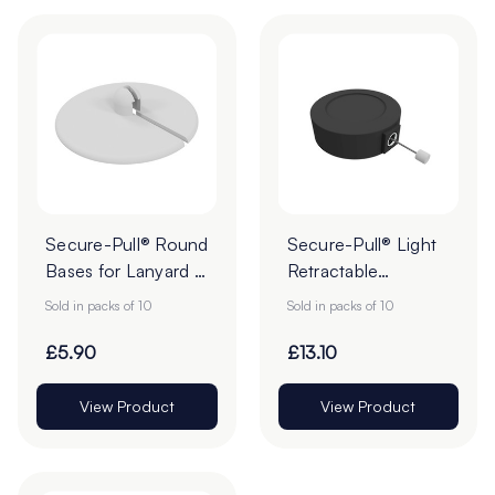
Secure-Pull® Round
Secure-Pull® Light
Bases for Lanyard -
Retractable
30mm - Pack of 10
Lanyards - Pack of
Sold in packs of 10
Sold in packs of 10
10
£5.90
£13.10
View Product
View Product