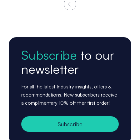
Subscribe
to our
newsletter
For all the latest Industry insights, offers &
recommendations. New subscribers receive
a complimentary 10% off ther first order!
Subscribe