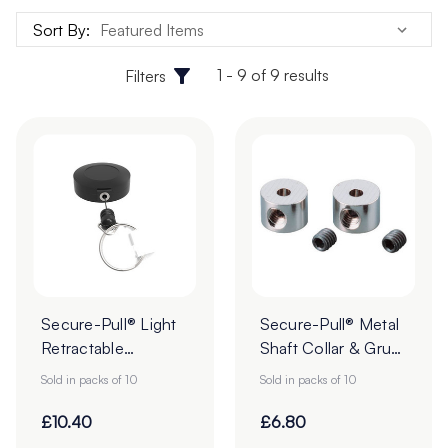
to provide maximum security and durability.
Sort By:
Secure-Pull® tethers are sold with a strong 3M self-
1 - 9 of 9 results
Filters
adhesive foam pad to easily and securely fix the device to
your desired location. Browse our selection today and
find the perfect security lanyard for your needs!
Secure-Pull® Light
Secure-Pull® Metal
Retractable
Shaft Collar & Grub
Lanyards with Ring
Screw - Pack of 10
Sold in packs of 10
Sold in packs of 10
- Pack of 10
£10.40
£6.80