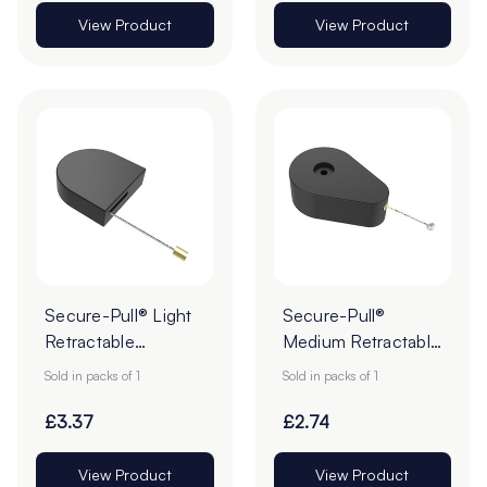
View Product
View Product
Secure-Pull® Light
Secure-Pull®
Retractable
Medium Retractable
Lanyards - Pack of 1
Product Tether
Sold in packs of 1
Sold in packs of 1
£3.37
£2.74
View Product
View Product