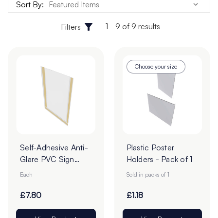
Sort By:
1 - 9 of 9 results
Filters
Choose your size
Self-Adhesive Anti-
Plastic Poster
Glare PVC Sign
Holders - Pack of 1
Holders
Each
Sold in packs of 1
£7.80
£1.18