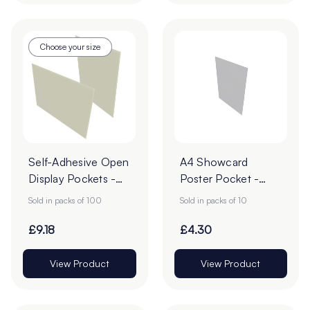
Choose your size
Self-Adhesive Open
A4 Showcard
Display Pockets -
Poster Pocket -
Pack of 100
Pack of 10
Sold in packs of 100
Sold in packs of 10
£9.18
£4.30
View Product
View Product