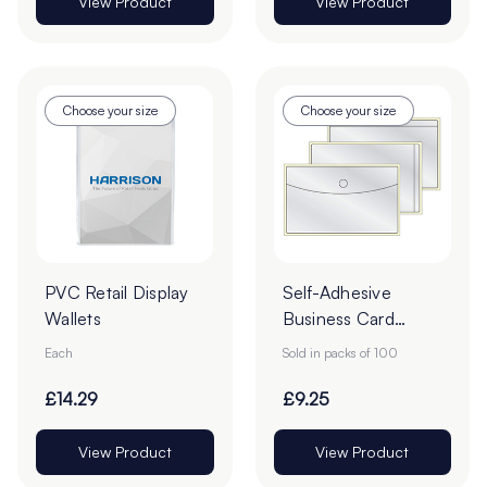
View Product
View Product
Choose your size
Choose your size
PVC Retail Display
Self-Adhesive
Wallets
Business Card
Pockets - Pack of
Each
Sold in packs of 100
100
£14.29
£9.25
View Product
View Product