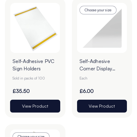
Choose your size
Self-Adhesive PVC
Self-Adhesive
Sign Holders
Corner Display
Pockets
Sold in packs of 100
Each
£35.50
£6.00
View Product
View Product
Choose your size