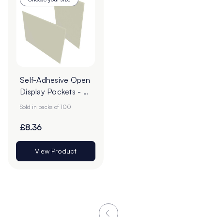
Self-Adhesive Open
Display Pockets - A
Sizes
Sold in packs of 100
£8.36
View Product