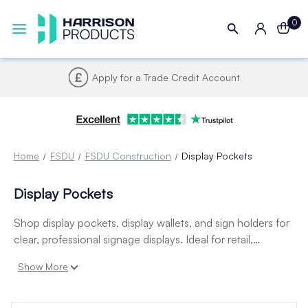
0
Apply for a Trade Credit Account
Home
FSDU
FSDU Construction
Display Pockets
Display Pockets
Shop display pockets, display wallets, and sign holders for
clear, professional signage displays. Ideal for retail,
hospitality, and office use to protect and present
Show More
promotional messages, pricing, or product information.