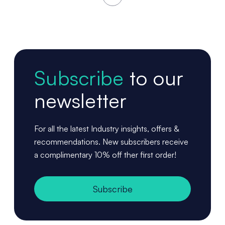
Subscribe
to our
newsletter
For all the latest Industry insights, offers &
recommendations. New subscribers receive
a complimentary 10% off ther first order!
Subscribe