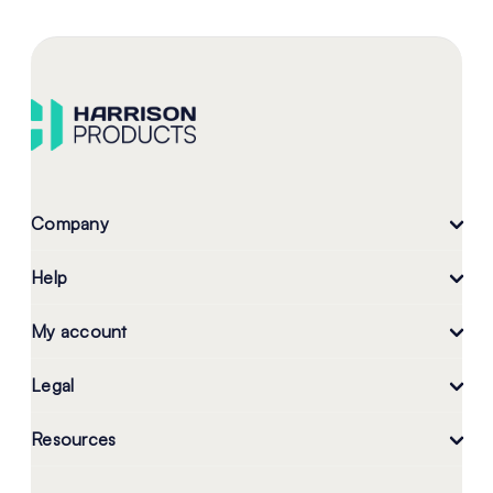
Company
Help
My account
Legal
Resources