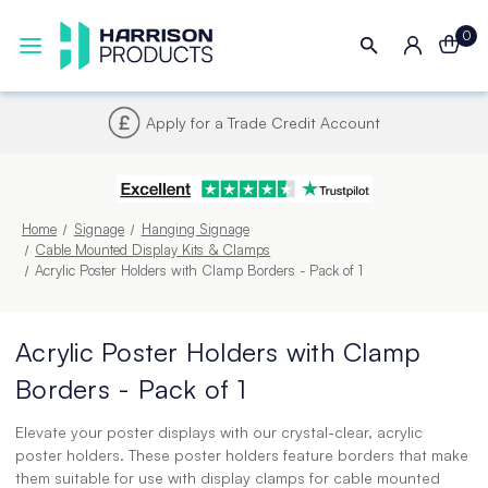
0
Apply for a Trade Credit Account
Home
Signage
Hanging Signage
Cable Mounted Display Kits & Clamps
Acrylic Poster Holders with Clamp Borders - Pack of 1
Acrylic Poster Holders with Clamp
Borders - Pack of 1
Elevate your poster displays with our crystal-clear, acrylic
poster holders. These poster holders feature borders that make
them suitable for use with display clamps for cable mounted