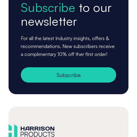
Subscribe
to our
newsletter
For all the latest Industry insights, offers &
recommendations. New subscribers receive
a complimentary 10% off ther first order!
Subscribe