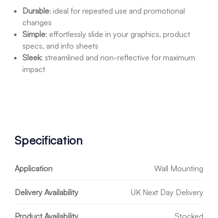
Durable
: ideal for repeated use and promotional
changes
Simple
: effortlessly slide in your graphics, product
specs, and info sheets
Sleek
: streamlined and non-reflective for maximum
impact
Specification
Application
Wall Mounting
Delivery Availability
UK Next Day Delivery
Product Availability
Stocked