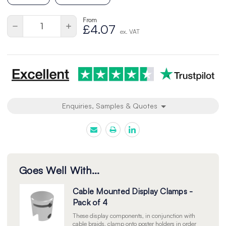
From
Current
Quantity:
Decrease
Increase
£4.07
Stock:
ex. VAT
Quantity
Quantity
of
of
undefined
undefined
Enquiries, Samples & Quotes
Goes Well With...
Cable Mounted Display Clamps -
Pack of 4
These display components, in conjunction with
cable braids, clamp onto poster holders in order