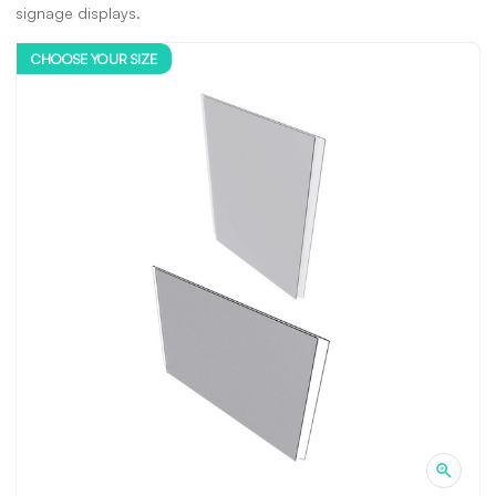
signage displays.
CHOOSE YOUR SIZE