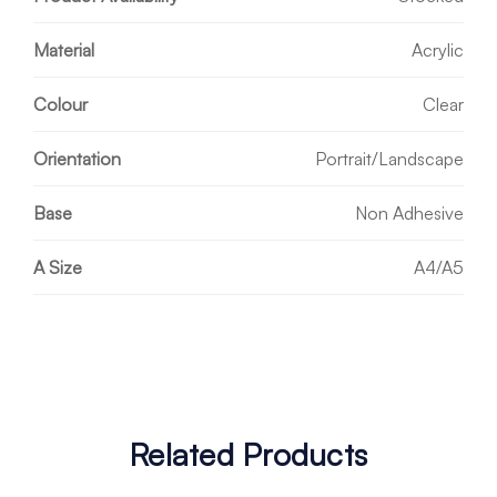
Material
Acrylic
Colour
Clear
Orientation
Portrait/Landscape
Base
Non Adhesive
A Size
A4/A5
Related Products