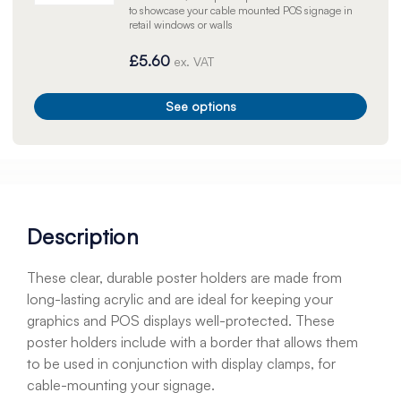
to showcase your cable mounted POS signage in
retail windows or walls
£5.60
ex. VAT
See options
Description
These clear, durable poster holders are made from
long-lasting acrylic and are ideal for keeping your
graphics and POS displays well-protected. These
poster holders include with a border that allows them
to be used in conjunction with display clamps, for
cable-mounting your signage.