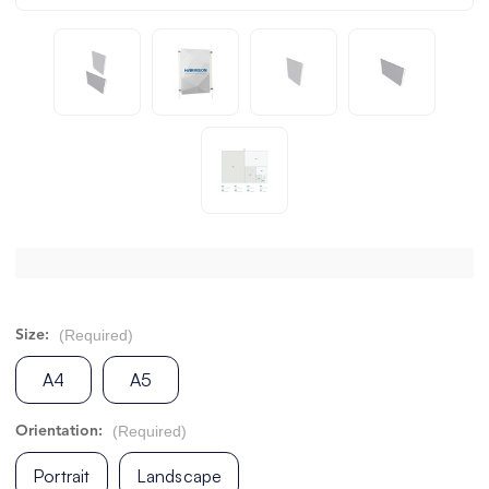
(Required)
Size:
A4
A5
(Required)
Orientation:
Portrait
Landscape