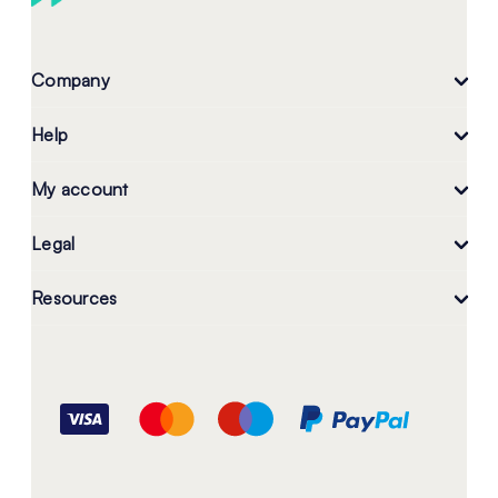
Company
Help
My account
Legal
Resources