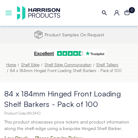
0
Apply for a Trade Credit Account
Home
Shelf Edge
Shelf Edge Communication
Shelf Talkers
84 x 184mm Hinged Front Loading Shelf Barkers - Pack of 100
84 x 184mm Hinged Front Loading
Shelf Barkers - Pack of 100
Product Code:
89.3410
This product showcases price tickets and product information
along the shelf-edge using a bespoke Hinged Shelf Barker.