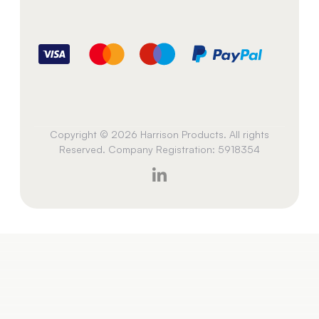
Copyright © 2026 Harrison Products. All rights
Reserved. Company Registration: 5918354