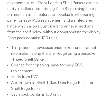
environment, our Front Loading Shelf Barkers can be
easily installed onto exisiting Data Strips using the clip-
on mechanism. It features an overlap front opening
panel for easy POS replacement and an integrated
hinge which allows customers to retrieve products
from the shelf below without compromising the display.
Each pack contains 100 units.
This product showcases price tickets and product
information along the shelf-edge using a bespoke
Hinged Shelf Barker
Overlap front opening panel for easy POS
replacement
Made from PVC
Also known as Shelf Talker, Data Hinge Barker or
Shelf Edge Barker
Each pack contains 100 units