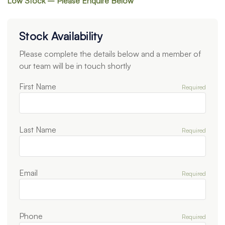
Low Stock – Please Enquire Below
Stock Availability
Please complete the details below and a member of
our team will be in touch shortly
First Name
Required
Last Name
Required
Email
Required
Phone
Required