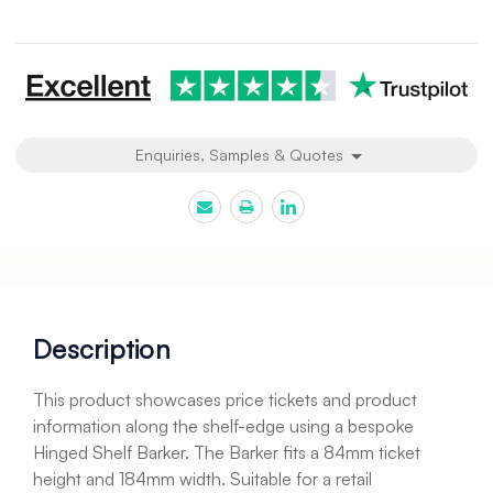
Current
Stock:
Enquiries, Samples & Quotes
Description
This product showcases price tickets and product
information along the shelf-edge using a bespoke
Hinged Shelf Barker. The Barker fits a 84mm ticket
height and 184mm width. Suitable for a retail