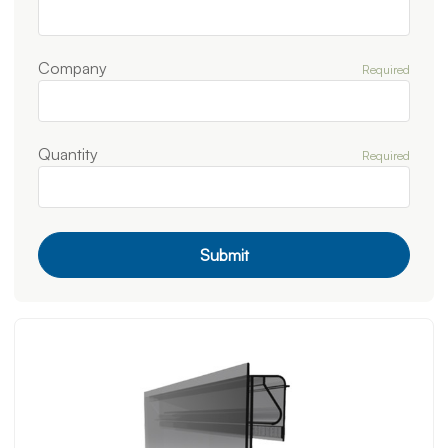
Company
Required
Quantity
Required
Submit