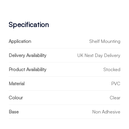
Specification
Application
Shelf Mounting
Delivery Availability
UK Next Day Delivery
Product Availability
Stocked
Material
PVC
Colour
Clear
Base
Non Adhesive