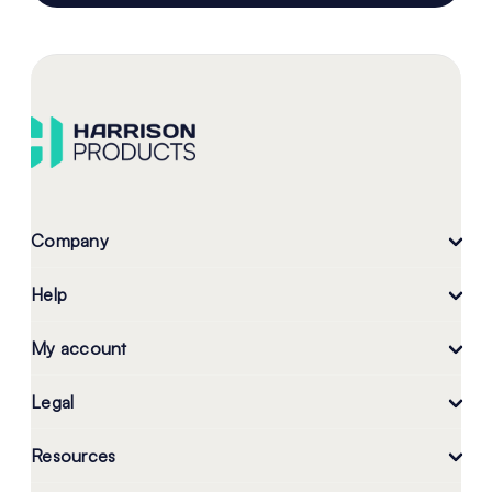
Company
Help
My account
Legal
Resources