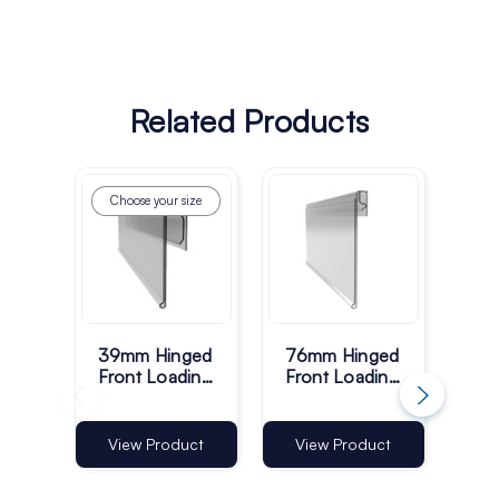
Related Products
Choose your size
Ch
39mm Hinged
76mm Hinged
77
Front Loading
Front Loading
Sid
Shelf Barker -
Shelf Barker -
She
Pack of 100
Pack of 100
Pac
View Product
View Product
Vi