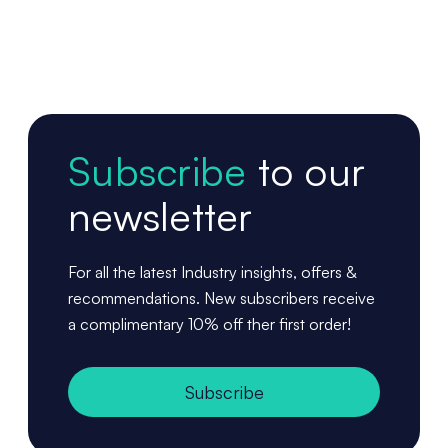
Subscribe
to our
newsletter
For all the latest Industry insights, offers &
recommendations. New subscribers receive
a complimentary 10% off ther first order!
Subscribe