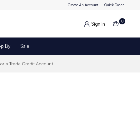
Create An Account
Quick Order
0
Sign In
op By
Sale
for a Trade Credit Account