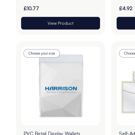
£10.77
£4.92
View Product
Choose your size
Choose
PVC Retail Display Wallets
Self-A