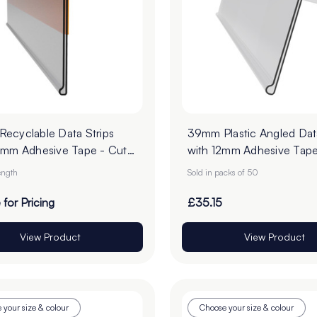
ecyclable Data Strips
39mm Plastic Angled Data
2mm Adhesive Tape - Cut
with 12mm Adhesive Tape
er
of 50
ength
Sold in packs of 50
 for Pricing
£35.15
View Product
View Product
 your size & colour
Choose your size & colour