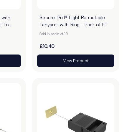
 with
Secure-Pull® Light Retractable
t To
Lanyards with Ring - Pack of 10
Sold in packs of 10
£10.40
View Product