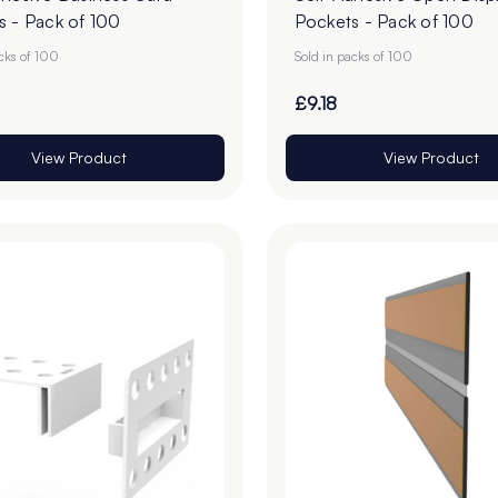
s - Pack of 100
Pockets - Pack of 100
acks of 100
Sold in packs of 100
£9.18
View Product
View Product