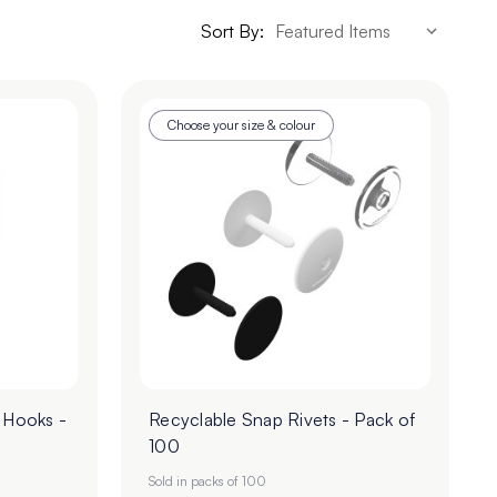
Sort By:
Choose your size & colour
 Hooks -
Recyclable Snap Rivets - Pack of
100
Sold in packs of 100