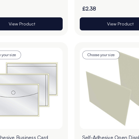
£2.38
View Product
View Product
 your size
Choose your size
dhesive Business Card
Self-Adhesive Open Disp