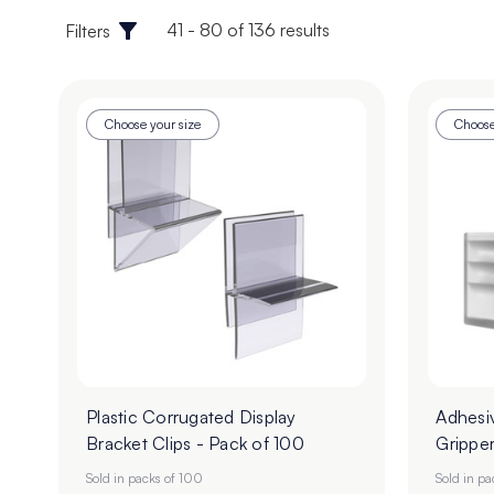
41 - 80 of 136 results
Filters
Choose your size
Choose
Plastic Corrugated Display
Adhesi
Bracket Clips - Pack of 100
Gripper
Sold in packs of 100
Sold in p