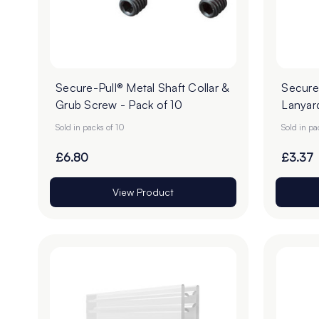
Secure-Pull® Metal Shaft Collar &
Secure-
Grub Screw - Pack of 10
Lanyard
Sold in packs of 10
Sold in pa
£6.80
£3.37
View Product