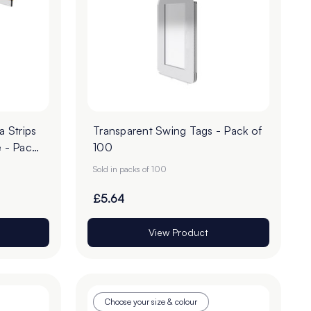
 Strips
Transparent Swing Tags - Pack of
 - Pack
100
Sold in packs of 100
£5.64
View Product
Choose your size & colour