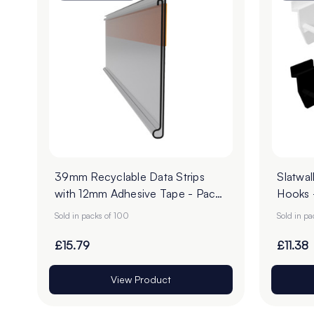
39mm Recyclable Data Strips
Slatwal
with 12mm Adhesive Tape - Pack
Hooks 
of 100
Sold in packs of 100
Sold in p
£15.79
£11.38
View Product