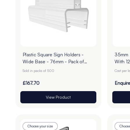
Plastic Square Sign Holders -
35mm R
Wide Base - 76mm - Pack of
With 1
500
To Ord
Sold in packs of 500
Cost per l
£167.70
Enquire
View Product
Choose your size
Choose