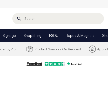
Search
Signage
Shopfitting
FSDU
Tapes & Magnets
Sh
Order by 4pm
Product Samples On Request
Apply 