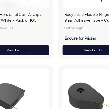
 Horizontal Corr-A-Clips -
Recyclable Flexible Hinge
 White - Pack of 100
9mm Adhesive Tape - Cu
Order
acks of 100
Cost per length
Enquire for Pricing
View Product
View Product