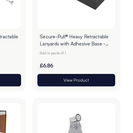
ractable
Secure-Pull® Heavy Retractable
Lanyards with Adhesive Base -
Pack of 1
Sold in packs of 1
£6.86
View Product