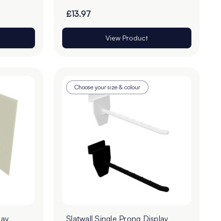
£13.97
View Product
Choose your size & colour
lay
Slatwall Single Prong Display