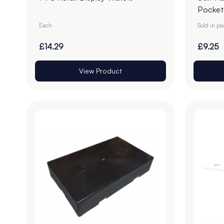
Pocket
Each
Sold in p
£14.29
£9.25
View Product