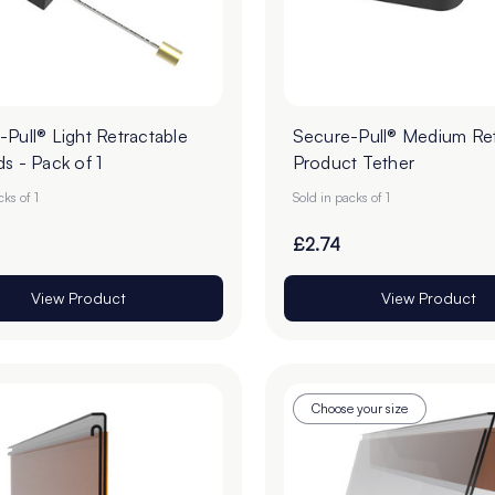
Pull® Light Retractable
Secure-Pull® Medium Ret
s - Pack of 1
Product Tether
cks of 1
Sold in packs of 1
£2.74
View Product
View Product
Choose your size