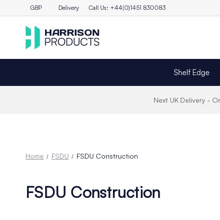
GBP
Delivery
Call Us: +44(0)1451 830083
Shelf Edge
Next UK Delivery - 
Home
FSDU
FSDU Construction
FSDU Construction