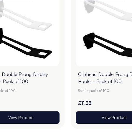
l Double Prong Display
Cliphead Double Prong D
- Pack of 100
Hooks - Pack of 100
acks of 100
Sold in packs of 100
£11.38
View Product
View Product