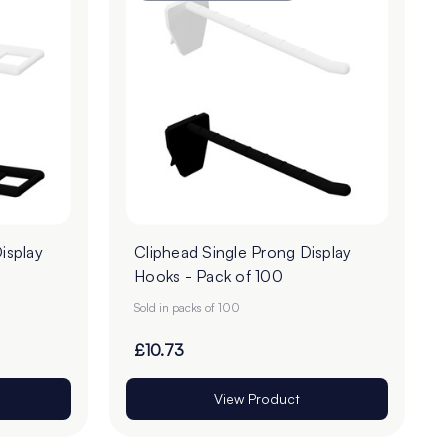
isplay
Cliphead Single Prong Display
Hooks - Pack of 100
Sold in packs of 100
£10.73
View Product