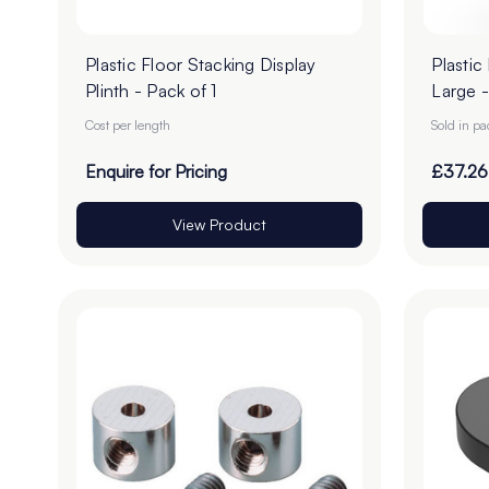
Plastic Floor Stacking Display
Plastic
Plinth - Pack of 1
Large -
Cost per length
Sold in p
Enquire for Pricing
£37.26
View Product