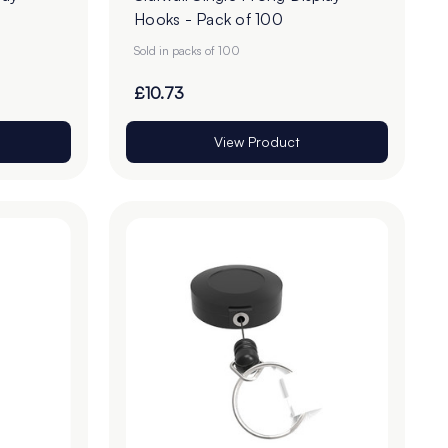
Hooks - Pack of 100
Sold in packs of 100
£10.73
View Product