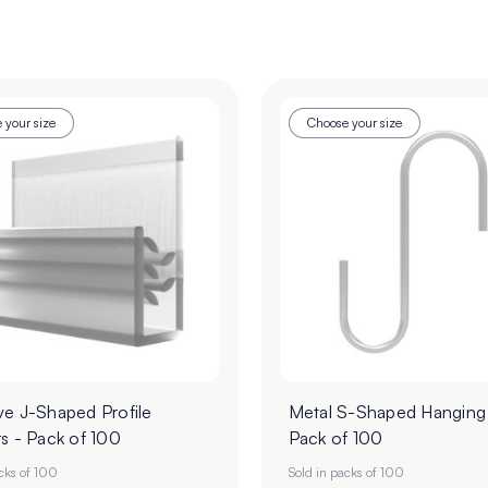
 your size
Choose your size
ve J-Shaped Profile
Metal S-Shaped Hanging
s - Pack of 100
Pack of 100
acks of 100
Sold in packs of 100