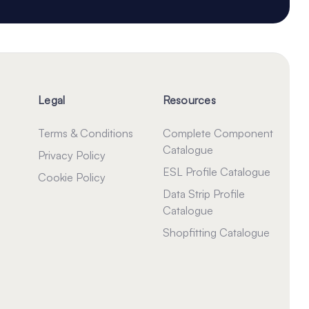
Legal
Resources
Terms & Conditions
Complete Component
Catalogue
Privacy Policy
ESL Profile Catalogue
Cookie Policy
Data Strip Profile
Catalogue
Shopfitting Catalogue