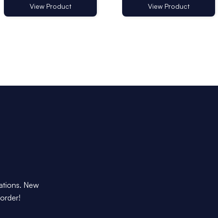
View Product
View Product
dations. New
 order!