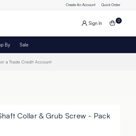
Create An Account
Quick Order
0
Sign In
op By
Sale
for a Trade Credit Account
Shaft Collar & Grub Screw - Pack