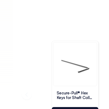
Secure-Pull® Hex
Keys for Shaft Collar
& Grub Screw -
Pack of 10