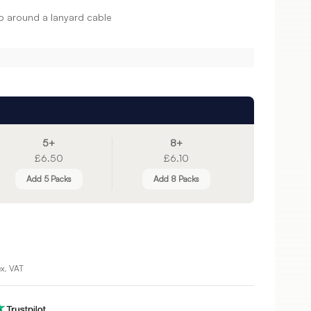
p around a lanyard cable
5+
8+
£6.50
£6.10
Add 5 Packs
Add 8 Packs
ex. VAT