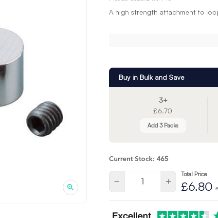
A high strength attachment to loo
Buy in Bulk and Save
3+
£6.70
Add 3 Packs
Current Stock:
465
Total Price
Quantity:
Decrease
Increase
£6.80
Quantity
Quantity
of
of
undefined
undefined