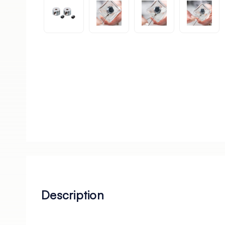
Description