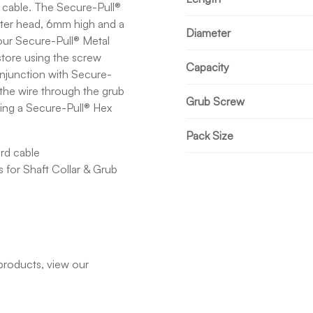
d cable. The Secure-Pull®
ter head, 6mm high and a
Diameter
 our Secure-Pull® Metal
store using the screw
Capacity
njunction with Secure-
d the wire through the grub
Grub Screw
sing a Secure-Pull® Hex
Pack Size
rd cable
 for Shaft Collar & Grub
products, view our