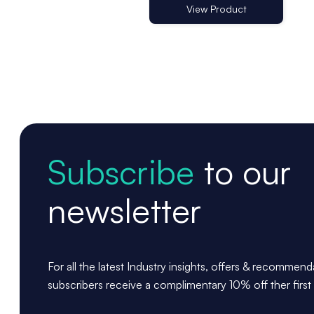
View Product
Subscribe
to our
newsletter
For all the latest Industry insights, offers & recommen
subscribers receive a complimentary 10% off ther first