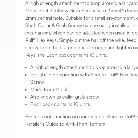
A high strength attachment to loop around a lanyar
Metal Shaft Collar & Grub Screw has a 5mmØ diame
2mm central hole. Suitable for a retail environment,
Shaft Collar & Grub Screw can be easily installed in-
mechanism, which can be adjusted when used in co
Pull® Hex Keys. Simply cut the ball off the wire, fee
screw, loop the cut end back through and tighten u
Keys. the Each pack contains 10 units.
A high strength attachment to loop around a lanya
Bought in conjunction with Secure-Pull® Hex Keys
Screw
Made from Metal
Also known as collar grub screw
Each pack contains 10 units
For more information on our range of Secure-Pull® 
Retailer's Guide to Anti-Theft Tethers