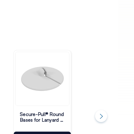
Secure-Pull® Round
Secure-Pull® Light
Bases for Lanyard -
Retractable
30mm - Pack of 10
Lanyards with Ring
Pack of 10