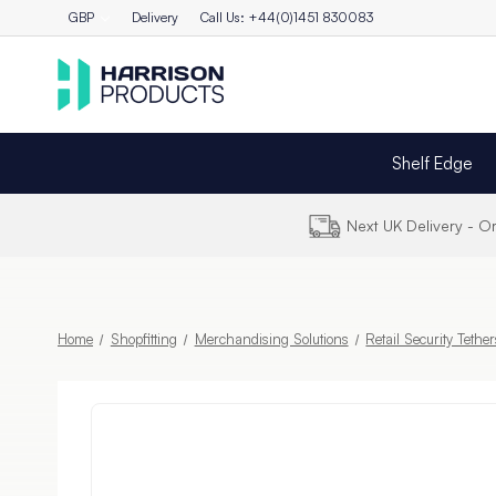
GBP
Delivery
Call Us: +44(0)1451 830083
Shelf Edge
Next UK Delivery - 
Home
Shopfitting
Merchandising Solutions
Retail Security Tethe