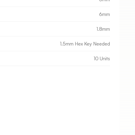
6mm
1.8mm
1.5mm Hex Key Needed
10 Units