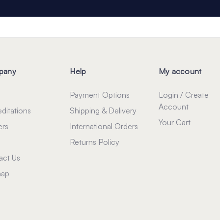
pany
Help
My account
Payment Options
Login / Create
Account
ditations
Shipping & Delivery
Your Cart
ers
International Orders
Returns Policy
act Us
map