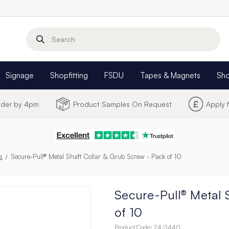
Search
Signage
Shopfitting
FSDU
Tapes & Magnets
Sh
Order by 4pm
Product Samples On Request
Apply 
rs
Secure-Pull® Metal Shaft Collar & Grub Screw - Pack of 10
Secure-Pull® Metal 
of 10
Product Code:
24.0440