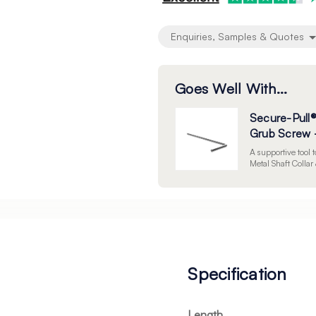
Enquiries, Samples & Quotes
Goes Well With...
Secure-Pull®
Grub Screw -
A supportive tool 
Metal Shaft Colla
Specification
Length