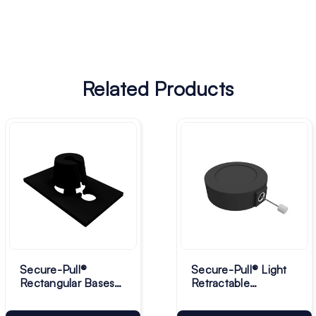
Related Products
Secure-Pull®
Secure-Pull® Light
Rectangular Bases
Retractable
for Lanyard - Pack
Lanyards - Pack of
of 10
10