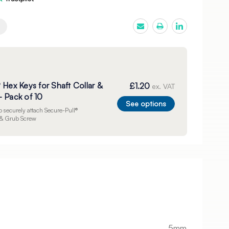
 Hex Keys for Shaft Collar &
£1.20
ex. VAT
 Pack of 10
See options
to securely attach Secure-Pull®
r & Grub Screw
5mm