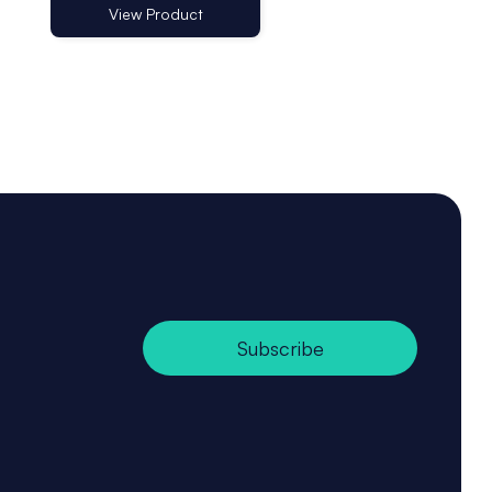
View Product
View Product
Subscribe