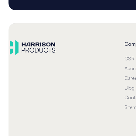
Com
CSR
Accre
Care
Blog
Cont
Site