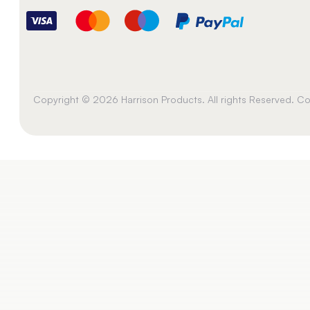
Copyright © 2026 Harrison Products. All rights Reserved. 