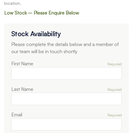
location.
Low Stock – Please Enquire Below
Stock Availability
Please complete the details below and a member of
our team will be in touch shortly
First Name
Required
Last Name
Required
Email
Required