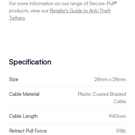
For more information on our range of Secure-Pull®
products, view our
Retailer's Guide to Anti-Theft
Tethers
Specification
Size
28mm x 28mm
Cable Material
Plastic Coated Braided
Cable
Cable Length
940mm
Retract Pull Force
1/8lb