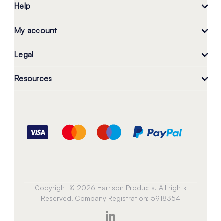
Help
My account
Legal
Resources
Copyright © 2026 Harrison Products. All rights
Reserved. Company Registration: 5918354