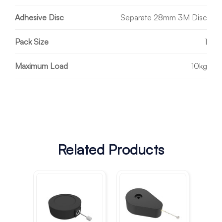
Adhesive Disc
Separate 28mm 3M Disc
Pack Size
1
Maximum Load
10kg
Related Products