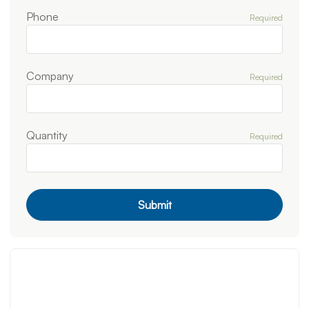
Phone
Required
Company
Required
Quantity
Required
Submit