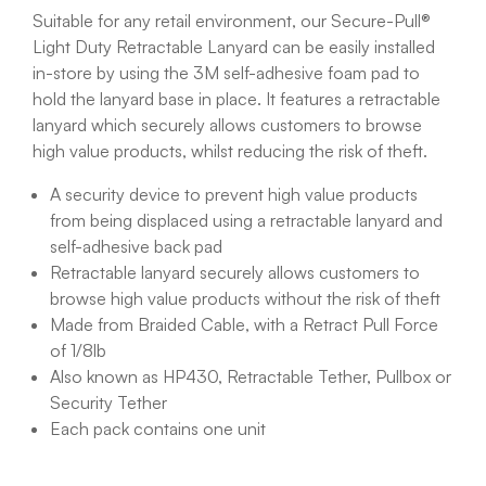
Suitable for any retail environment, our Secure-Pull®
Light Duty Retractable Lanyard can be easily installed
in-store by using the 3M self-adhesive foam pad to
hold the lanyard base in place. It features a retractable
lanyard which securely allows customers to browse
high value products, whilst reducing the risk of theft.
A security device to prevent high value products
from being displaced using a retractable lanyard and
self-adhesive back pad
Retractable lanyard securely allows customers to
browse high value products without the risk of theft
Made from Braided Cable, with a Retract Pull Force
of 1/8lb
Also known as HP430, Retractable Tether, Pullbox or
Security Tether
Each pack contains one unit