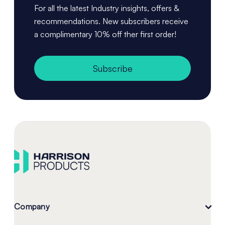
For all the latest Industry insights, offers &
recommendations. New subscribers receive
a complimentary 10% off ther first order!
Subscribe
Company