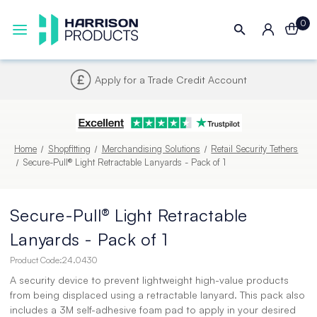
0
Next UK Delivery - Order by 4pm
Home
Shopfitting
Merchandising Solutions
Retail Security Tethers
Secure-Pull® Light Retractable Lanyards - Pack of 1
Secure-Pull® Light Retractable
Lanyards - Pack of 1
Product Code:
24.0430
A security device to prevent lightweight high-value products
from being displaced using a retractable lanyard. This pack also
includes a 3M self-adhesive foam pad to apply in your desired