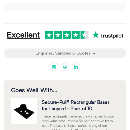
Current
Stock:
Enquiries, Samples & Quotes
Goes Well With...
Secure-Pull® Rectangular Bases
for Lanyard - Pack of 10
These rectangular base securely attaches to your
high value product via a 3M self-adhesive foam
pad. The base is then attached to any of our