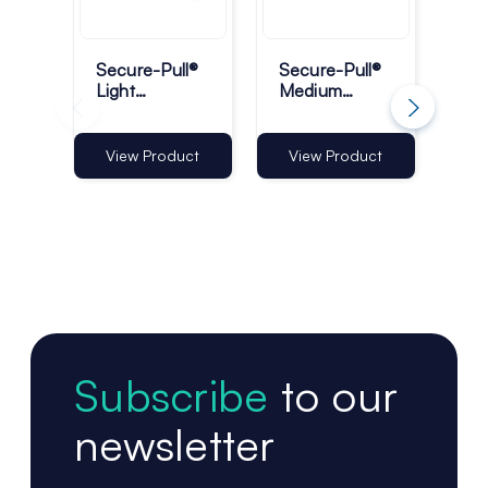
Secure-Pull®
Secure-Pull®
Sec
Light
Medium
Lig
Retractable
Retractable
Ret
Lanyards -
Product
Lan
Pack of 10
Tether
Rin
View Product
View Product
Vi
10
Subscribe
to our
newsletter