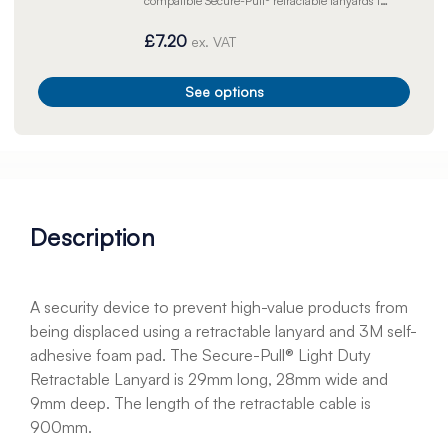
compatible Secure-Pull® retractable lanyards in
order to prevent high-value products from
displacement or theft.
£7.20
ex. VAT
See options
Description
A security device to prevent high-value products from
being displaced using a retractable lanyard and 3M self-
adhesive foam pad. The Secure-Pull® Light Duty
Retractable Lanyard is 29mm long, 28mm wide and
9mm deep. The length of the retractable cable is
900mm.