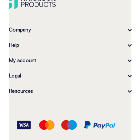
Company
Help
My account
Legal
Resources