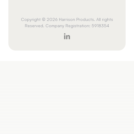
Copyright © 2026 Harrison Products. All rights
Reserved. Company Registration: 5918354