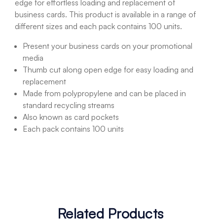
edge for effortless loading and replacement of
business cards. This product is available in a range of
different sizes and each pack contains 100 units.
Present your business cards on your promotional
media
Thumb cut along open edge for easy loading and
replacement
Made from polypropylene and can be placed in
standard recycling streams
Also known as card pockets
Each pack contains 100 units
Related Products