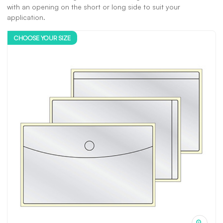
with an opening on the short or long side to suit your
application.
CHOOSE YOUR SIZE