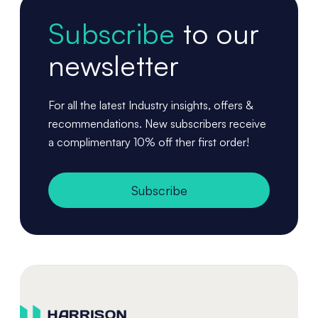
Subscribe
to our
newsletter
For all the latest Industry insights, offers &
recommendations. New subscribers receive
a complimentary 10% off ther first order!
Subscribe