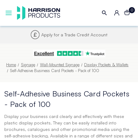
0
Next UK Delivery - Order by 4pm
Home
Signage
Wall-Mounted Signage
Display Pockets & Wallets
Self-Adhesive Business Card Pockets - Pack of 100
Self-Adhesive Business Card Pockets
- Pack of 100
Display your business card clearly and effectively with these
plastic display pockets. They can be easily installed into
brochures, catalogues and other promotional media using the
self-adhesive backing. Available in a range of different sizes and