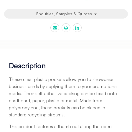
Enquiries, Samples & Quotes
Description
These clear plastic pockets allow you to showcase
business cards by applying them to your promotional
media. Their self-adhesive backing can be fixed onto
cardboard, paper, plastic or metal. Made from
polypropylene, these pockets can be placed in
standard recycling streams.
This product features a thumb cut along the open