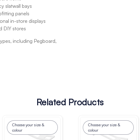
y slatwall bays
fitting panels
onal in-store displays
nd DIY stores
 types, including Pegboard,
Related Products
Choose your size &
Choose your size &
colour
colour