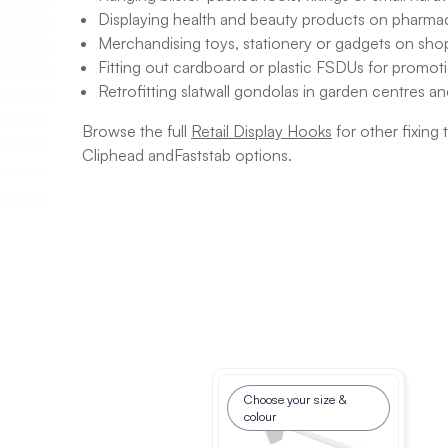
Displaying health and beauty products on pharmac
Merchandising toys, stationery or gadgets on shop
Fitting out cardboard or plastic FSDUs for promoti
Retrofitting slatwall gondolas in garden centres a
Browse the full
Retail Display Hooks
for other fixing
Cliphead andFaststab options.
Choose your size &
colour