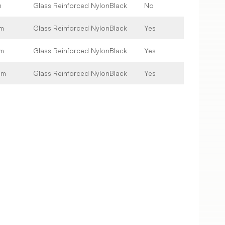
m
Glass Reinforced Nylon
Black
No
m
Glass Reinforced Nylon
Black
Yes
m
Glass Reinforced Nylon
Black
Yes
mm
Glass Reinforced Nylon
Black
Yes