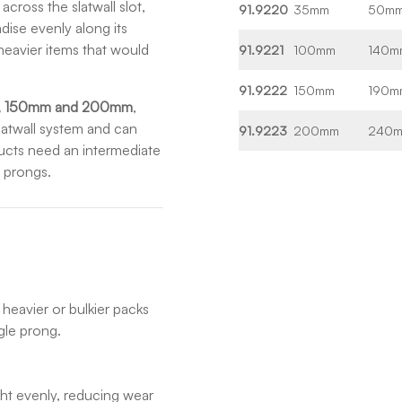
cross the slatwall slot,
91.9220
35mm
50m
dise evenly along its
heavier items that would
91.9221
100mm
140m
91.9222
150mm
190m
, 150mm and 200mm
,
slatwall system and can
91.9223
200mm
240
ucts need an intermediate
e prongs.
heavier or bulkier packs
gle prong.
ight evenly, reducing wear