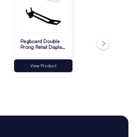
Pegboard Double
4mm Single Prong
Prong Retail Display
Slatwall Hooks | 45
Hooks - Pack of 100
Upturn - Pack of 1
View Product
View Product