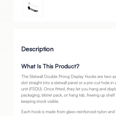
Description
What Is This Product?
The Slatwall Double Prong Display Hooks are two-pr
slot straight into a slatwall panel or a pre-cut hole in
unit (FSDU). Once fitted, they let you hang and displ
packaging, blister pack, or hang tab, freeing up shel
keeping stock visible.
Each hook is made from glass-reinforced nylon and 