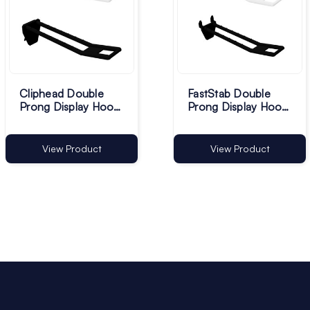
Cliphead Double
FastStab Double
Prong Display Hooks
Prong Display Hooks
- Pack of 100
- Pack of 100
View Product
View Product