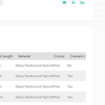
al Length
Material
Colour
Overarm Compatible
m
Glass Reinforced Nylon
White
No
m
Glass Reinforced Nylon
White
Yes
m
Glass Reinforced Nylon
White
Yes
mm
Glass Reinforced Nylon
White
Yes