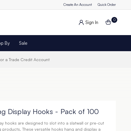
Create An Account
Quick Order
0
Sign In
op By
Sale
for a Trade Credit Account
ng Display Hooks - Pack of 100
y hooks are designed to slot into a slatwall or pre-cut
g products. These versatile hooks hang and display a