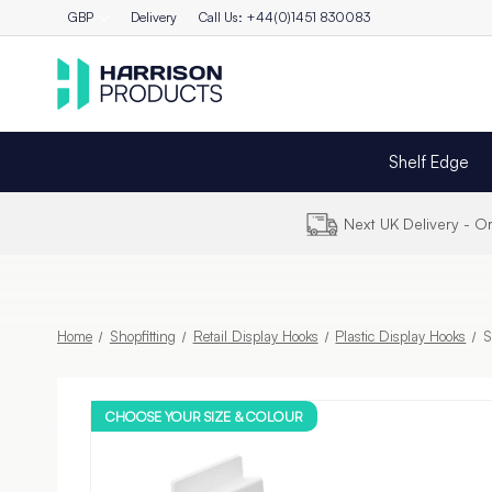
GBP
Delivery
Call Us: +44(0)1451 830083
Shelf Edge
Next UK Delivery - 
Home
Shopfitting
Retail Display Hooks
Plastic Display Hooks
S
CHOOSE YOUR SIZE & COLOUR