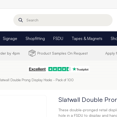
Search
Signage
Shopfitting
FSDU
Tapes & Magnets
Sh
Order by 4pm
Product Samples On Request
Apply 
latwall Double Prong Display Hooks - Pack of 100
Slatwall Double Pro
These double-pronged retail displa
hole in a FSDU to display and han