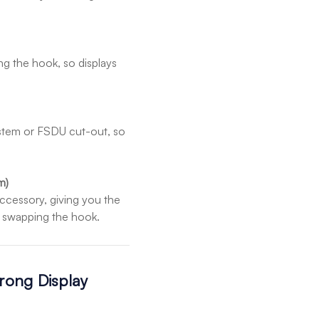
g the hook, so displays
system or FSDU cut-out, so
m)
ccessory, giving you the
ut swapping the hook.
Prong Display