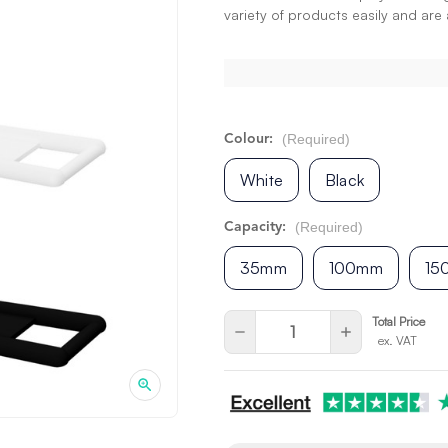
variety of products easily and are a
(Required)
Colour:
White
Black
(Required)
Capacity:
35mm
100mm
15
Current
Quantity:
Total Price
Decrease
Increase
ex. VAT
Stock:
Quantity
Quantity
of
of
undefined
undefined