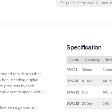
Enquiries, Samples & Quotes
Specification
Code
Capacity
Tot
91.921
35mm
50m
onged retail hooks that
 a free-standing display
91.9211
100mm
140m
ay products by their
f and counter space while
91.9212
150mm
190m
91.9213
200mm
240
features a generous