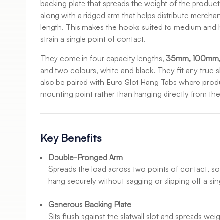
backing plate that spreads the weight of the product a
along with a ridged arm that helps distribute merchan
length. This makes the hooks suited to medium and 
strain a single point of contact.
They come in four capacity lengths,
35mm, 100mm
and two colours, white and black. They fit any true 
also be paired with Euro Slot Hang Tabs where prod
mounting point rather than hanging directly from th
Key Benefits
Double-Pronged Arm
Spreads the load across two points of contact, so 
hang securely without sagging or slipping off a sin
Generous Backing Plate
Sits flush against the slatwall slot and spreads we