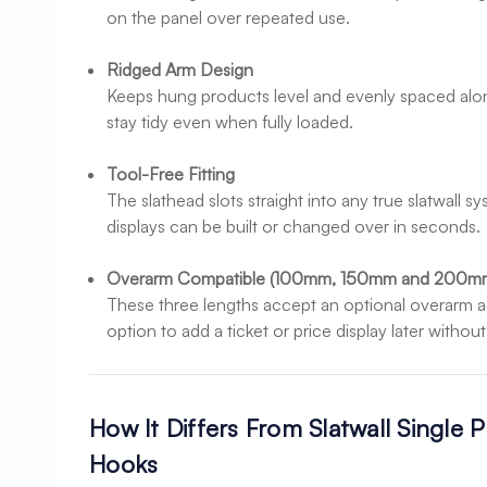
on the panel over repeated use.
Ridged Arm Design
Keeps hung products level and evenly spaced alon
stay tidy even when fully loaded.
Tool-Free Fitting
The slathead slots straight into any true slatwall 
displays can be built or changed over in seconds.
Overarm Compatible (100mm, 150mm and 200m
These three lengths accept an optional overarm a
option to add a ticket or price display later witho
How It Differs From Slatwall Single 
Hooks