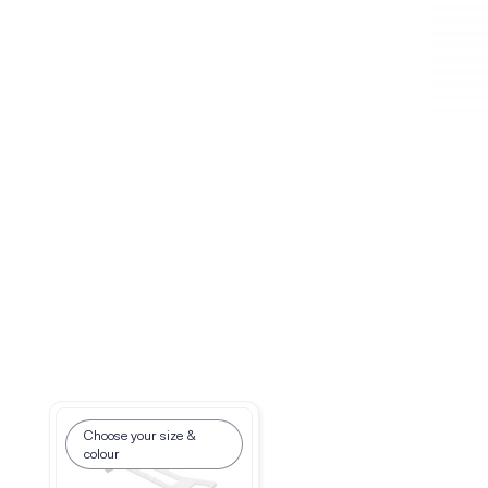
Choose your size &
Choose your size
colour