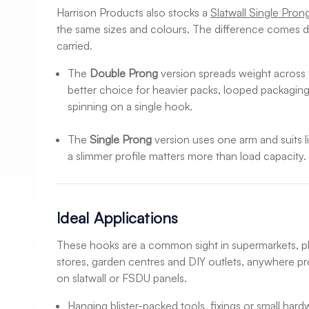
Harrison Products also stocks a
Slatwall Single Pron
the same sizes and colours. The difference comes d
carried.
The
Double Prong
version spreads weight across 
better choice for heavier packs, looped packaging
spinning on a single hook.
The
Single Prong
version uses one arm and suits l
a slimmer profile matters more than load capacity.
Ideal Applications
These hooks are a common sight in supermarkets, 
stores, garden centres and DIY outlets, anywhere p
on slatwall or FSDU panels.
Hanging blister-packed tools, fixings or small hard