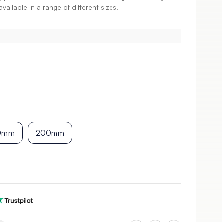
vailable in a range of different sizes.
0mm
200mm