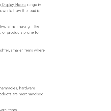
g Display Hooks
range in
own to how the load is
two arms, making it the
, or products prone to
ighter, smaller items where
pharmacies, hardware
roducts are merchandised
ware items