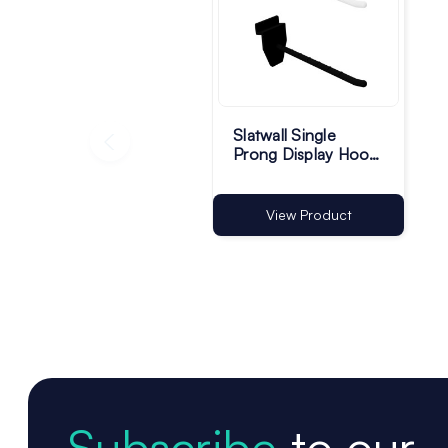
Slatwall Single
Prong Display Hooks
- Pack of 100
View Product
Subscribe
to our