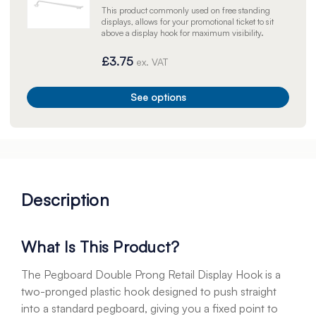
This product commonly used on free standing
displays, allows for your promotional ticket to sit
above a display hook for maximum visibility.
£3.75
ex. VAT
See options
Description
What Is This Product?
The Pegboard Double Prong Retail Display Hook is a
two-pronged plastic hook designed to push straight
into a standard pegboard, giving you a fixed point to