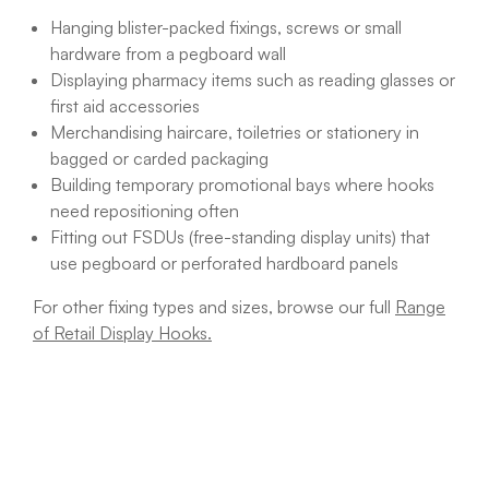
Hanging blister-packed fixings, screws or small
hardware from a pegboard wall
Displaying pharmacy items such as reading glasses or
first aid accessories
Merchandising haircare, toiletries or stationery in
bagged or carded packaging
Building temporary promotional bays where hooks
need repositioning often
Fitting out FSDUs (free-standing display units) that
use pegboard or perforated hardboard panels
For other fixing types and sizes, browse our full
Range
of Retail Display Hooks.