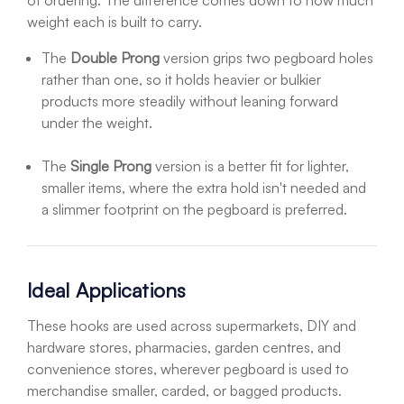
of ordering. The difference comes down to how much
weight each is built to carry.
The
Double Prong
version grips two pegboard holes
rather than one, so it holds heavier or bulkier
products more steadily without leaning forward
under the weight.
The
Single Prong
version is a better fit for lighter,
smaller items, where the extra hold isn't needed and
a slimmer footprint on the pegboard is preferred.
Ideal Applications
These hooks are used across supermarkets, DIY and
hardware stores, pharmacies, garden centres, and
convenience stores, wherever pegboard is used to
merchandise smaller, carded, or bagged products.