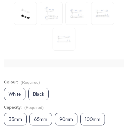
(Required)
Colour:
White
Black
(Required)
Capacity:
35mm
65mm
90mm
100mm