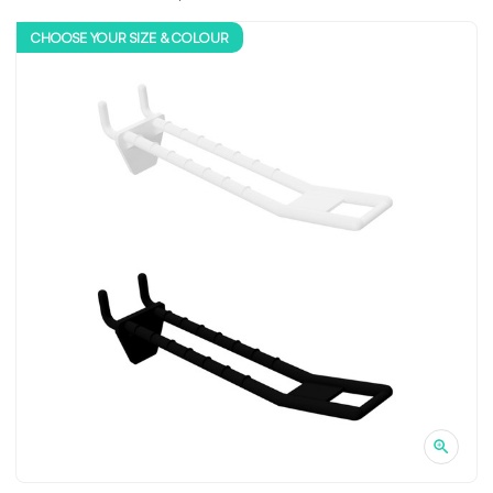
CHOOSE YOUR SIZE & COLOUR