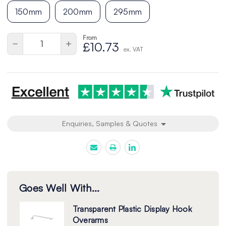
150mm
200mm
295mm
From
Current
Quantity:
Decrease
Increase
£10.73
Stock:
ex. VAT
Quantity
Quantity
of
of
undefined
undefined
Enquiries, Samples & Quotes
Goes Well With...
Transparent Plastic Display Hook
Overarms