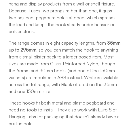
hang and display products from a wall or shelf fixture.
Because it uses two prongs rather than one, it grips
two adjacent pegboard holes at once, which spreads
the load and keeps the hook steady under heavier or
bulkier stock.
The range comes in eight capacity lengths, from
35mm
up to 295mm
, so you can match the hook to anything
from a small blister pack to a larger boxed item. Most
sizes are made from Glass-Reinforced Nylon, though
the 65mm and 90mm hooks (and one of the 150mm
variants) are moulded in ABS instead. White is available
across the full range, with Black offered on the 35mm
and one 150mm size.
These hooks fit both metal and plastic pegboard and
need no tools to install. They also work with Euro Slot
Hanging Tabs for packaging that doesn't already have a
built-in hole.