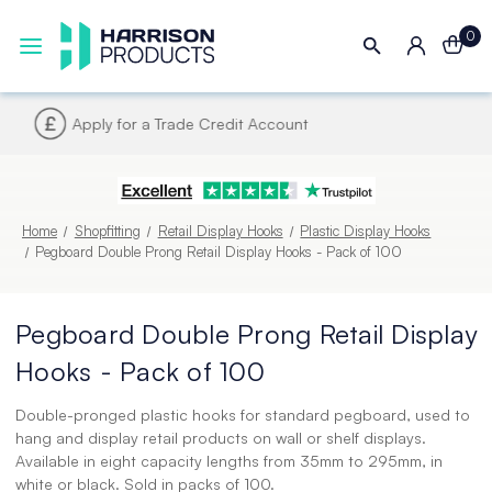
0
Next UK Delivery - Order by 4pm
Home
Shopfitting
Retail Display Hooks
Plastic Display Hooks
Pegboard Double Prong Retail Display Hooks - Pack of 100
Pegboard Double Prong Retail Display
Hooks - Pack of 100
Double-pronged plastic hooks for standard pegboard, used to
hang and display retail products on wall or shelf displays.
Available in eight capacity lengths from 35mm to 295mm, in
white or black. Sold in packs of 100.