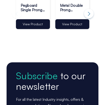
Pegboard
Metal Double
Sla
Single Prong
Prong
Do
Retail Display
Pegboard
Dis
Hooks - Pack
Display Hooks
- P
of 100
- Pack of 50
View Product
View Product
Vi
Subscribe
to our
newsletter
For all the latest Industry insights, offers &