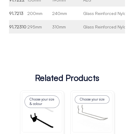
91.7213
200mm
240mm
Glass Reinforced Nylon
Wh
91.72310
295mm
310mm
Glass Reinforced Nylon
Wh
Related Products
Choose your size
Choose your size
Ch
& colour
& 