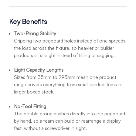
Key Benefits
Two-Prong Stability
Gripping two pegboard holes instead of one spreads
the load across the fixture, so heavier or bulkier
products sit straight instead of tilting or sagging.
Eight Capacity Lengths
Sizes from 35mm to 295mm mean one product
range covers everything from small carded items to
larger boxed stock.
No-Tool Fitting
The double prong pushes directly into the pegboard
by hand, so a team can build or rearrange a display
fast, without a screwdriver in sight.