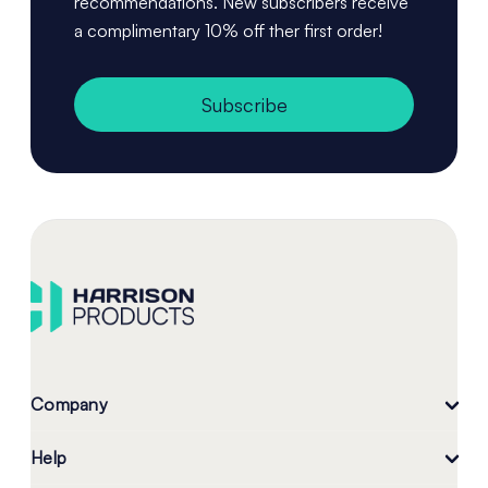
recommendations. New subscribers receive
a complimentary 10% off ther first order!
Subscribe
Company
Help