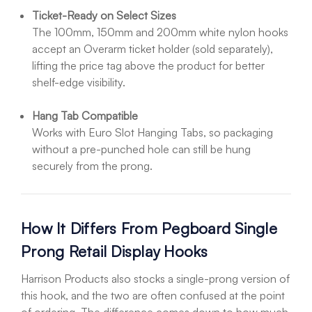
Ticket-Ready on Select Sizes
The 100mm, 150mm and 200mm white nylon hooks
accept an Overarm ticket holder (sold separately),
lifting the price tag above the product for better
shelf-edge visibility.
Hang Tab Compatible
Works with Euro Slot Hanging Tabs, so packaging
without a pre-punched hole can still be hung
securely from the prong.
How It Differs From Pegboard Single
Prong Retail Display Hooks
Harrison Products also stocks a single-prong version of
this hook, and the two are often confused at the point