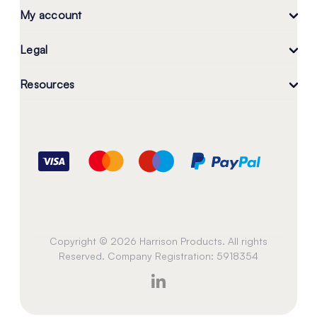
My account
Legal
Resources
Copyright © 2026 Harrison Products. All rights
Reserved. Company Registration: 5918354