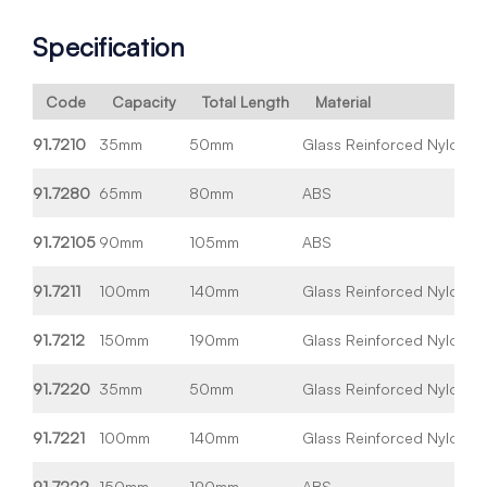
Specification
Code
Capacity
Total Length
Material
91.7210
35mm
50mm
Glass Reinforced Nylon
Wh
91.7280
65mm
80mm
ABS
Wh
91.72105
90mm
105mm
ABS
Wh
91.7211
100mm
140mm
Glass Reinforced Nylon
Wh
91.7212
150mm
190mm
Glass Reinforced Nylon
Wh
91.7220
35mm
50mm
Glass Reinforced Nylon
Bl
91.7221
100mm
140mm
Glass Reinforced Nylon
Bl
91.7222
150mm
190mm
ABS
Bl