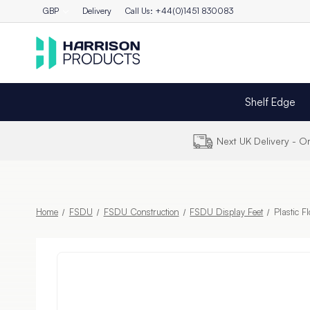
GBP
Delivery
Call Us: +44(0)1451 830083
Shelf Edge
Next UK Delivery - 
Home
FSDU
FSDU Construction
FSDU Display Feet
Plastic F