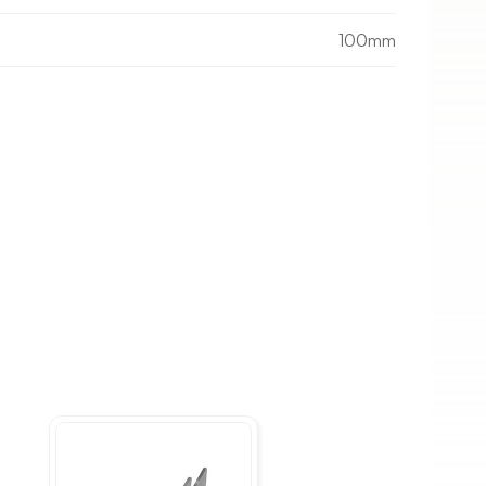
100mm