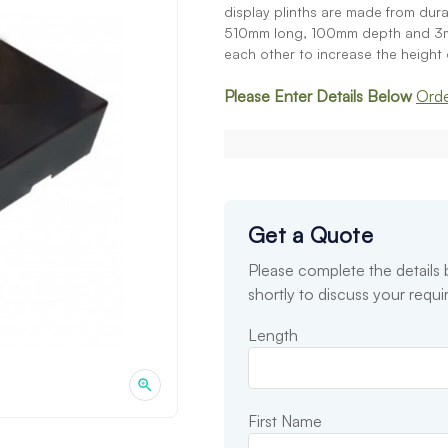
display plinths are made from du
510mm long, 100mm depth and 3mm 
each other to increase the height o
Please Enter Details Below
Orde
Get a Quote
Please complete the details
shortly to discuss your requ
Length
First Name