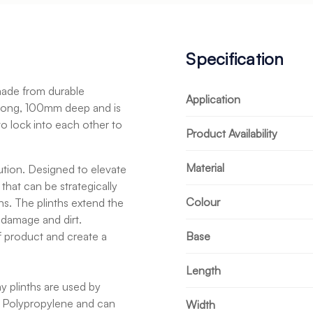
Specification
 made from durable
Application
long, 100mm deep and is
to lock into each other to
Product Availability
Material
tion. Designed to elevate
hat can be strategically
Colour
ns. The plinths extend the
 damage and dirt.
of product and create a
Base
Length
ay plinths are used by
 Polypropylene and can
Width