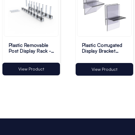
Plastic Removable
Plastic Corrugated
Post Display Rack -
Display Bracket
332 x 99mm - Pack
Clips - Pack of 100
of 1
View Product
View Product