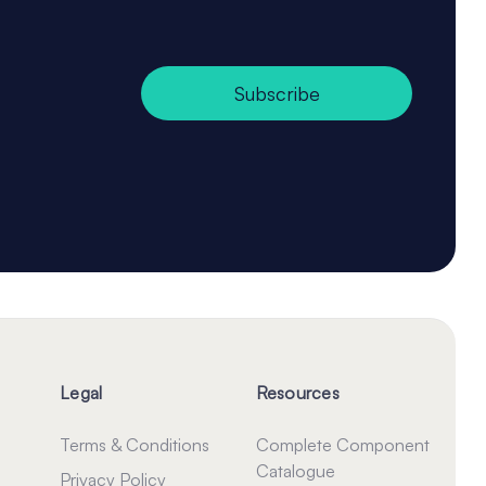
Subscribe
Legal
Resources
Terms & Conditions
Complete Component
Catalogue
Privacy Policy