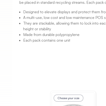
be placed in standard recycling streams. Each pack 
Designed to elevate displays and protect them fr
A multi-use, low cost and low maintenance POS s
They are stackable, allowing them to lock into eac
height or stability
Made from durable polypropylene
Each pack contains one unit
Choose your size