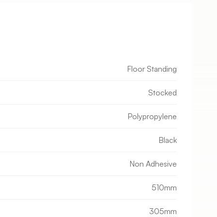
Floor Standing
Stocked
Polypropylene
Black
Non Adhesive
510mm
305mm