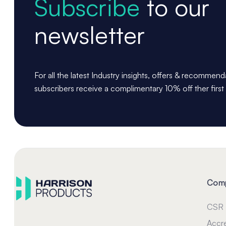
Subscribe
to our
newsletter
For all the latest Industry insights, offers & recommen
subscribers receive a complimentary 10% off ther first
Com
CSR
Accre