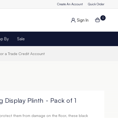
Create An Account
Quick Order
0
Sign In
op By
Sale
for a Trade Credit Account
g Display Plinth - Pack of 1
protect them from damage on the floor, these black