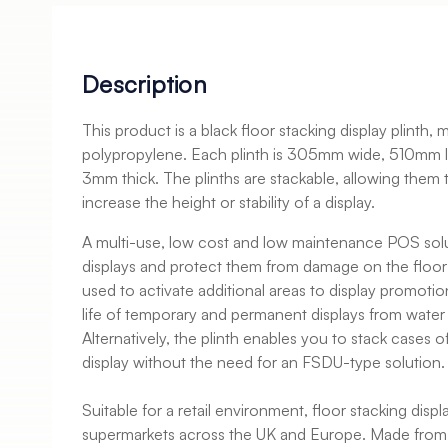
Description
This product is a black floor stacking display plinth,
polypropylene. Each plinth is 305mm wide, 510mm 
3mm thick. The plinths are stackable, allowing them 
increase the height or stability of a display.
A multi-use, low cost and low maintenance POS solu
displays and protect them from damage on the floor t
used to activate additional areas to display promotio
life of temporary and permanent displays from water
Alternatively, the plinth enables you to stack cases 
display without the need for an FSDU-type solution.
Suitable for a retail environment, floor stacking displ
supermarkets across the UK and Europe. Made from