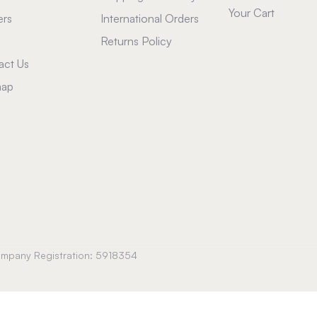
Your Cart
ers
International Orders
Returns Policy
act Us
map
Company Registration: 5918354