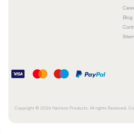
Care
Blog
Cont
Site
Copyright © 2026 Harrison Products. All rights Reserved. 