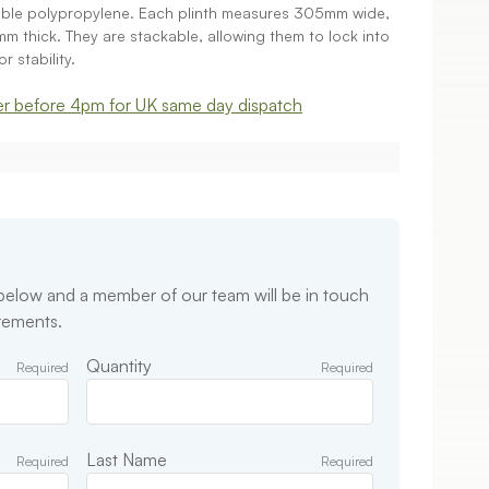
rable polypropylene. Each plinth measures 305mm wide,
thick. They are stackable, allowing them to lock into
r stability.
r before 4pm for UK same day dispatch
 below and a member of our team will be in touch
irements.
Quantity
Required
Required
Last Name
Required
Required