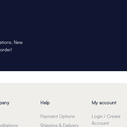
dations. New
 order!
pany
Help
My account
Payment Options
Login / Create
Account
ditations
Shipping & Delivery