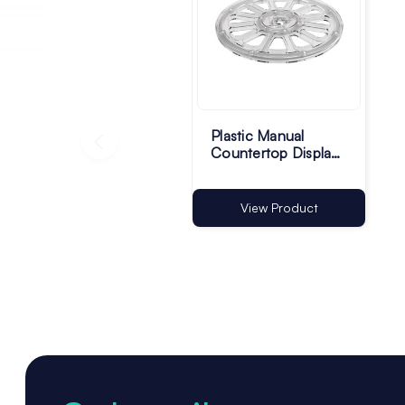
Plastic Manual
Countertop Display
Turntable - Pack of 1
View Product