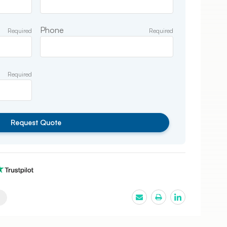
Phone
Required
Required
Required
Request Quote