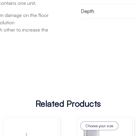
contains one unit.
Depth
om damage on the floor
olution
h other to increase the
Related Products
Choose your size