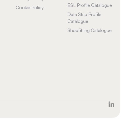
ESL Profile Catalogue
Cookie Policy
Data Strip Profile
Catalogue
Shopfitting Catalogue