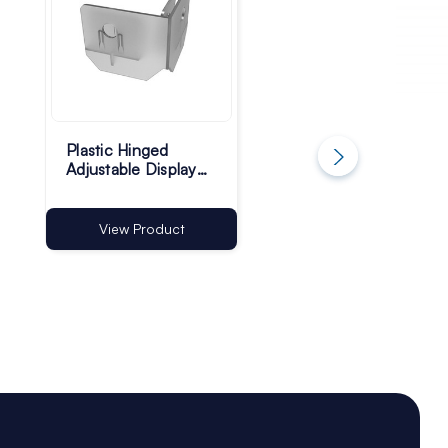
Plastic Hinged
Adhesive Plastic
Adjustable Display
Display Unit Castor
Unit Feet - Pack of
Feet - 50mm - Pac
100
of 100
View Product
View Product