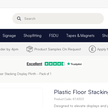
Search
Signage
Shopfitting
FSDU
Tapes & Magnets
Sh
Order by 4pm
Product Samples On Request
Apply 
loor Stacking Display Plinth - Pack of 1
Plastic Floor Stackin
Product Code:
87.8303
Designed to elevate displays and 