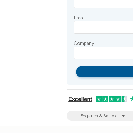
Email
Company
Enquiries & Samples