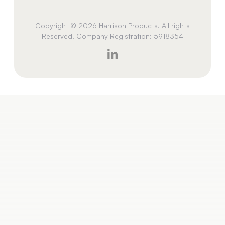
Copyright © 2026 Harrison Products. All rights
Reserved. Company Registration: 5918354