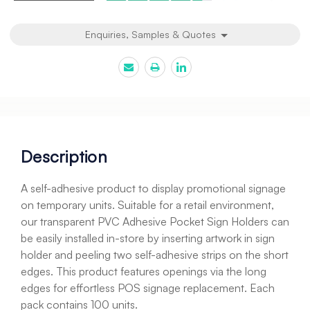
Enquiries, Samples & Quotes
Description
A self-adhesive product to display promotional signage
on temporary units. Suitable for a retail environment,
our transparent PVC Adhesive Pocket Sign Holders can
be easily installed in-store by inserting artwork in sign
holder and peeling two self-adhesive strips on the short
edges. This product features openings via the long
edges for effortless POS signage replacement. Each
pack contains 100 units.