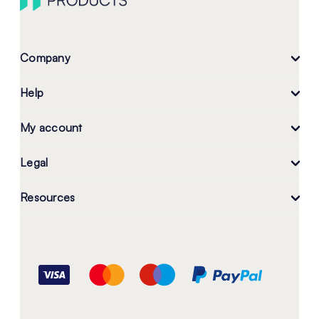
Company
Help
My account
Legal
Resources