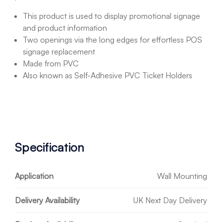
This product is used to display promotional signage
and product information
Two openings via the long edges for effortless POS
signage replacement
Made from PVC
Also known as Self-Adhesive PVC Ticket Holders
Specification
Application
Wall Mounting
Delivery Availability
UK Next Day Delivery