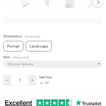
(Required)
Orientation:
Portrait
Landscape
(Required)
Size:
Choose Options
Total Price
Current
Quantity:
Decrease
Increase
Stock:
ex. VAT
Quantity
Quantity
of
of
undefined
undefined