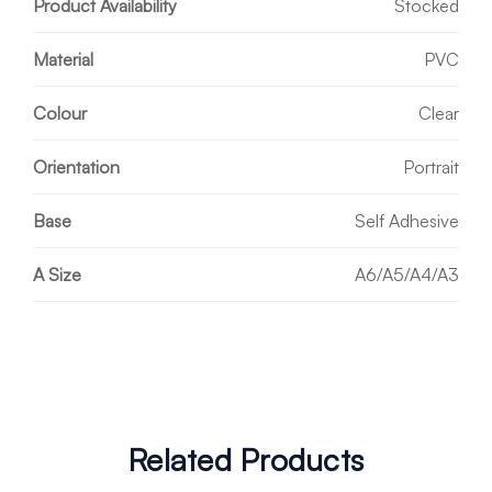
Product Availability
Stocked
Material
PVC
Colour
Clear
Orientation
Portrait
Base
Self Adhesive
A Size
A6/A5/A4/A3
Related Products