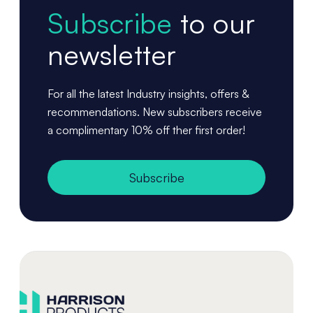
Subscribe
to our
newsletter
For all the latest Industry insights, offers &
recommendations. New subscribers receive
a complimentary 10% off ther first order!
Subscribe