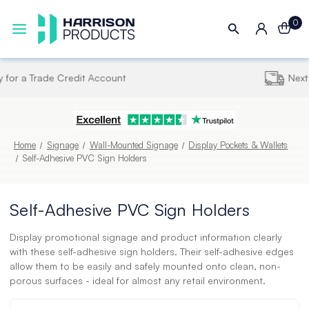
0
Next UK Delivery - Order by 4pm
Home
Signage
Wall-Mounted Signage
Display Pockets & Wallets
Self-Adhesive PVC Sign Holders
Self-Adhesive PVC Sign Holders
Display promotional signage and product information clearly
with these self-adhesive sign holders. Their self-adhesive edges
allow them to be easily and safely mounted onto clean, non-
porous surfaces - ideal for almost any retail environment.