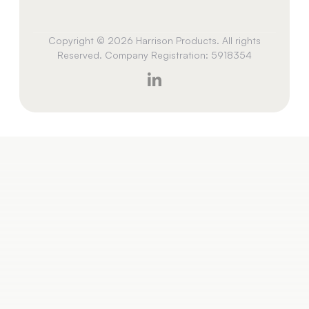
Copyright © 2026 Harrison Products. All rights
Reserved. Company Registration: 5918354