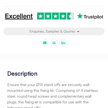
undefined
undefined
Enquiries, Samples & Quotes
Description
Ensure that your Ø13 stand offs are securely wall-
mounted using this fixing kit. Comprising of 4 stainless
steel, round head screws and complementary wall
plugs, this fixing kit is compatible for use with the
following stand offs;