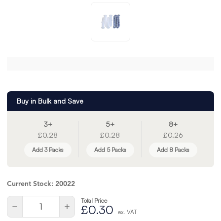
Buy in Bulk and Save
3+
5+
8+
£0.28
£0.28
£0.26
Add 3 Packs
Add 5 Packs
Add 8 Packs
Current Stock:
20022
Total Price
Quantity:
Decrease
Increase
£0.30
ex. VAT
Quantity
Quantity
of
of