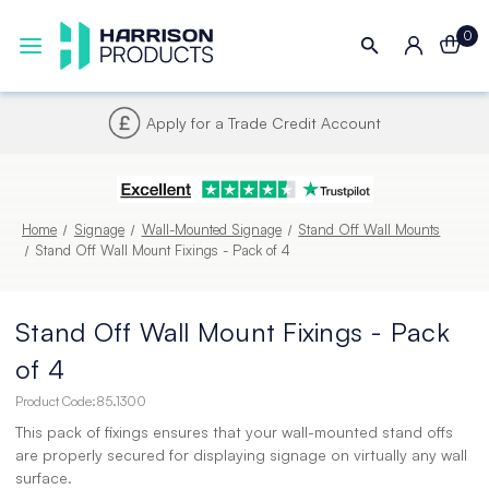
0
Apply for a Trade Credit Account
Home
Signage
Wall-Mounted Signage
Stand Off Wall Mounts
Stand Off Wall Mount Fixings - Pack of 4
Stand Off Wall Mount Fixings - Pack
of 4
Product Code:
85.1300
This pack of fixings ensures that your wall-mounted stand offs
are properly secured for displaying signage on virtually any wall
surface.