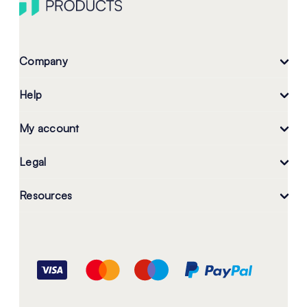
Company
Help
My account
Legal
Resources