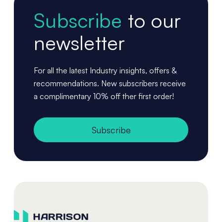
Subscribe
to our
newsletter
For all the latest Industry insights, offers &
recommendations. New subscribers receive
a complimentary 10% off ther first order!
Subscribe