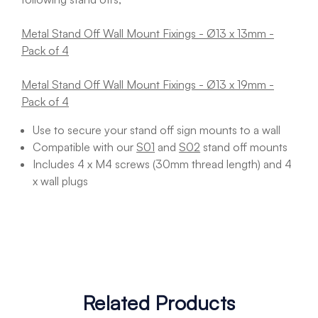
Metal Stand Off Wall Mount Fixings - Ø13 x 13mm -
Pack of 4
Metal Stand Off Wall Mount Fixings - Ø13 x 19mm -
Pack of 4
Use to secure your stand off sign mounts to a wall
Compatible with our
S01
and
S02
stand off mounts
Includes 4 x M4 screws (30mm thread length) and 4
x wall plugs
Related Products