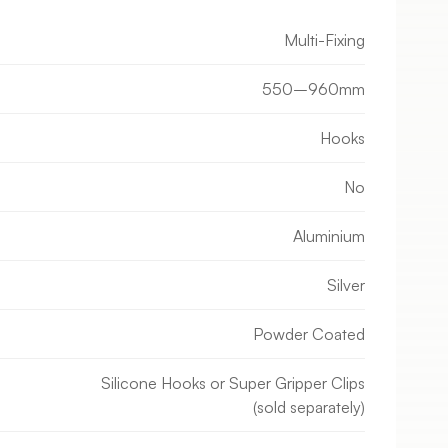
Multi-Fixing
550–960mm
Hooks
No
Aluminium
Silver
Powder Coated
Silicone Hooks or Super Gripper Clips
(sold separately)