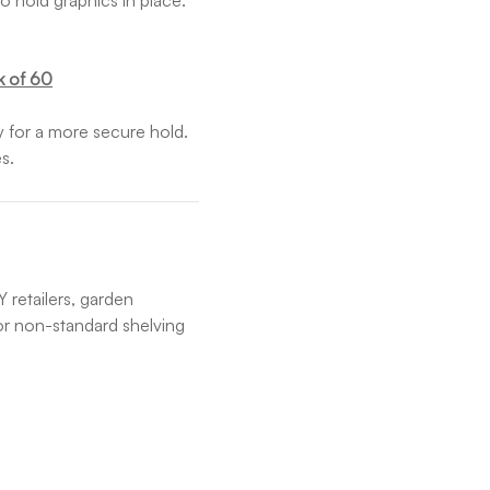
o hold graphics in place.
k of 60
ly for a more secure hold.
s.
 retailers, garden
 or non-standard shelving