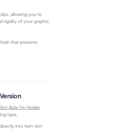
lips, allowing you to
 rigidity of your graphic.
finish that presents
 Version
Slot Aisle Fin Holder
ing type.
directly into twin-slot