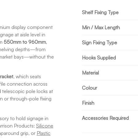
Shelf Fixing Type
uminium display component
Min / Max Length
nage at aisle level in
om
550mm to 960mm
,
Sign Fixing Type
 shelving depths—from
rmarket bays—without the
Hooks Supplied
Material
bracket
, which seats
ofile connection across
Colour
d telescopic pole locks at
in or through-pole fixing
Finish
Accessories Required
ory to hold signage in
arrison Products:
Silicone
raparound grip, or
Plastic