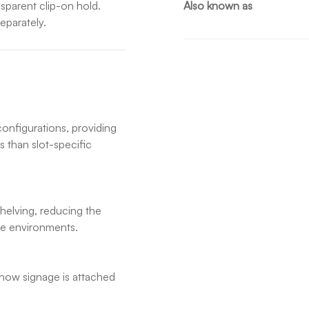
nsparent clip-on hold.
Also known as
eparately.
configurations, providing
s than slot-specific
elving, reducing the
ore environments.
n how signage is attached