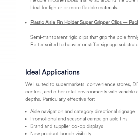
Flexible silicone hooks that wrap around the pole t
Ideal for lighter or more flexible materials.
Plastic Aisle Fin Holder Super Gripper Clips – Pac
Semi-transparent rigid clips that grip the pole firm
Better suited to heavier or stiffer signage substrate
Ideal Applications
Well suited to supermarkets, convenience stores, DIY
centres, and other retail environments with variable
depths. Particularly effective for:
Aisle navigation and category directional signage
Promotional and seasonal campaign aisle fins
Brand and supplier co-op displays
New product launch visibility