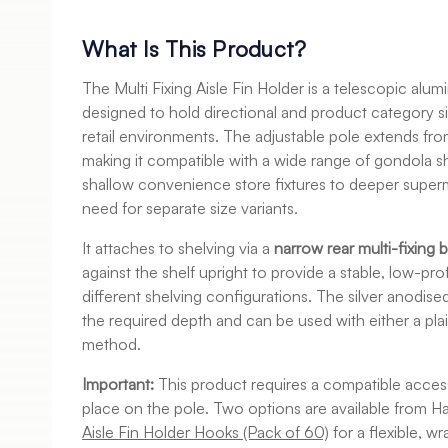
What Is This Product?
The Multi Fixing Aisle Fin Holder is a telescopic al
designed to hold directional and product category sig
retail environments. The adjustable pole extends fr
making it compatible with a wide range of gondola
shallow convenience store fixtures to deeper supe
need for separate size variants.
It attaches to shelving via a
narrow rear multi-fixing 
against the shelf upright to provide a stable, low-pr
different shelving configurations. The silver anodise
the required depth and can be used with either a pla
method.
Important:
This product requires a compatible access
place on the pole. Two options are available from H
Aisle Fin Holder Hooks (Pack of 60)
for a flexible, w