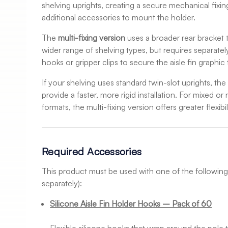
shelving uprights, creating a secure mechanical fixin
additional accessories to mount the holder.
The
multi-fixing version
uses a broader rear bracket t
wider range of shelving types, but requires separate
hooks or gripper clips to secure the aisle fin graphic 
If your shelving uses standard twin-slot uprights, th
provide a faster, more rigid installation. For mixed o
formats, the multi-fixing version offers greater flexibil
Required Accessories
This product must be used with one of the following
separately):
Silicone Aisle Fin Holder Hooks – Pack of 60