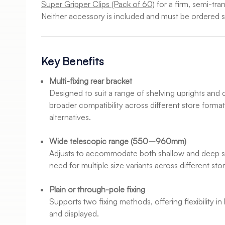
Super Gripper Clips (Pack of 60)
for a firm, semi-tra
Neither accessory is included and must be ordered s
Key Benefits
Multi-fixing rear bracket
Designed to suit a range of shelving uprights and 
broader compatibility across different store format
alternatives.
Wide telescopic range (550–960mm)
Adjusts to accommodate both shallow and deep sh
need for multiple size variants across different st
Plain or through-pole fixing
Supports two fixing methods, offering flexibility i
and displayed.