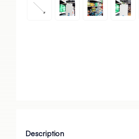
Description