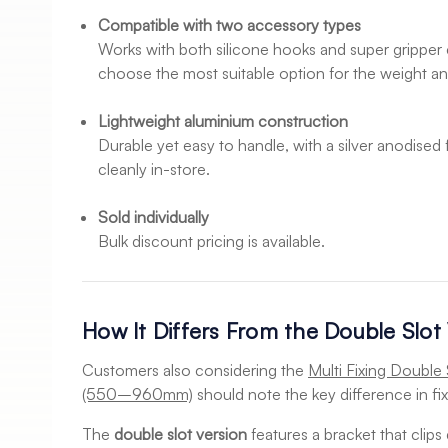
Compatible with two accessory types
Works with both silicone hooks and super gripper c
choose the most suitable option for the weight and
Lightweight aluminium construction
Durable yet easy to handle, with a silver anodised 
cleanly in-store.
Sold individually
Bulk discount pricing is available.
How It Differs From the Double Slot
Customers also considering the
Multi Fixing Double 
(550–960mm)
should note the key difference in fix
The
double slot version
features a bracket that clips 