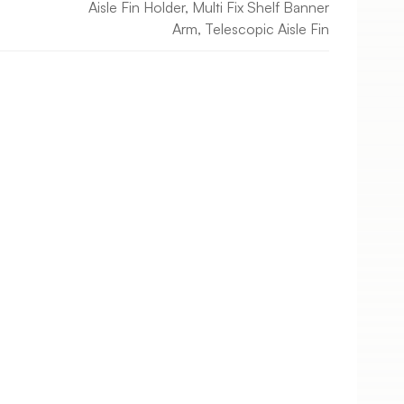
Aisle Fin Holder, Multi Fix Shelf Banner
Arm, Telescopic Aisle Fin