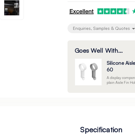
undefined
undefined
Enquiries, Samples & Quotes
Goes Well With...
Silicone Aisl
60
A display compone
plain Aisle Fin Ho
Specification