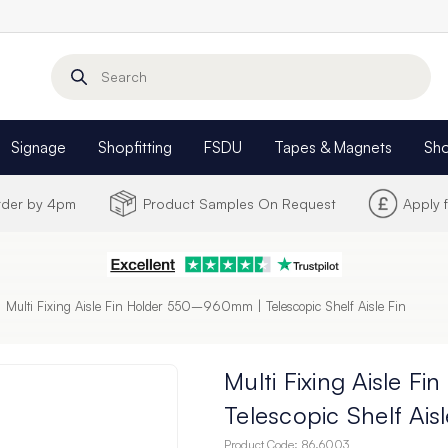
Search
Signage
Shopfitting
FSDU
Tapes & Magnets
Sh
Order by 4pm
Product Samples On Request
Apply 
Multi Fixing Aisle Fin Holder 550–960mm | Telescopic Shelf Aisle Fin
Multi Fixing Aisle 
Telescopic Shelf Aisl
Product Code:
86.6003