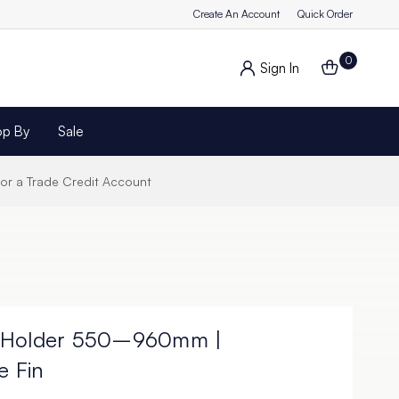
Create An Account
Quick Order
0
Sign In
op By
Sale
for a Trade Credit Account
Fin Holder 550–960mm |
e Fin