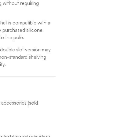
g without requiring
hat is compatible with a
ly purchased silicone
to the pole.
e double slot version may
r non-standard shelving
ity.
 accessories (sold