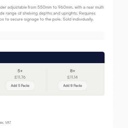
holder adjustable from 550mm to 960mm, with a rear multi
ide range of shelving depths and uprights. Requires
ps to secure signage to the pole. Sold individually.
5+
8+
£11.76
£11.14
Add 5 Packs
Add 8 Packs
ex. VAT