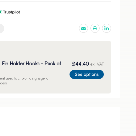
e Fin Holder Hooks - Pack of
£44.40
ex. VAT
See options
nt used to clip onto signage to
lders