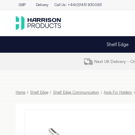
GBP
Delivery
Call Us: +44(0)1451 830083
Shelf Edge
Next UK Delivery - 
Home
Shelf Edge
Shelf Edge Communication
Aisle Fin Holders