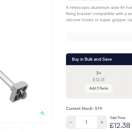
A telescopic aluminium aisle fin 
fixing bracket compatible with a w
silicone hooks or super gripper cli
Buy in Bulk and Save
3+
£12.13
Add 3 Packs
Current Stock:
519
Total Price
Quantity:
Decrease
Increase
£12.38
Quantity
Quantity
of
of