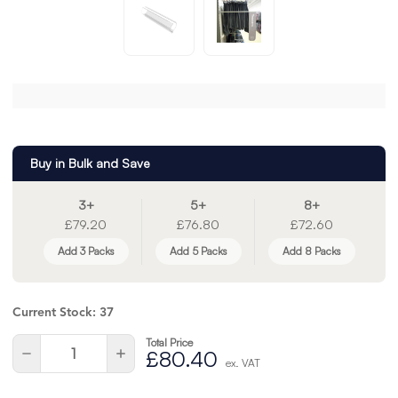
Buy in Bulk and Save
3+
5+
8+
£79.20
£76.80
£72.60
Add 3 Packs
Add 5 Packs
Add 8 Packs
Current Stock:
37
Total Price
Quantity:
Decrease
Increase
£80.40
ex. VAT
Quantity
Quantity
of
of
undefined
undefined