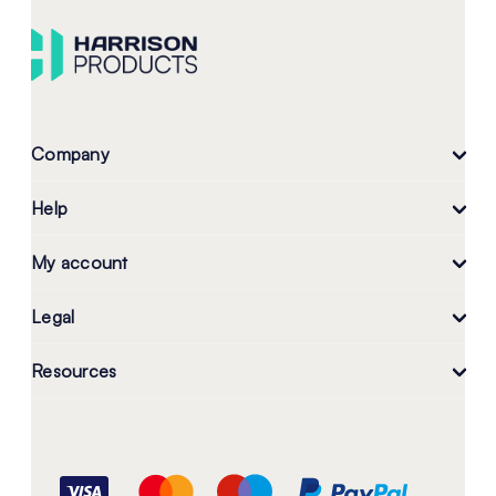
Company
Help
My account
Legal
Resources