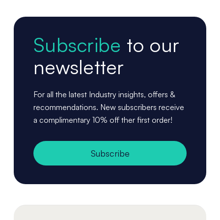
Subscribe
to our
newsletter
For all the latest Industry insights, offers &
recommendations. New subscribers receive
a complimentary 10% off ther first order!
Subscribe