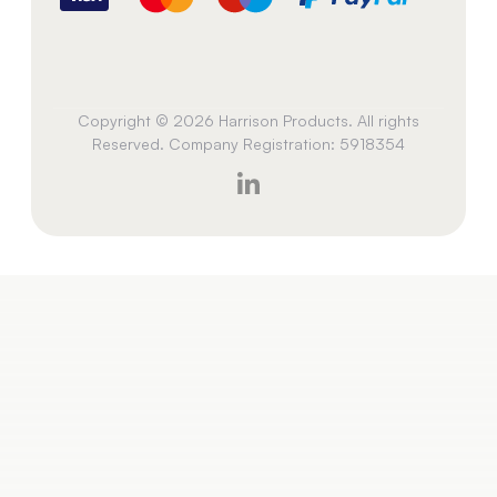
Copyright © 2026 Harrison Products. All rights
Reserved. Company Registration: 5918354