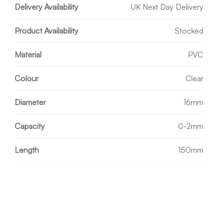
Delivery Availability
UK Next Day Delivery
Product Availability
Stocked
Material
PVC
Colour
Clear
Diameter
16mm
Capacity
0-2mm
Length
150mm