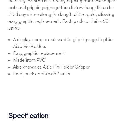
be easily installed in-store by clipping onto telescopic
pole and gripping signage for a below hang. It can be
sited anywhere along the length of the pole, allowing
easy graphic replacement. Each pack contains 60
units.
A display component used to grip signage to plain
Aisle Fin Holders
Easy graphic replacement
Made from PVC
Also known as Aisle Fin Holder Gripper
Each pack contains 60 units
Specification