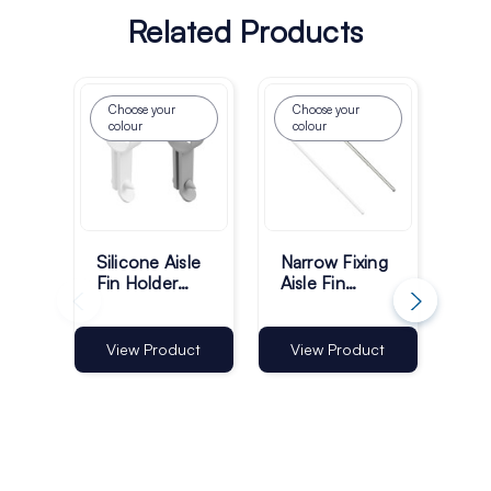
Related Products
Choose your
Choose your
colour
colour
Silicone Aisle
Narrow Fixing
Mul
Fin Holder
Aisle Fin
Ais
Hooks - Pack
Holder 550–
Ho
of 60
960mm |
96
Telescopic
Tel
Vi
View Product
View Product
Shelf Aisle Fin
She