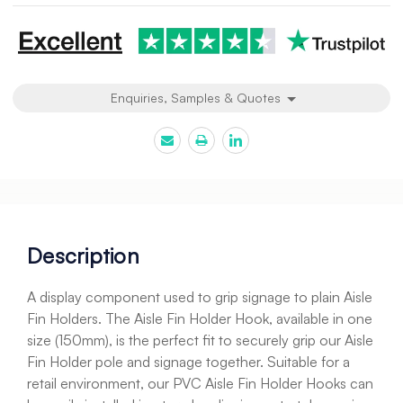
Enquiries, Samples & Quotes
Description
A display component used to grip signage to plain Aisle
Fin Holders. The Aisle Fin Holder Hook, available in one
size (150mm), is the perfect fit to securely grip our Aisle
Fin Holder pole and signage together. Suitable for a
retail environment, our PVC Aisle Fin Holder Hooks can