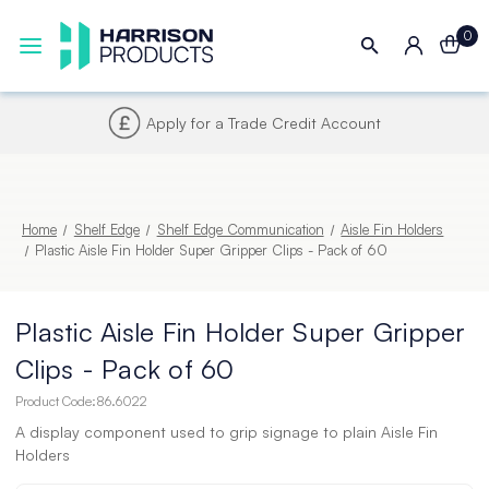
0
Next UK Delivery - Order by 4pm
Home
Shelf Edge
Shelf Edge Communication
Aisle Fin Holders
Plastic Aisle Fin Holder Super Gripper Clips - Pack of 60
Plastic Aisle Fin Holder Super Gripper
Clips - Pack of 60
Product Code:
86.6022
A display component used to grip signage to plain Aisle Fin
Holders