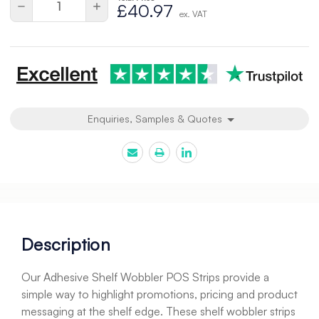
Decrease
Increase
£40.97
ex. VAT
Quantity
Quantity
of
of
undefined
undefined
Enquiries, Samples & Quotes
Description
Our Adhesive Shelf Wobbler POS Strips provide a
simple way to highlight promotions, pricing and product
messaging at the shelf edge. These shelf wobbler strips