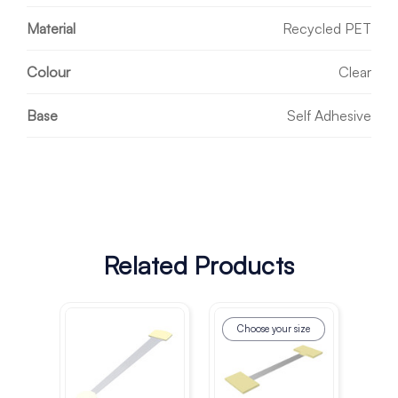
Material
Recycled PET
Colour
Clear
Base
Self Adhesive
Related Products
Choose your size