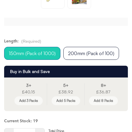
(Required)
Length:
150mm (Pack of 1000)
200mm (Pack of 100)
Buy in Bulk and Save
3+
5+
8+
£40.15
£38.92
£36.87
Add 3 Packs
Add 5 Packs
Add 8 Packs
Current Stock:
19
Total Price
Quantity: