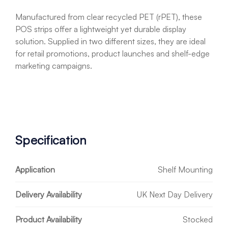
Manufactured from clear recycled PET (rPET), these
POS strips offer a lightweight yet durable display
solution. Supplied in two different sizes, they are ideal
for retail promotions, product launches and shelf-edge
marketing campaigns.
Specification
Application
Shelf Mounting
Delivery Availability
UK Next Day Delivery
Product Availability
Stocked