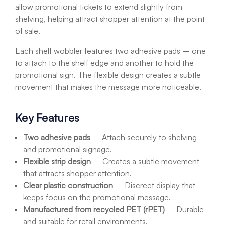
allow promotional tickets to extend slightly from
shelving, helping attract shopper attention at the point
of sale.
Each shelf wobbler features two adhesive pads – one
to attach to the shelf edge and another to hold the
promotional sign. The flexible design creates a subtle
movement that makes the message more noticeable.
Key Features
Two adhesive pads
– Attach securely to shelving
and promotional signage.
Flexible strip design
– Creates a subtle movement
that attracts shopper attention.
Clear plastic construction
– Discreet display that
keeps focus on the promotional message.
Manufactured from recycled PET (rPET)
– Durable
and suitable for retail environments.