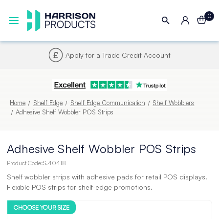
0
Next UK Delivery - Order by 4pm
Home
Shelf Edge
Shelf Edge Communication
Shelf Wobblers
Adhesive Shelf Wobbler POS Strips
Adhesive Shelf Wobbler POS Strips
Product Code:
S.40418
Shelf wobbler strips with adhesive pads for retail POS displays.
Flexible POS strips for shelf-edge promotions.
CHOOSE YOUR SIZE