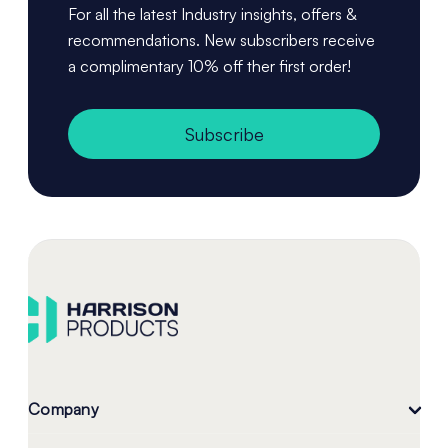
For all the latest Industry insights, offers &
recommendations. New subscribers receive
a complimentary 10% off ther first order!
Subscribe
Company