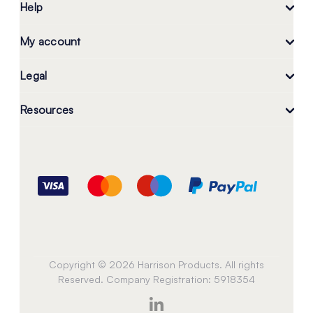
Help
My account
Legal
Resources
Copyright © 2026 Harrison Products. All rights
Reserved. Company Registration: 5918354