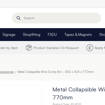
Search
Signage
Shopfitting
FSDU
Tapes & Magnets
Sh
Order by 4pm
Product Samples On Request
Apply 
ccessories
Metal Collapsible Wire Dump Bin - 430 x 425 x 770mm
Metal Collapsible W
770mm
Product Code:
85.9015