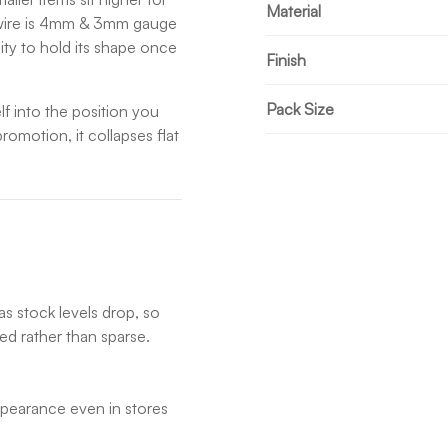
Material
he wire is 4mm & 3mm gauge
dity to hold its shape once
Finish
Pack Size
lf into the position you
romotion, it collapses flat
as stock levels drop, so
ed rather than sparse.
appearance even in stores