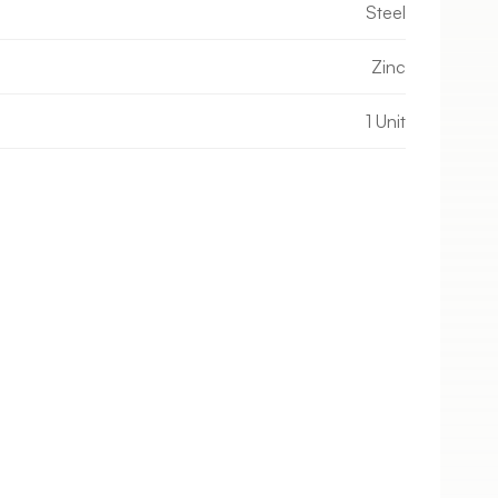
Steel
Zinc
1 Unit