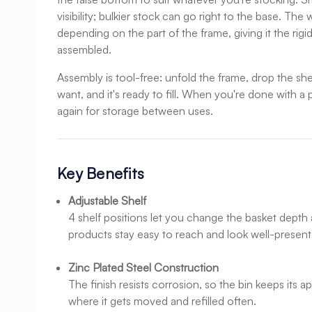
visibility; bulkier stock can go right to the base. T
depending on the part of the frame, giving it the rigi
assembled.
Assembly is tool-free: unfold the frame, drop the she
want, and it's ready to fill. When you're done with a p
again for storage between uses.
Key Benefits
Adjustable Shelf
4 shelf positions let you change the basket depth 
products stay easy to reach and look well-present
Zinc Plated Steel Construction
The finish resists corrosion, so the bin keeps its 
where it gets moved and refilled often.