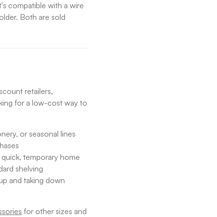
t's compatible with a wire
older. Both are sold
count retailers,
ing for a low-cost way to
nery, or seasonal lines
chases
a quick, temporary home
dard shelving
 up and taking down
sories
for other sizes and