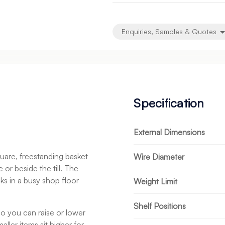
undefined
undefined
Enquiries, Samples & Quotes
Specification
External Dimensions
uare, freestanding basket
Wire Diameter
 or beside the till. The
cks in a busy shop floor
Weight Limit
Shelf Positions
 so you can raise or lower
ller items sit higher for