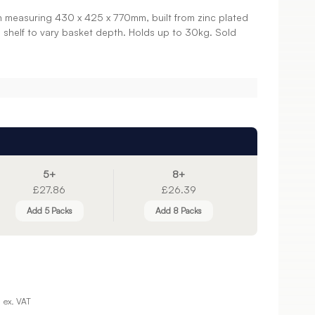
n measuring 430 x 425 x 770mm, built from zinc plated
n shelf to vary basket depth. Holds up to 30kg. Sold
5+
8+
£27.86
£26.39
Add 5 Packs
Add 8 Packs
ex. VAT