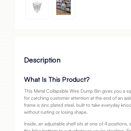
Description
What Is This Product?
This Metal Collapsible Wire Dump Bin gives you a sq
for catching customer attention at the end of an aisle
frame is zinc plated steel, built to take everyday kno
without rusting or losing shape.
Inside, an adjustable shelf sits at one of 4 positions,
the false bottom to suit whatever you're stocking. Sma