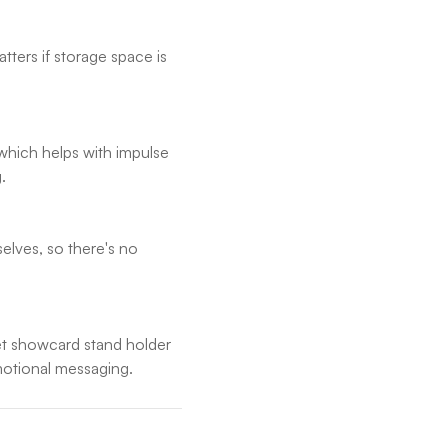
tters if storage space is
which helps with impulse
.
selves, so there's no
ket showcard stand holder
omotional messaging.