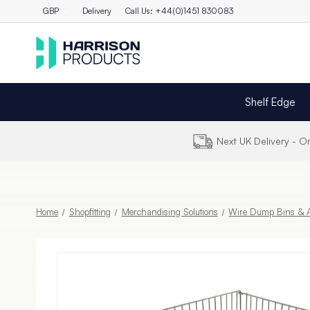
GBP
Delivery
Call Us: +44(0)1451 830083
Shelf Edge
Next UK Delivery - 
Home
Shopfitting
Merchandising Solutions
Wire Dump Bins & A