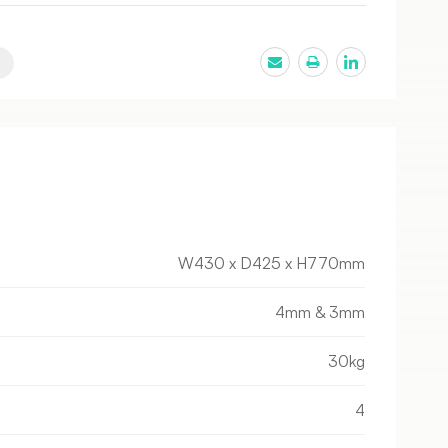
W430 x D425 x H770mm
4mm & 3mm
30kg
4