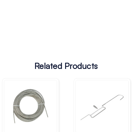
Related Products