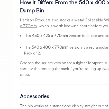
How It Differs From the 540 x 400
Dump Bin
Harrison Products also stocks a
Metal Collapsible W
x 770mm
, which is worth knowing about before you
This
430 x 425 x 770mm
version is square and sol
The
540 x 400 x 770mm
version is a rectangular 
Pack of 2.
Choose the square version for a tighter footprint, 
spot, or the rectangular pack if you're setting up tw
once.
Accessories
The bin works as a standalone display straight out of