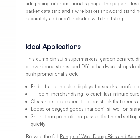
add pricing or promotional signage, the page notes i
basket data strip and a wire basket showcard stand h
separately and aren't included with this listing.
Ideal Applications
This dump bin suits supermarkets, garden centres, dis
convenience stores, and DIY or hardware shops look
push promotional stock.
End-of-aisle impulse displays for snacks, confectio
Till-point merchandising to catch last-minute pur
Clearance or reduced-to-clear stock that needs 
Loose or bagged goods that don't sit well on stan
Short-term promotional pushes that need setting
quickly
Browse the full
Range of Wire Dump Bins and Acces