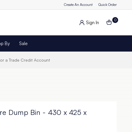
Create An Account
Quick Order
0
Sign In
op By
Sale
for a Trade Credit Account
ire Dump Bin - 430 x 425 x