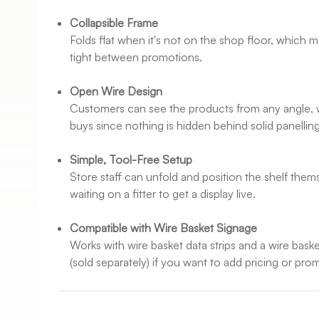
Collapsible Frame
Folds flat when it's not on the shop floor, which ma
tight between promotions.
Open Wire Design
Customers can see the products from any angle, 
buys since nothing is hidden behind solid panelling
Simple, Tool-Free Setup
Store staff can unfold and position the shelf them
waiting on a fitter to get a display live.
Compatible with Wire Basket Signage
Works with wire basket data strips and a wire bas
(sold separately) if you want to add pricing or pr