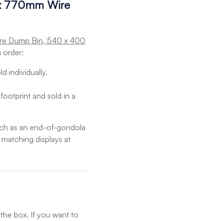
 x 770mm Wire
ire Dump Bin, 540 x 400
 order:
d individually.
footprint and sold in a
such as an end-of-gondola
o matching displays at
 the box. If you want to