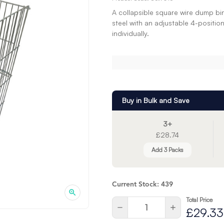
A collapsible square wire dump bi
steel with an adjustable 4-positio
individually.
Buy in Bulk and Save
3+
£28.74
Add 3 Packs
Current Stock:
439
Total Price
Quantity:
Decrease
Increase
£29.33
Quantity
Quantity
of
of