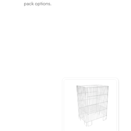
pack options.