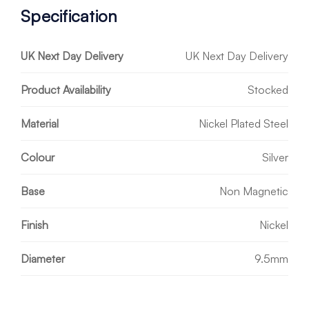
Specification
UK Next Day Delivery
UK Next Day Delivery
Product Availability
Stocked
Material
Nickel Plated Steel
Colour
Silver
Base
Non Magnetic
Finish
Nickel
Diameter
9.5mm