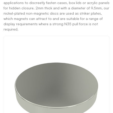
applications to discreetly fasten cases, box lids or acrylic panels
for hidden closure. 2mm thick and with a diameter of 9.5mm, our
nickel-plated non-magnetic discs are used as striker plates,
which magnets can attract to and are suitable for a range of
display requirements where a strong N35 pull force is not
required.