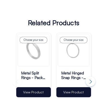
Related Products
Choose your size
Choose your size
Metal Split
Metal Hinged
Met
Rings - Pack
Snap Rings -
Cr
of 100
Pack of 100
Ha
Hoo
28
Vi
View Product
View Product
of 