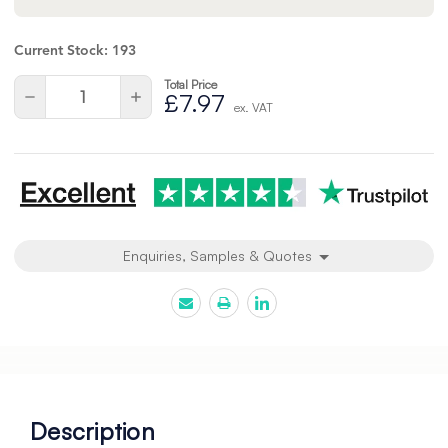
Current Stock:
193
Total Price
Quantity:
Decrease
Increase
£7.97
ex. VAT
Quantity
Quantity
of
of
undefined
undefined
Enquiries, Samples & Quotes
Description