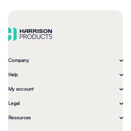
Company
Help
My account
Legal
Resources