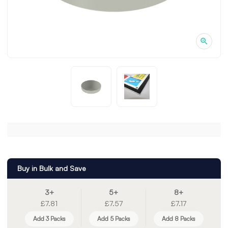
Buy in Bulk and Save
3+
5+
8+
£7.81
£7.57
£7.17
Add 3 Packs
Add 5 Packs
Add 8 Packs