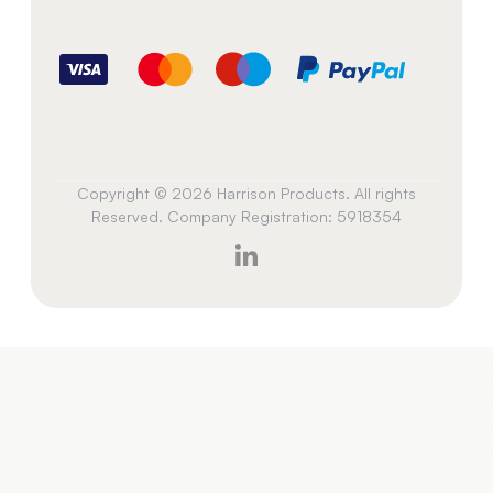
Copyright © 2026 Harrison Products. All rights
Reserved. Company Registration: 5918354