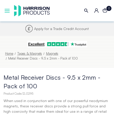
0
Next UK Delivery - Order by 4pm
Home
Tapes & Magnets
Magnets
Metal Receiver Discs - 9.5 x 2mm - Pack of 100
Metal Receiver Discs - 9.5 x 2mm -
Pack of 100
Product Code:
12.0295
When used in conjunction with one of our powerful neodymium
magnets, these receiver discs provide a strong pull force and
high coercivity that make them ideal for use in a range of retail