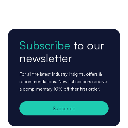
Subscribe
to our
newsletter
For all the latest Industry insights, offers &
recommendations. New subscribers receive
a complimentary 10% off ther first order!
Subscribe