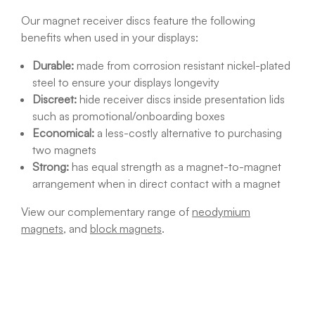
Our magnet receiver discs feature the following
benefits when used in your displays:
Durable:
made from corrosion resistant nickel-plated
steel to ensure your displays longevity
Discreet:
hide receiver discs inside presentation lids
such as promotional/onboarding boxes
Economical:
a less-costly alternative to purchasing
two magnets
Strong:
has equal strength as a magnet-to-magnet
arrangement when in direct contact with a magnet
View our complementary range of
neodymium
magnets
, and
block magnets
.