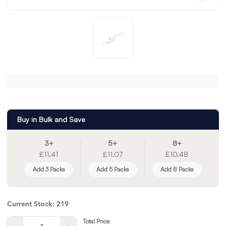
Buy in Bulk and Save
3+
5+
8+
£11.41
£11.07
£10.48
Add 3 Packs
Add 5 Packs
Add 8 Packs
Current Stock:
219
Total Price
Quantity: