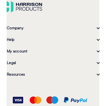
Company
Help
My account
Legal
Resources