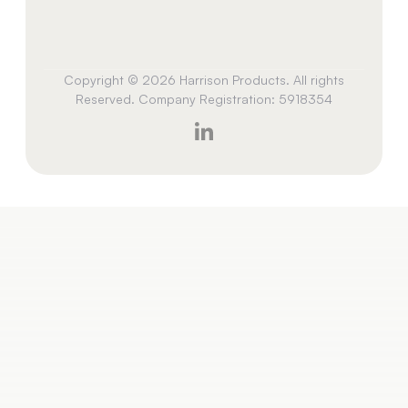
Copyright © 2026 Harrison Products. All rights
Reserved. Company Registration: 5918354