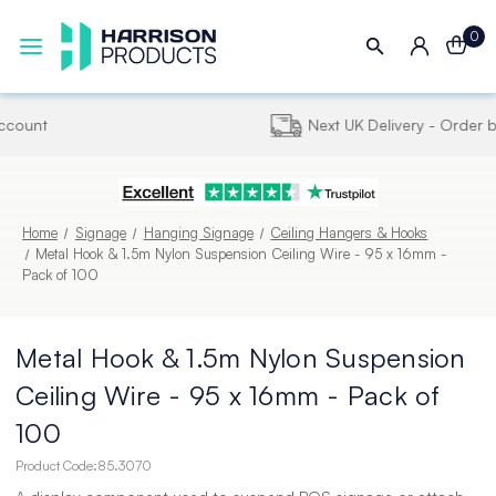
0
Next UK Delivery - Order by 4pm
Home
Signage
Hanging Signage
Ceiling Hangers & Hooks
Metal Hook & 1.5m Nylon Suspension Ceiling Wire - 95 x 16mm -
Pack of 100
Metal Hook & 1.5m Nylon Suspension
Ceiling Wire - 95 x 16mm - Pack of
100
Product Code:
85.3070