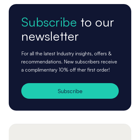
Subscribe
to our
newsletter
For all the latest Industry insights, offers &
recommendations. New subscribers receive
a complimentary 10% off ther first order!
Subscribe