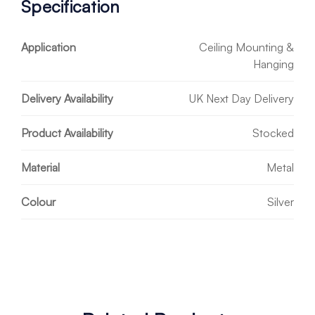
Specification
Application
Ceiling Mounting &
Hanging
Delivery Availability
UK Next Day Delivery
Product Availability
Stocked
Material
Metal
Colour
Silver