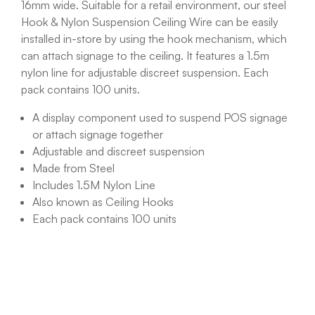
16mm wide. Suitable for a retail environment, our steel
Hook & Nylon Suspension Ceiling Wire can be easily
installed in-store by using the hook mechanism, which
can attach signage to the ceiling. It features a 1.5m
nylon line for adjustable discreet suspension. Each
pack contains 100 units.
A display component used to suspend POS signage
or attach signage together
Adjustable and discreet suspension
Made from Steel
Includes 1.5M Nylon Line
Also known as Ceiling Hooks
Each pack contains 100 units