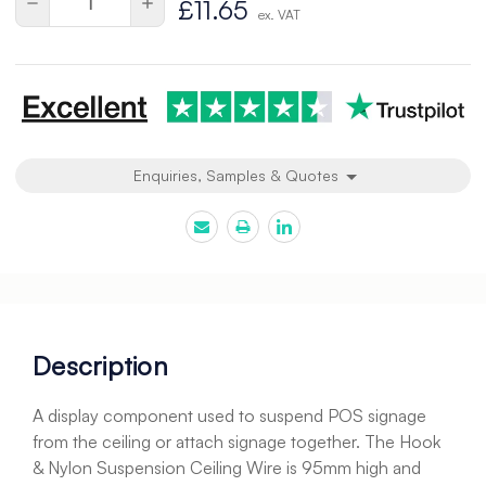
Decrease
Increase
£11.65
ex. VAT
Quantity
Quantity
of
of
undefined
undefined
Enquiries, Samples & Quotes
Description
A display component used to suspend POS signage
from the ceiling or attach signage together. The Hook
& Nylon Suspension Ceiling Wire is 95mm high and