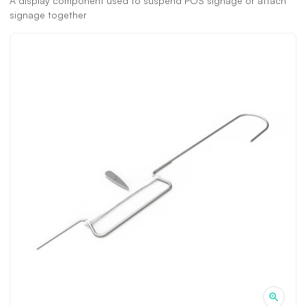
A display component used to suspend POS signage or attach
signage together