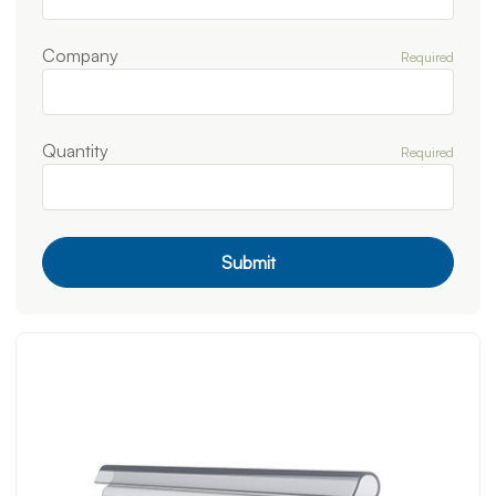
Company
Required
Quantity
Required
Submit