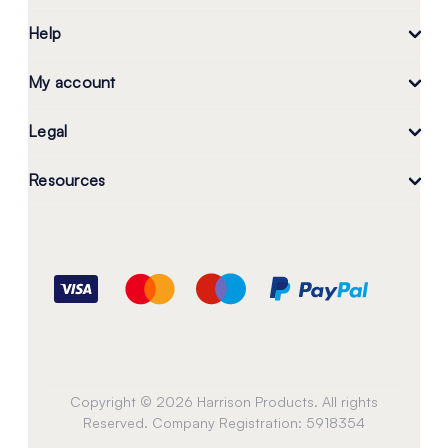
Help
My account
Legal
Resources
Copyright © 2026 Harrison Products. All rights
Reserved. Company Registration: 5918354