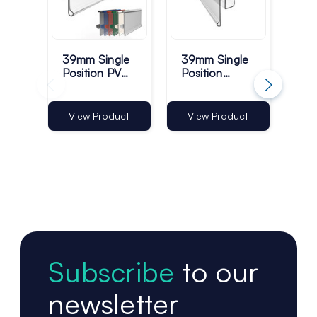
39mm Single
39mm Single
Pla
Position PVC
Position
Str
Data Strips -
Plastic Data
Mo
Pack of 100
Strips - Pack
Cli
of 100
- P
Vi
View Product
View Product
Subscribe
to our
newsletter