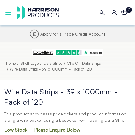
0
Next UK Delivery - Order by 4pm
Home
Shelf Edge
Data Strips
Clip On Data Strips
Wire Data Strips - 39 x 1000mm - Pack of 120
Wire Data Strips - 39 x 1000mm -
Pack of 120
This product showcases price tickets and product information
along a wire basket using a bespoke front-loading Data Strip
Low Stock – Please Enquire Below