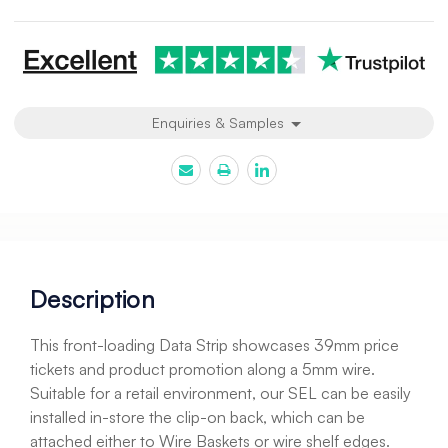
Current
Stock:
Enquiries & Samples
Description
This front-loading Data Strip showcases 39mm price
tickets and product promotion along a 5mm wire.
Suitable for a retail environment, our SEL can be easily
installed in-store the clip-on back, which can be
attached either to Wire Baskets or wire shelf edges.