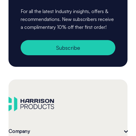
For all the latest Industry insights, offers &
recommendations. New subscribers receive
a complimentary 10% off ther first order!
Subscribe
Company