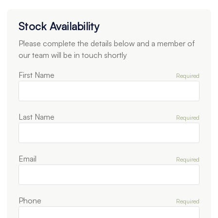
Stock Availability
Please complete the details below and a member of
our team will be in touch shortly
First Name
Required
Last Name
Required
Email
Required
Phone
Required