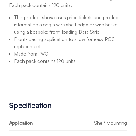
Each pack contains 120 units.
This product showcases price tickets and product
information along a wire shelf edge or wire basket
using a bespoke front-loading Data Strip
Front-loading application to allow for easy POS
replacement
Made from PVC
Each pack contains 120 units
Specification
Application
Shelf Mounting