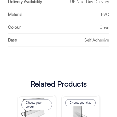
Delivery Availability
UK Next Day Delivery
Material
PVC
Colour
Clear
Base
Self Adhesive
Related Products
Choose your
Choose your size
colour