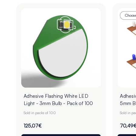
Choose
Adhesive Flashing White LED
Adhesiv
Light - 3mm Bulb - Pack of 100
5mm Bu
Sold in packs of 100
Sold in p
125,07€
70,49