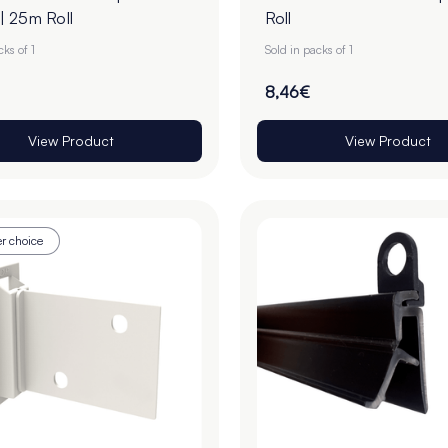
 25m Roll
Roll
cks of 1
Sold in packs of 1
8,46€
View Product
View Product
r choice