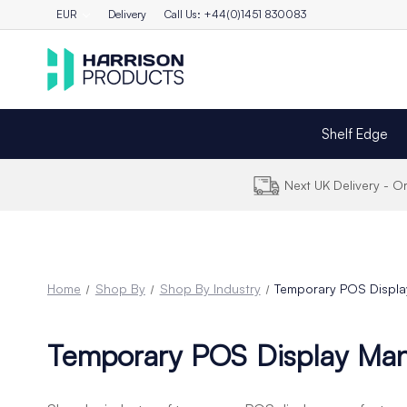
EUR
Delivery
Call Us: +44(0)1451 830083
Shelf Edge
Next UK Delivery - 
Home
Shop By
Shop By Industry
Temporary POS Displa
Temporary POS Display Man