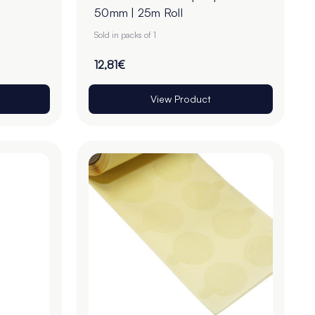
50mm | 25m Roll
Sold in packs of 1
12,81€
View Product