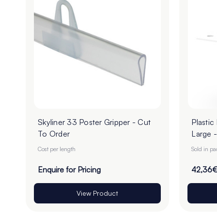
Skyliner 33 Poster Gripper - Cut
Plastic
To Order
Large -
Cost per length
Sold in p
Enquire for Pricing
42,36
View Product