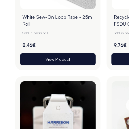
White Sew-On Loop Tape - 25m
Recycl
Roll
FSDU C
Sold in packs of 1
Sold in p
8,46€
9,76€
View Product