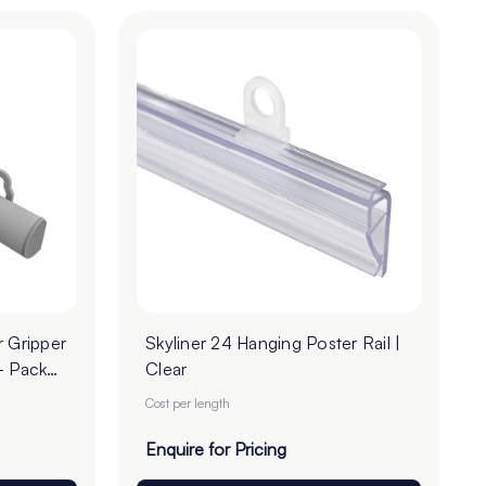
r Gripper
Skyliner 24 Hanging Poster Rail |
- Pack
Clear
Cost per length
Enquire for Pricing