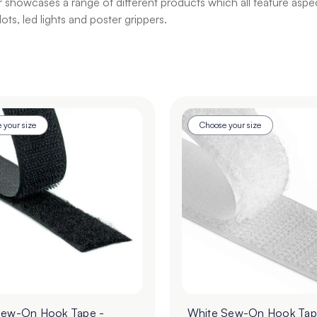
howcases a range of different products which all feature aspects
ts, led lights and poster grippers.
 your size
Choose your size
Sew-On Hook Tape -
White Sew-On Hook Tap