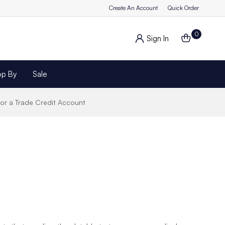
Create An Account
Quick Order
0
Sign In
op By
Sale
for a Trade Credit Account