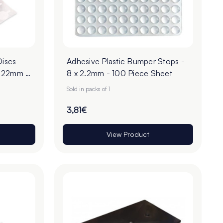
Discs
Adhesive Plastic Bumper Stops -
- 22mm -
8 x 2.2mm - 100 Piece Sheet
Sold in packs of 1
3,81€
View Product