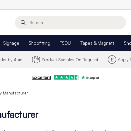
Search
Signage
Shopfitting
FSDU
Tapes & Magnets
Sh
Order by 4pm
Product Samples On Request
Apply 
y Manufacturer
ufacturer