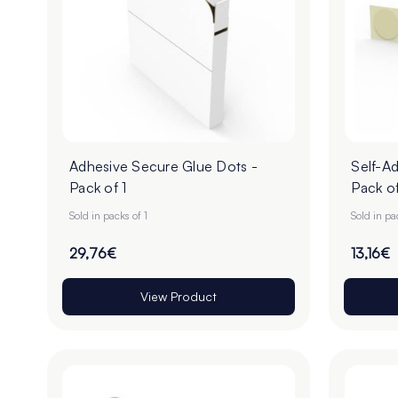
Adhesive Secure Glue Dots -
Self-Ad
Pack of 1
Pack of
Sold in packs of 1
Sold in pa
29,76€
13,16€
View Product