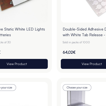
ve Static White LED Lights
Double-Sided Adhesive 
tteries
with White Tab Release 
Roll of 1000
cks of 30
Sold in packs of 1000
€
64,02€
View Product
View Product
 your size
Choose your size