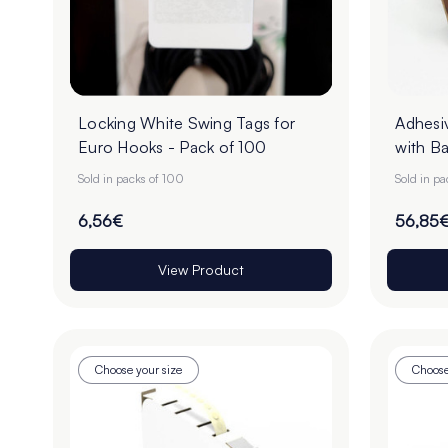
Locking White Swing Tags for
Adhesi
Euro Hooks - Pack of 100
with Ba
Sold in packs of 100
Sold in pa
6,56€
56,85
View Product
Choose your size
Choose