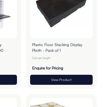
y
Plastic Floor Stacking Display
00
Plinth - Pack of 1
Cost per length
Enquire for Pricing
View Product