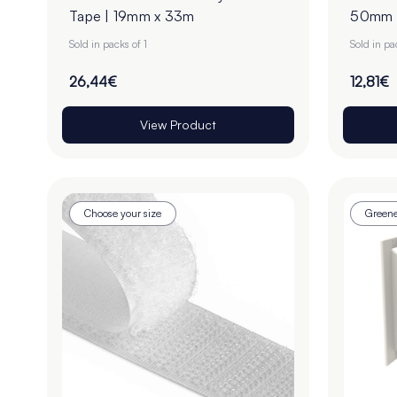
Tape | 19mm x 33m
50mm |
Sold in packs of 1
Sold in pa
26,44€
12,81€
View Product
Choose your size
Greene