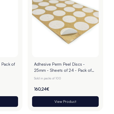
 Pack of
Adhesive Perm Peel Discs -
25mm - Sheets of 24 - Pack of
100
Sold in packs of 100
160,24€
View Product