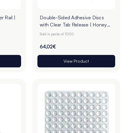
r Rail |
Double-Sided Adhesive Discs
with Clear Tab Release | Honey
Paper | 22mm - Roll of 1000
Sold in packs of 1000
64,02€
View Product