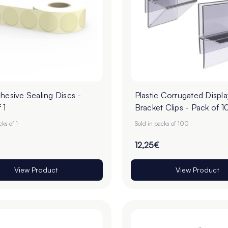
hesive Sealing Discs -
Plastic Corrugated Displa
 1
Bracket Clips - Pack of 1
cks of 1
Sold in packs of 100
12,25€
View Product
View Product