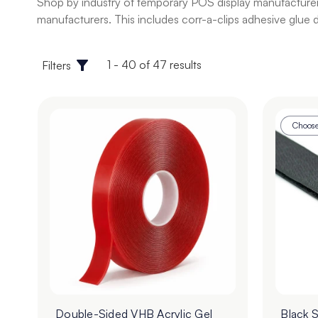
Shop by industry of temporary POS display manufacturer s
manufacturers. This includes corr-a-clips adhesive glue do
1 - 40 of 47 results
Filters
Choose
Double-Sided VHB Acrylic Gel
Black 