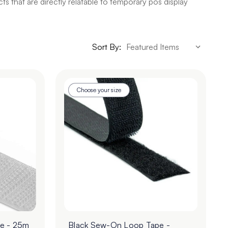
 that are directly relatable to temporary pos display
Sort By:
Choose your size
e - 25m
Black Sew-On Loop Tape -