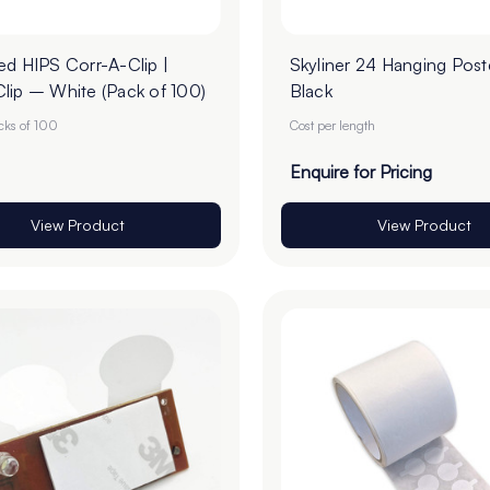
ed HIPS Corr-A-Clip |
Skyliner 24 Hanging Poste
lip – White (Pack of 100)
Black
acks of 100
Cost per length
Enquire for Pricing
View Product
View Product