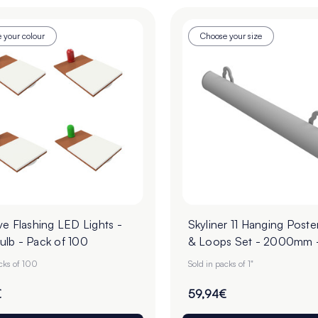
 your colour
Choose your size
e Flashing LED Lights -
Skyliner 11 Hanging Poste
lb - Pack of 100
& Loops Set - 2000mm 
of 1 Pair
acks of 100
Sold in packs of 1"
€
59,94€