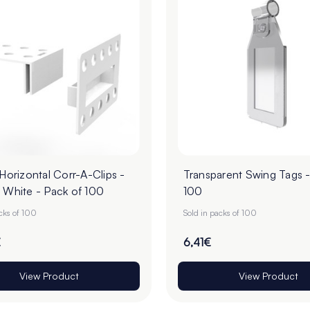
 Horizontal Corr-A-Clips -
Transparent Swing Tags -
 White - Pack of 100
100
acks of 100
Sold in packs of 100
€
6,41€
View Product
View Product