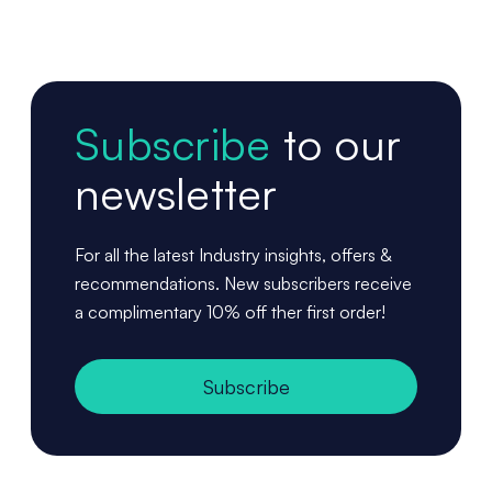
Subscribe
to our
newsletter
For all the latest Industry insights, offers &
recommendations. New subscribers receive
a complimentary 10% off ther first order!
Subscribe