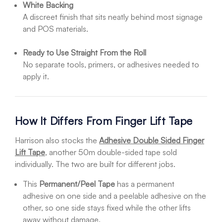
White Backing
A discreet finish that sits neatly behind most signage
and POS materials.
Ready to Use Straight From the Roll
No separate tools, primers, or adhesives needed to
apply it.
How It Differs From Finger Lift Tape
Harrison also stocks the
Adhesive Double Sided Finger
Lift Tape
, another 50m double-sided tape sold
individually. The two are built for different jobs.
This
Permanent/Peel Tape
has a permanent
adhesive on one side and a peelable adhesive on the
other, so one side stays fixed while the other lifts
away without damage.