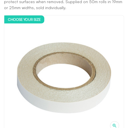
protect surfaces when removed. Supplied on 50m rolls in 19mm
or 25mm widths, sold individually.
CHOOSE YOUR SIZE