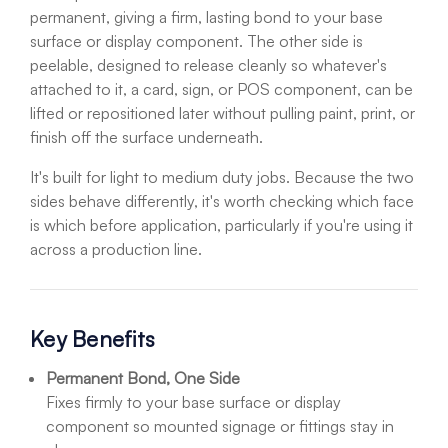
permanent, giving a firm, lasting bond to your base
surface or display component. The other side is
peelable, designed to release cleanly so whatever's
attached to it, a card, sign, or POS component, can be
lifted or repositioned later without pulling paint, print, or
finish off the surface underneath.
It's built for light to medium duty jobs. Because the two
sides behave differently, it's worth checking which face
is which before application, particularly if you're using it
across a production line.
Key Benefits
Permanent Bond, One Side
Fixes firmly to your base surface or display
component so mounted signage or fittings stay in