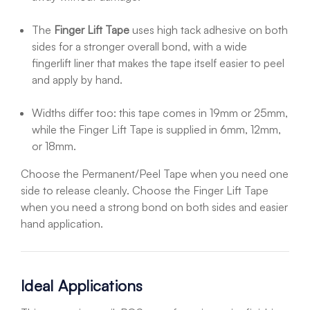
The
Finger Lift Tape
uses high tack adhesive on both
sides for a stronger overall bond, with a wide
fingerlift liner that makes the tape itself easier to peel
and apply by hand.
Widths differ too: this tape comes in 19mm or 25mm,
while the Finger Lift Tape is supplied in 6mm, 12mm,
or 18mm.
Choose the Permanent/Peel Tape when you need one
side to release cleanly. Choose the Finger Lift Tape
when you need a strong bond on both sides and easier
hand application.
Ideal Applications