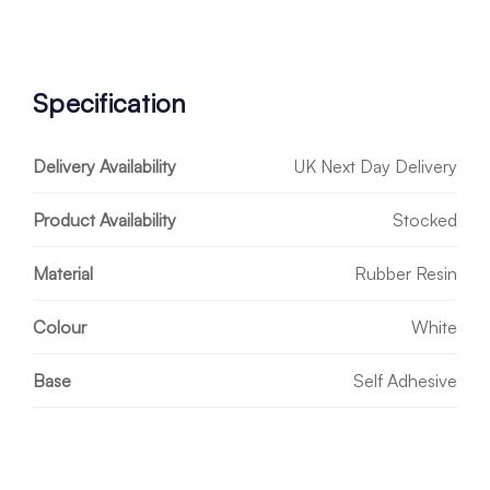
Specification
Delivery Availability
UK Next Day Delivery
Product Availability
Stocked
Material
Rubber Resin
Colour
White
Base
Self Adhesive