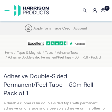
0
Next UK Delivery - Order by 4pm
Home
Tapes & Magnets
Tapes
Adhesive Tapes
Adhesive Double-Sided Permanent/Peel Tape - 50m Roll - Pack of 1
Adhesive Double-Sided
Permanent/Peel Tape - 50m Roll -
Pack of 1
A durable rubber resin double-sided tape with permanent
adhesive on one side and a peelable adhesive on the other to