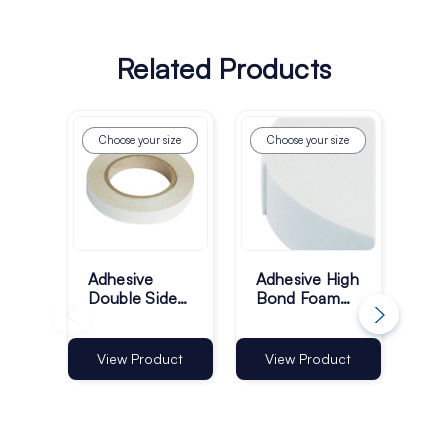
Related Products
Choose your size
Choose your size
Ch
Adhesive
Adhesive High
Adh
Double Sided
Bond Foam
Bon
Finger Lift
Tape 50m
Ta
Tape 50m
Roll - Pack of
Rol
Roll - Pack of
1
1
View Product
View Product
Vi
1