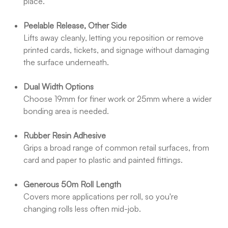
place.
Peelable Release, Other Side
Lifts away cleanly, letting you reposition or remove
printed cards, tickets, and signage without damaging
the surface underneath.
Dual Width Options
Choose 19mm for finer work or 25mm where a wider
bonding area is needed.
Rubber Resin Adhesive
Grips a broad range of common retail surfaces, from
card and paper to plastic and painted fittings.
Generous 50m Roll Length
Covers more applications per roll, so you're
changing rolls less often mid-job.