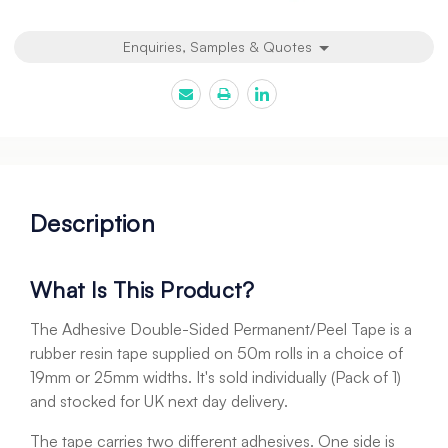
Enquiries, Samples & Quotes
Description
What Is This Product?
The Adhesive Double-Sided Permanent/Peel Tape is a
rubber resin tape supplied on 50m rolls in a choice of
19mm or 25mm widths. It's sold individually (Pack of 1)
and stocked for UK next day delivery.
The tape carries two different adhesives. One side is