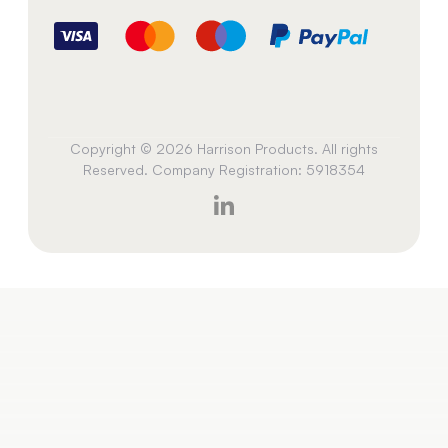
Copyright © 2026 Harrison Products. All rights
Reserved. Company Registration: 5918354