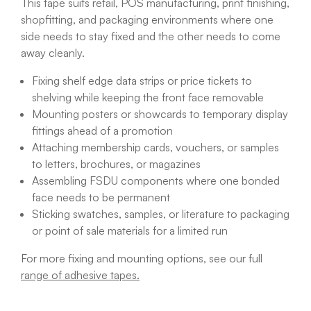
This tape suits retail, POS manufacturing, print finishing,
shopfitting, and packaging environments where one
side needs to stay fixed and the other needs to come
away cleanly.
Fixing shelf edge data strips or price tickets to
shelving while keeping the front face removable
Mounting posters or showcards to temporary display
fittings ahead of a promotion
Attaching membership cards, vouchers, or samples
to letters, brochures, or magazines
Assembling FSDU components where one bonded
face needs to be permanent
Sticking swatches, samples, or literature to packaging
or point of sale materials for a limited run
For more fixing and mounting options, see our full
range of adhesive tapes.