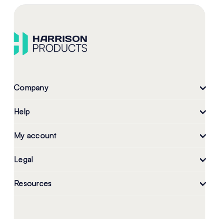
Company
Help
My account
Legal
Resources