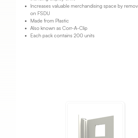
Increases valuable merchandising space by removin
on FSDU
Made from Plastic
Also known as Corr-A-Clip
Each pack contains 200 units