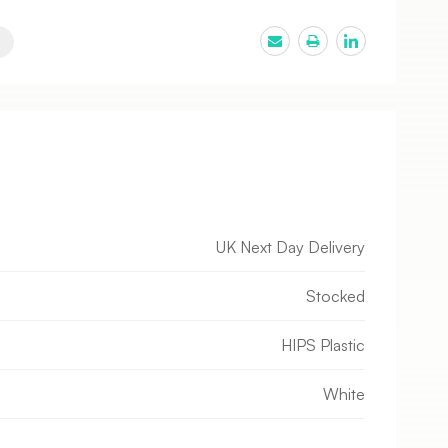
UK Next Day Delivery
Stocked
HIPS Plastic
White