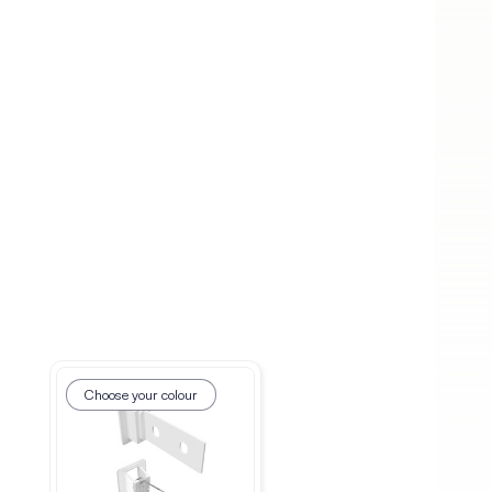
Choose your colour
Choose your colour