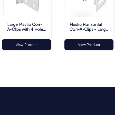
Large Plastic Corr-
Plastic Horizontal
A-Clips with 4 Holes
Corr-A-Clips - Large
- White - Pack of
- White - Pack of
1000
100
View Product
View Product