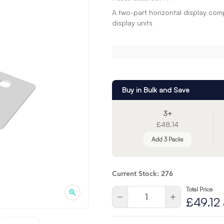
A two-part horizontal display com
display units
Buy in Bulk and Save
3+
£48.14
Add 3 Packs
Current Stock:
276
Total Price
Quantity:
Decrease
Increase
£49.12
Quantity
Quantity
of
of
undefined
undefined