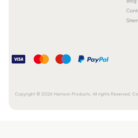
Blog
Cont
Site
Copyright © 2026 Harrison Products. All rights Reserved. 