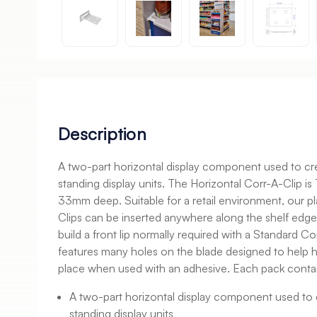
Description
A two-part horizontal display component used to crea
standing display units. The Horizontal Corr-A-Clip i
33mm deep. Suitable for a retail environment, our pl
Clips can be inserted anywhere along the shelf edg
build a front lip normally required with a Standard Co
features many holes on the blade designed to help ho
place when used with an adhesive. Each pack contai
A two-part horizontal display component used to c
standing display units