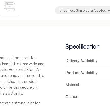
Enquiries, Samples & Quotes
Specification
te a strong joint for
Delivery Availability
s 71mm tall, 67mm wide and
astic Horizontal Corr-A-
Product Availability
e and removes the need to
rr-a-Clip. This product
Material
ld the clip securely in
ns 200 units.
Colour
reate a strong joint for