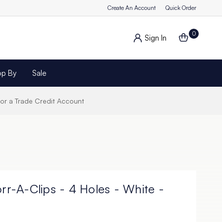
Create An Account
Quick Order
0
Sign In
op By
Sale
for a Trade Credit Account
orr-A-Clips - 4 Holes - White -