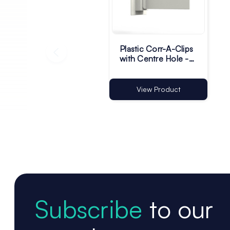
Plastic Corr-A-Clips
with Centre Hole -
White - Pack of 200
View Product
Subscribe
to our