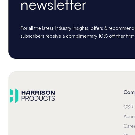
newsletter
For all the latest Industry insights, offers & recommen
subscribers receive a complimentary 10% off ther first
Com
CSR
Accre
Care