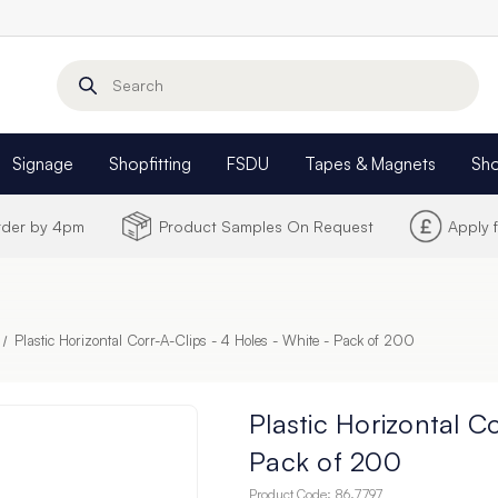
Search
Signage
Shopfitting
FSDU
Tapes & Magnets
Sh
Order by 4pm
Product Samples On Request
Apply 
Plastic Horizontal Corr-A-Clips - 4 Holes - White - Pack of 200
Plastic Horizontal C
Pack of 200
Product Code:
86.7797