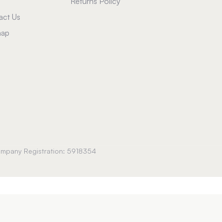
Returns Policy
act Us
map
Company Registration: 5918354