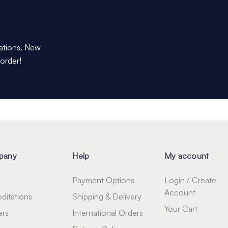
dations. New
 order!
pany
Help
My account
Payment Options
Login / Create
Account
ditations
Shipping & Delivery
Your Cart
ers
International Orders