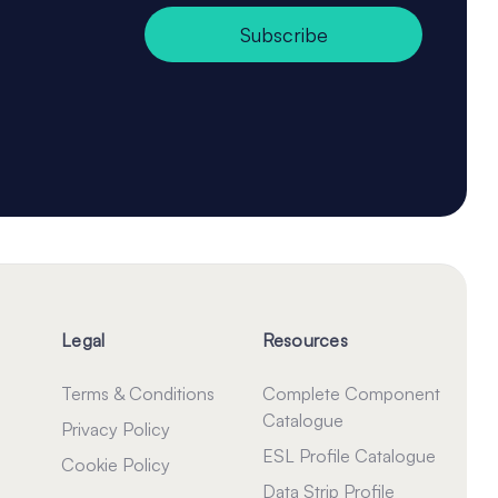
Subscribe
Legal
Resources
Terms & Conditions
Complete Component
Catalogue
Privacy Policy
ESL Profile Catalogue
Cookie Policy
Data Strip Profile