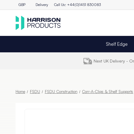
GBP
Delivery
Call Us: +44(0)1451 830083
Shelf Edge
Next UK Delivery - 
Home
FSDU
FSDU Construction
Corr-A-Clips & Shelf Supports