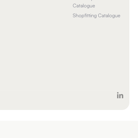
Catalogue
Shopfitting Catalogue