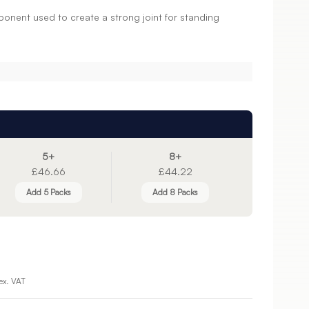
ponent used to create a strong joint for standing
5+
8+
£46.66
£44.22
Add 5 Packs
Add 8 Packs
ex. VAT