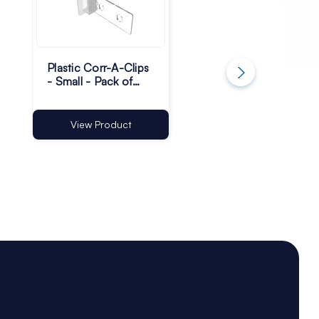
Plastic Corr-A-Clips
Plastic Corr-A-Clip
- Small - Pack of
| FSDU Clips
200
View Product
View Product