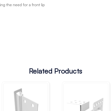
g the need for a front lip
Related Products