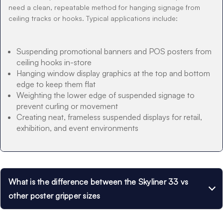
need a clean, repeatable method for hanging signage from
ceiling tracks or hooks. Typical applications include:
Suspending promotional banners and POS posters from
ceiling hooks in-store
Hanging window display graphics at the top and bottom
edge to keep them flat
Weighting the lower edge of suspended signage to
prevent curling or movement
Creating neat, frameless suspended displays for retail,
exhibition, and event environments
What is the difference between the Skyliner 33 vs
other poster gripper sizes