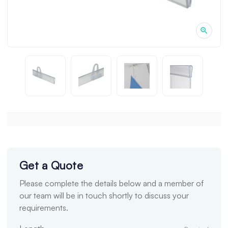
Get a Quote
Please complete the details below and a member of
our team will be in touch shortly to discuss your
requirements.