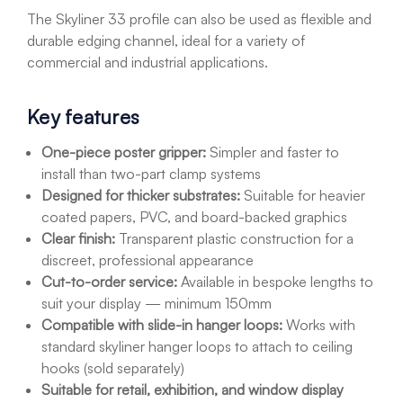
The Skyliner 33 profile can also be used as flexible and
durable edging channel, ideal for a variety of
commercial and industrial applications.
Key features
One-piece poster gripper:
Simpler and faster to
install than two-part clamp systems
Designed for thicker substrates:
Suitable for heavier
coated papers, PVC, and board-backed graphics
Clear finish:
Transparent plastic construction for a
discreet, professional appearance
Cut-to-order service:
Available in bespoke lengths to
suit your display — minimum 150mm
Compatible with slide-in hanger loops:
Works with
standard skyliner hanger loops to attach to ceiling
hooks (sold separately)
Suitable for retail, exhibition, and window display