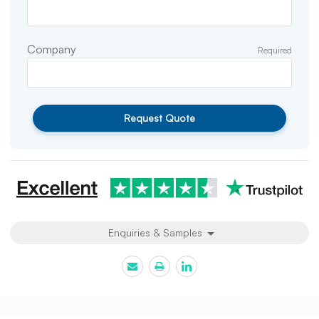
Company
Required
Request Quote
Enquiries & Samples