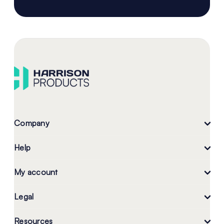
Company
Help
My account
Legal
Resources