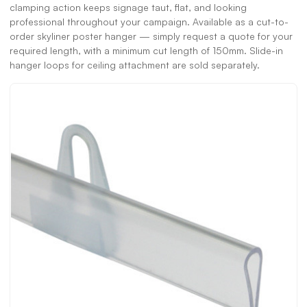
clamping action keeps signage taut, flat, and looking
professional throughout your campaign. Available as a cut-to-
order skyliner poster hanger — simply request a quote for your
required length, with a minimum cut length of 150mm. Slide-in
hanger loops for ceiling attachment are sold separately.