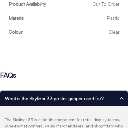
Product Availability
Cut To Order
Material
Plastic
Colour
Clear
FAQs
What is the Skyliner 33 poster gripper used for?
The Skyliner 33 is a staple component for retail display teams,
wide-format printers, visual merchandisers, and shopfitters who