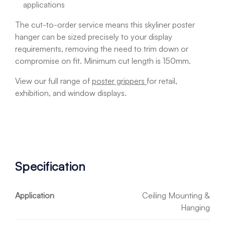
applications
The cut-to-order service means this skyliner poster
hanger can be sized precisely to your display
requirements, removing the need to trim down or
compromise on fit. Minimum cut length is 150mm.
View our full range of
poster grippers
for retail,
exhibition, and window displays.
Specification
Application
Ceiling Mounting &
Hanging