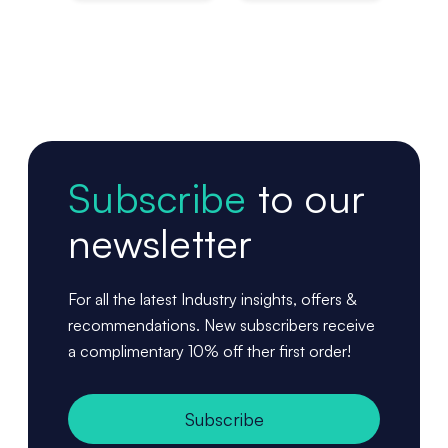
Pac
Subscribe
to our
newsletter
For all the latest Industry insights, offers &
recommendations. New subscribers receive
a complimentary 10% off ther first order!
Subscribe