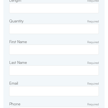
Length
Required
Quantity
Required
First Name
Required
Last Name
Required
Email
Required
Phone
Required