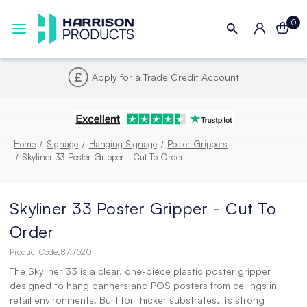
0
Next UK Delivery - Order by 4pm
Home
Signage
Hanging Signage
Poster Grippers
Skyliner 33 Poster Gripper - Cut To Order
Skyliner 33 Poster Gripper - Cut To
Order
Product Code:
87.7520
The Skyliner 33 is a clear, one-piece plastic poster gripper
designed to hang banners and POS posters from ceilings in
retail environments. Built for thicker substrates, its strong