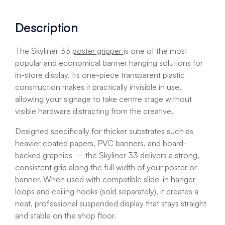
Description
The Skyliner 33
poster gripper
is one of the most
popular and economical banner hanging solutions for
in-store display. Its one-piece transparent plastic
construction makes it practically invisible in use,
allowing your signage to take centre stage without
visible hardware distracting from the creative.
Designed specifically for thicker substrates such as
heavier coated papers, PVC banners, and board-
backed graphics — the Skyliner 33 delivers a strong,
consistent grip along the full width of your poster or
banner. When used with compatible slide-in hanger
loops and ceiling hooks (sold separately), it creates a
neat, professional suspended display that stays straight
and stable on the shop floor.