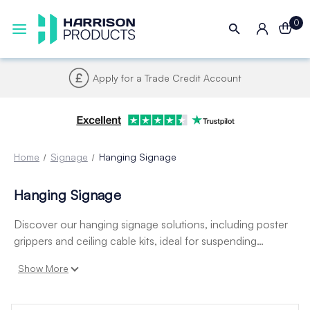
0
Apply for a Trade Credit Account
Home
Signage
Hanging Signage
Hanging Signage
Discover our hanging signage solutions, including poster
grippers and ceiling cable kits, ideal for suspending
posters, signs, and displays from ceilings. Perfect for retail,
Show More
exhibitions, and hospitality, they offer a clean, professional
finish and easy installation.