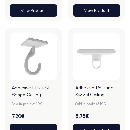
View Product
View Product
Adhesive Plastic J
Adhesive Rotating
Shape Ceiling
Swivel Ceiling
Hooks - 25 x 25mm
Hooks - Pack of
Sold in packs of 100
Sold in packs of 100
- Pack of 100
100
7,20€
8,75€