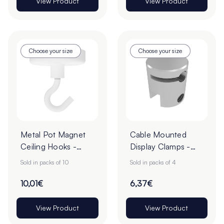
View Product
View Product
Choose your size
Choose your size
Metal Pot Magnet
Cable Mounted
Ceiling Hooks -
Display Clamps -
Pack of 10
Pack of 4
Sold in packs of 10
Sold in packs of 4
10,01€
6,37€
View Product
View Product