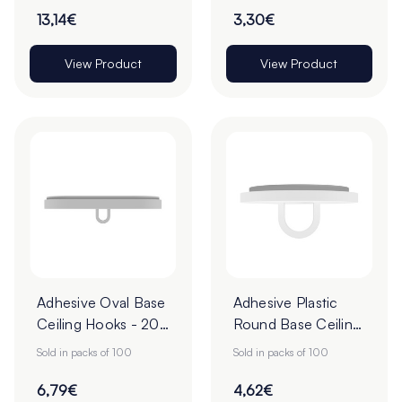
13,14€
3,30€
View Product
View Product
Adhesive Oval Base
Adhesive Plastic
Ceiling Hooks - 20
Round Base Ceiling
x 40mm - Pack of
Hooks - 20mm -
Sold in packs of 100
Sold in packs of 100
100
Pack of 100
6,79€
4,62€