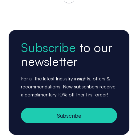
Subscribe
to our
newsletter
For all the latest Industry insights, offers &
recommendations. New subscribers receive
a complimentary 10% off ther first order!
Subscribe