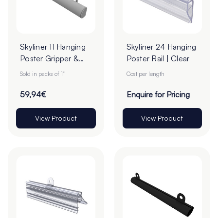
Skyliner 11 Hanging
Skyliner 24 Hanging
Poster Gripper &
Poster Rail | Clear
Loops Set -
Sold in packs of 1"
Cost per length
2000mm - Pack of
1 Pair
59,94€
Enquire for Pricing
View Product
View Product