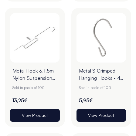
Metal Hook & 1.5m
Metal S Crimped
Nylon Suspension
Hanging Hooks - 43
Ceiling Wire - 95 x
x 28mm - Pack of
Sold in packs of 100
Sold in packs of 100
16mm - Pack of 100
100
13,25€
5,95€
View Product
View Product