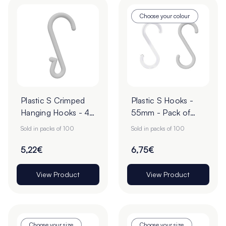
Choose your colour
Plastic S Crimped
Plastic S Hooks -
Hanging Hooks - 49
55mm - Pack of
x 14mm - Pack of
100
Sold in packs of 100
Sold in packs of 100
100
5,22€
6,75€
View Product
View Product
Choose your size
Choose your size