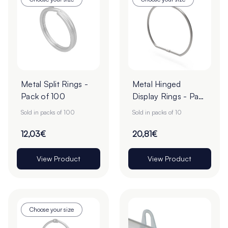
Metal Split Rings -
Metal Hinged
Pack of 100
Display Rings - Pack
of 10
Sold in packs of 100
Sold in packs of 10
12,03€
20,81€
View Product
View Product
Choose your size