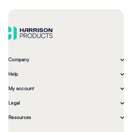
Company
Help
My account
Legal
Resources