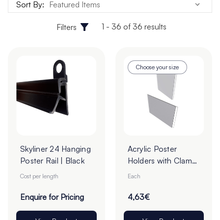
Sort By:
1 - 36 of 36 results
Filters
Choose your size
Skyliner 24 Hanging
Acrylic Poster
Poster Rail | Black
Holders with Clamp
Borders - Pack of 1
Cost per length
Each
Enquire for Pricing
4,63€