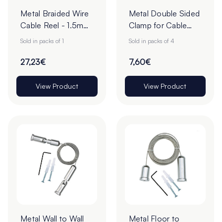
Metal Braided Wire
Metal Double Sided
Cable Reel - 1.5mm
Clamp for Cable
x 50m - Steel -
Hanging - 10mm -
Sold in packs of 1
Sold in packs of 4
Pack of 1
Pack of 4
27,23€
7,60€
View Product
View Product
Metal Wall to Wall
Metal Floor to