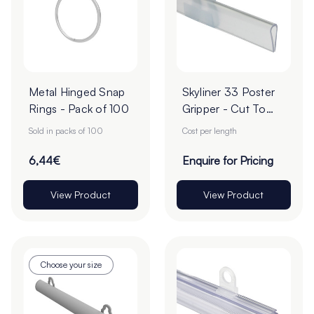
Metal Hinged Snap
Skyliner 33 Poster
Rings - Pack of 100
Gripper - Cut To
Order
Sold in packs of 100
Cost per length
6,44€
Enquire for Pricing
View Product
View Product
Choose your size