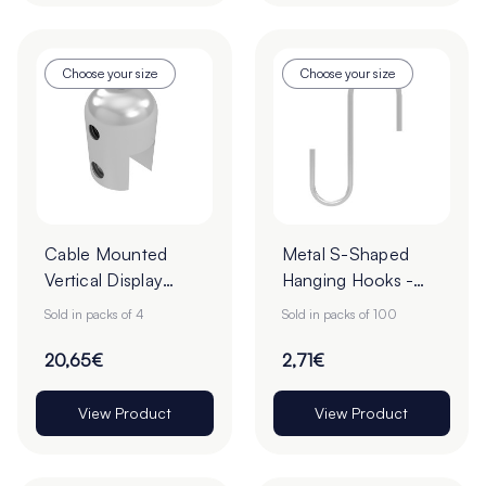
Choose your size
Choose your size
Cable Mounted
Metal S-Shaped
Vertical Display
Hanging Hooks -
Clamps - Pack of 4
Pack of 100
Sold in packs of 4
Sold in packs of 100
20,65€
2,71€
View Product
View Product