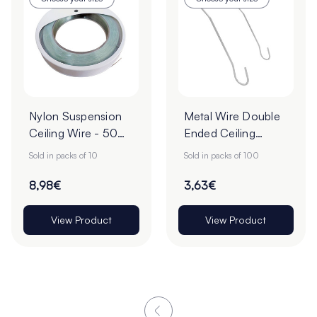
Nylon Suspension
Metal Wire Double
Ceiling Wire - 50m
Ended Ceiling
- Pack of 10
Hooks - Pack of
Sold in packs of 10
Sold in packs of 100
100
8,98€
3,63€
View Product
View Product