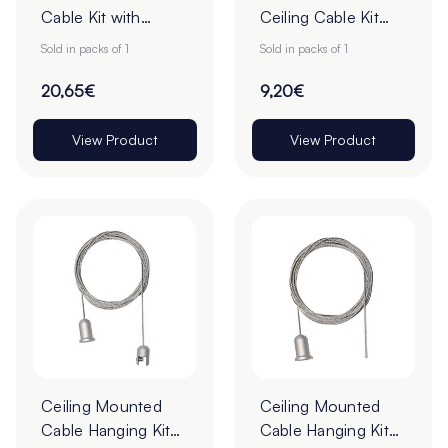
Cable Kit with
Ceiling Cable Kit
Fixings - 4m - Pack
with Fixings - 4m -
Sold in packs of 1
Sold in packs of 1
of 1
Pack of 1
20,65€
9,20€
View Product
View Product
Ceiling Mounted
Ceiling Mounted
Cable Hanging Kit
Cable Hanging Kit