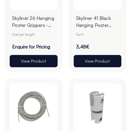
Skyliner 26 Hanging
Skyliner 41 Black
Poster Grippers -
Hanging Poster
Cut To Order
Gripper
Cost per length
Each
Enquire for Pricing
3,48€
View Product
View Product