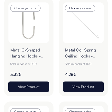
Choose your size
Choose your size
Metal C-Shaped
Metal Coil Spring
Hanging Hooks -
Ceiling Hooks -
Pack of 100
Pack of 100
Sold in packs of 100
Sold in packs of 100
3,32€
4,28€
View Product
View Product
Choose your size
Choose your size