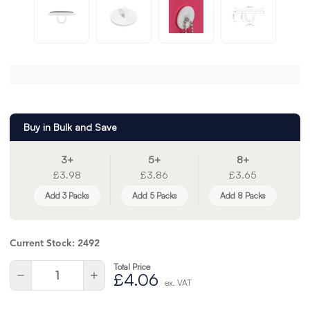
Buy in Bulk and Save
3+
5+
8+
£3.98
£3.86
£3.65
Add 3 Packs
Add 5 Packs
Add 8 Packs
Current Stock:
2492
Total Price
Quantity:
Decrease
Increase
£4.06
ex. VAT
Quantity
Quantity
of
of
undefined
undefined