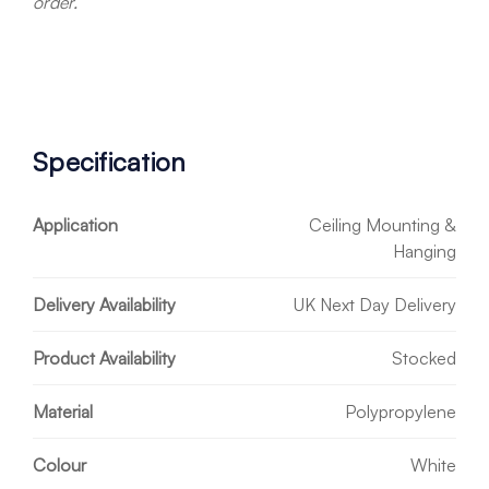
order.
Specification
Application
Ceiling Mounting &
Hanging
Delivery Availability
UK Next Day Delivery
Product Availability
Stocked
Material
Polypropylene
Colour
White