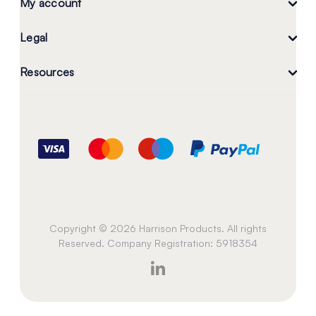
My account
Legal
Resources
Copyright © 2026 Harrison Products. All rights
Reserved. Company Registration: 5918354