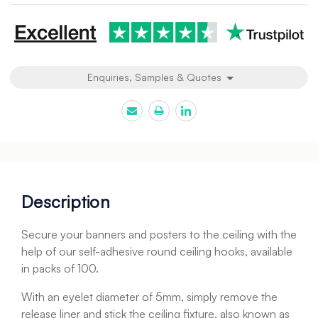
Enquiries, Samples & Quotes
Description
Secure your banners and posters to the ceiling with the
help of our self-adhesive round ceiling hooks, available
in packs of 100.
With an eyelet diameter of 5mm, simply remove the
release liner and stick the ceiling fixture, also known as