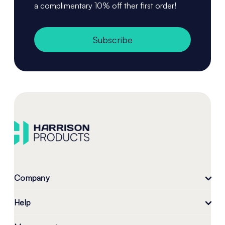
a complimentary 10% off ther first order!
Subscribe
Company
Help