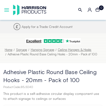
0
Next UK Delivery - Order by 4pm
Home
Signage
Hanging Signage
Ceiling Hangers & Hooks
Adhesive Plastic Round Base Ceiling Hooks - 20mm - Pack of 100
Adhesive Plastic Round Base Ceiling
Hooks - 20mm - Pack of 100
Product Code:
85.5040
This product is a self-adhesive circular display component use
to attach signage to ceilings or surfaces