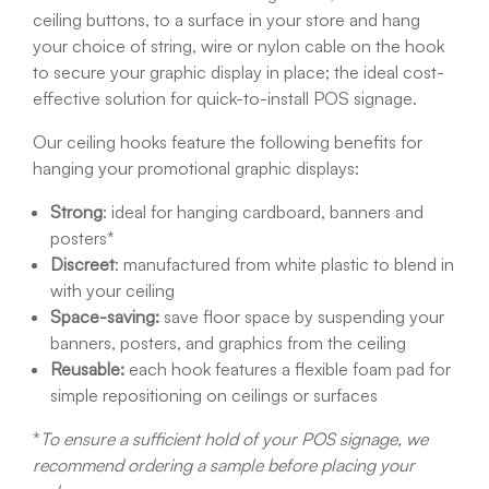
ceiling buttons, to a surface in your store and hang
your choice of string, wire or nylon cable on the hook
to secure your graphic display in place; the ideal cost-
effective solution for quick-to-install POS signage.
Our ceiling hooks feature the following benefits for
hanging your promotional graphic displays:
Strong
: ideal for hanging cardboard, banners and
posters*
Discreet
: manufactured from white plastic to blend in
with your ceiling
Space-saving:
save floor space by suspending your
banners, posters, and graphics from the ceiling
Reusable:
each hook features a flexible foam pad for
simple repositioning on ceilings or surfaces
*
To ensure a sufficient hold of your POS signage, we
recommend ordering a sample before placing your