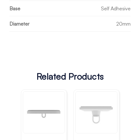
Base
Self Adhesive
Diameter
20mm
Related Products